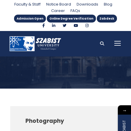
Instructor
Faculty & Staff
Notice Board
Downloads
Blog
Career
FAQs
Admission Open
Online Degree Verification
Zabdesk
→
Photography