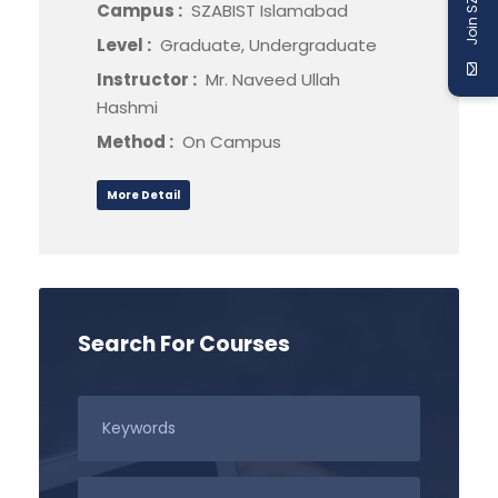
Join SZABIST
Campus :
SZABIST Islamabad
Level :
Graduate, Undergraduate
Instructor :
Mr. Naveed Ullah
Hashmi
Method :
On Campus
More Detail
Search For Courses