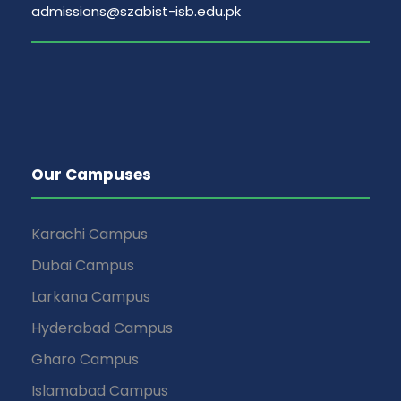
admissions@szabist-isb.edu.pk
Our Campuses
Karachi Campus
Dubai Campus
Larkana Campus
Hyderabad Campus
Gharo Campus
Islamabad Campus