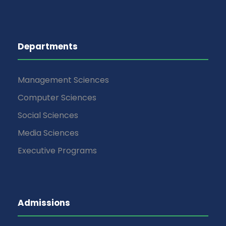
Departments
Management Sciences
Computer Sciences
Social Sciences
Media Sciences
Executive Programs
Admissions