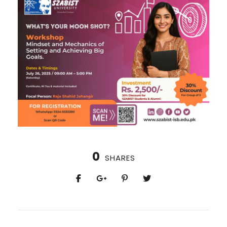
0
SHARES