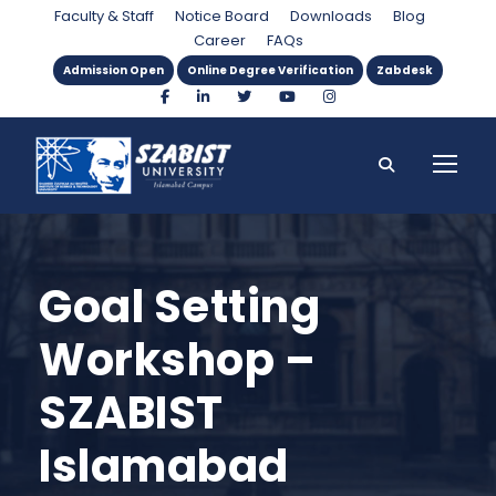
Faculty & Staff
Notice Board
Downloads
Blog
Career
FAQs
Admission Open
Online Degree Verification
Zabdesk
Goal Setting
Workshop –
SZABIST
Islamabad