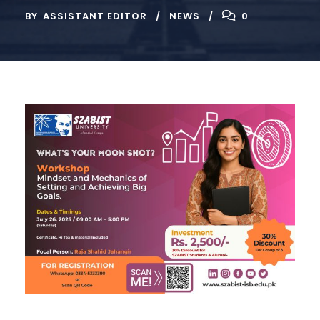
BY
ASSISTANT EDITOR
NEWS
0