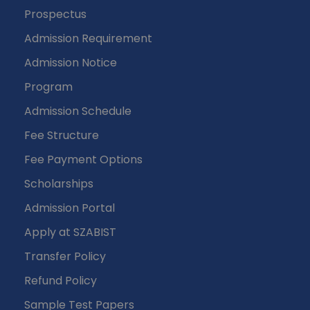
Prospectus
Admission Requirement
Admission Notice
Program
Admission Schedule
Fee Structure
Fee Payment Options
Scholarships
Admission Portal
Apply at SZABIST
Transfer Policy
Refund Policy
Sample Test Papers