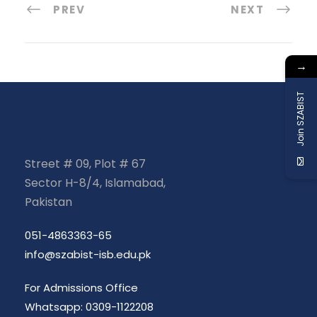
PREV
NEXT
→
Join SZABIST
Street # 09, Plot # 67
Sector H-8/4, Islamabad,
Pakistan
051-4863363-65
info@szabist-isb.edu.pk
For Admissions Office
Whatsapp: 0309-1122208