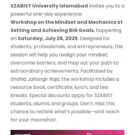
SZABIST University Islamabad
invites you to a
powerful one-day experience:
Workshop on the Mindset and Mechanics of
Setting and Achieving BIG Goals
, happening
on
Saturday, July 26, 2025
. Designed for
students, professionals, and entrepreneurs, this
session will help you realign your mindset,
overcome barriers, and map out your path to
extraordinary achievements. Facilitated by
Shahid Jahangir Raja, the workshop includes a
resource book, certificate, lunch, and tea
breaks. Special discounts apply for SZABIST
students, alumni, and groups. Don’t miss this
chance to rethink what’s possible—and reach
for your moonshot!