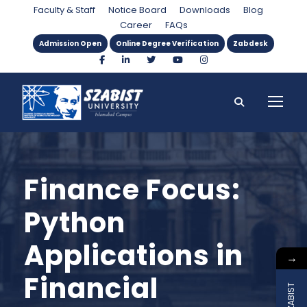
Faculty & Staff
Notice Board
Downloads
Blog
Career
FAQs
Admission Open
Online Degree Verification
Zabdesk
Finance Focus:
Python
Applications in
→
Financial