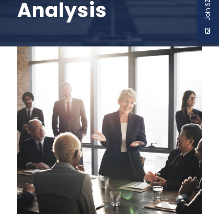
Join SZABIST
Analysis