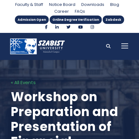
Faculty & Staff
Notice Board
Downloads
Blog
Career
FAQs
Admission Open
Online Degree Verification
Zabdesk
« All Events
Workshop on
Preparation and
Presentation of