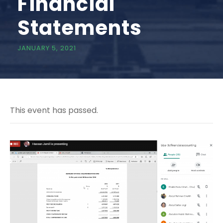
Financial
Statements
JANUARY 5, 2021
This event has passed.