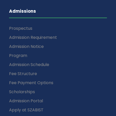
Admissions
Prospectus
Admission Requirement
Admission Notice
Program
Admission Schedule
Fee Structure
Fee Payment Options
Scholarships
Admission Portal
Apply at SZABIST