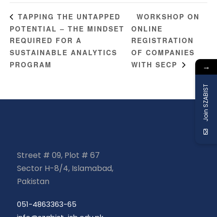
WORKSHOP ON
TAPPING THE UNTAPPED
POTENTIAL – THE MINDSET
ONLINE
REQUIRED FOR A
REGISTRATION
SUSTAINABLE ANALYTICS
OF COMPANIES
PROGRAM
WITH SECP
→
Join SZABIST
Street # 09, Plot # 67
Sector H-8/4, Islamabad,
Pakistan
051-4863363-65