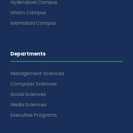
Hyderabad Campus
Gharo Campus
Islamabad Campus
Departments
Management Sciences
Computer Sciences
Social Sciences
Media Sciences
Executive Programs