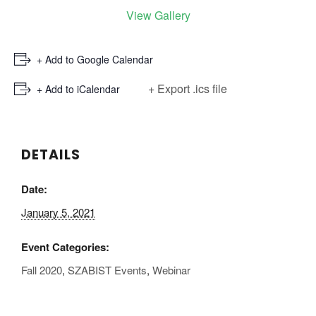
View Gallery
+ Add to Google Calendar
+ Export .ics file
+ Add to iCalendar
DETAILS
Date:
January 5, 2021
Event Categories:
Fall 2020
,
SZABIST Events
,
Webinar