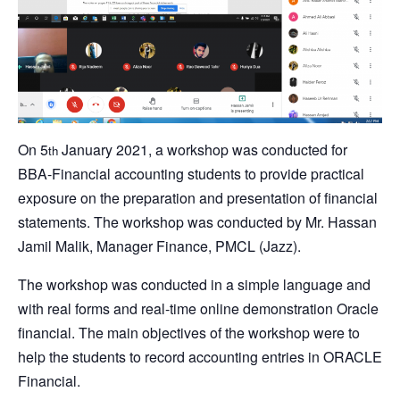
On 5
January 2021, a workshop was conducted for
th
BBA-Financial accounting students to provide practical
exposure on the preparation and presentation of financial
statements. The workshop was conducted by Mr. Hassan
Jamil Malik, Manager Finance, PMCL (Jazz).
The workshop was conducted in a simple language and
with real forms and real-time online demonstration Oracle
financial. The main objectives of the workshop were to
help the students to record accounting entries in ORACLE
Financial.