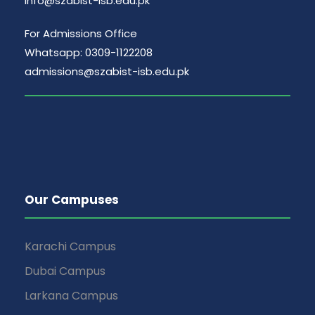
info@szabist-isb.edu.pk
For Admissions Office
Whatsapp: 0309-1122208
admissions@szabist-isb.edu.pk
Our Campuses
Karachi Campus
Dubai Campus
Larkana Campus