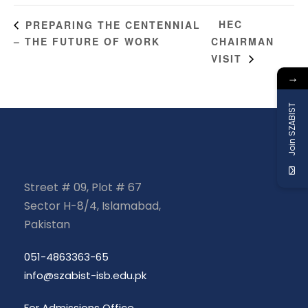
HEC
PREPARING THE CENTENNIAL
– THE FUTURE OF WORK
CHAIRMAN
VISIT
→
Join SZABIST
Street # 09, Plot # 67
Sector H-8/4, Islamabad,
Pakistan
051-4863363-65
info@szabist-isb.edu.pk
For Admissions Office