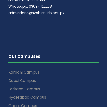
Whatsapp: 0309-1122208
admissions@szabist-isb.edu.pk
Our Campuses
Karachi Campus
Dubai Campus
Larkana Campus
Hyderabad Campus
Gharo Campus