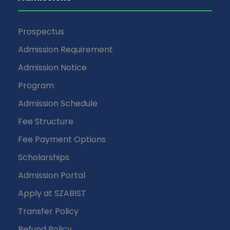
Prospectus
Admission Requirement
Admission Notice
Program
Admission Schedule
Fee Structure
Fee Payment Options
Scholarships
Admission Portal
Apply at SZABIST
Transfer Policy
Refund Policy