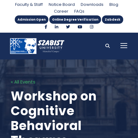
Faculty & Staff
Notice Board
Downloads
Blog
Career
FAQs
Admission Open
Online Degree Verification
Zabdesk
« All Events
Workshop on
Cognitive
Behavioral