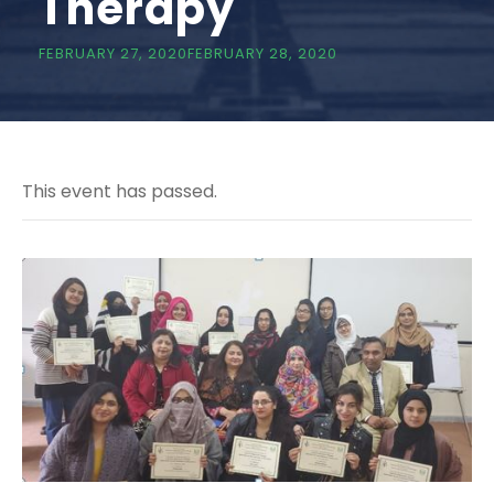
Therapy
FEBRUARY 27, 2020
FEBRUARY 28, 2020
This event has passed.