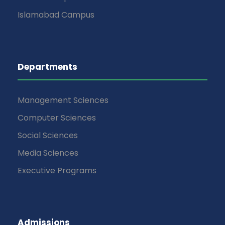
Islamabad Campus
Departments
Management Sciences
Computer Sciences
Social Sciences
Media Sciences
Executive Programs
Admissions