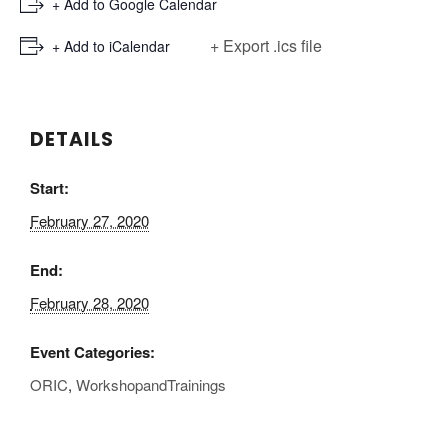
+ Add to Google Calendar
+ Export .ics file
+ Add to iCalendar
DETAILS
Start:
February 27, 2020
End:
February 28, 2020
Event Categories:
ORIC
,
WorkshopandTrainings