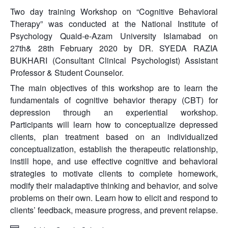
Two day training Workshop on “Cognitive Behavioral
Therapy” was conducted at the National Institute of
Psychology Quaid-e-Azam University Islamabad on
27th& 28th February 2020 by DR. SYEDA RAZIA
BUKHARI (Consultant Clinical Psychologist) Assistant
Professor & Student Counselor.
The main objectives of this workshop are to learn the
fundamentals of cognitive behavior therapy (CBT) for
depression through an experiential workshop.
Participants will learn how to conceptualize depressed
clients, plan treatment based on an individualized
conceptualization, establish the therapeutic relationship,
instill hope, and use effective cognitive and behavioral
strategies to motivate clients to complete homework,
modify their maladaptive thinking and behavior, and solve
problems on their own. Learn how to elicit and respond to
clients’ feedback, measure progress, and prevent relapse.