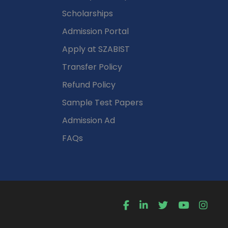
Scholarships
Admission Portal
Apply at SZABIST
Transfer Policy
Refund Policy
Sample Test Papers
Admission Ad
FAQs