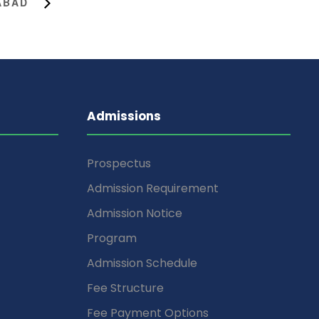
MABAD
Admissions
Prospectus
Admission Requirement
Admission Notice
Program
Admission Schedule
Fee Structure
Fee Payment Options