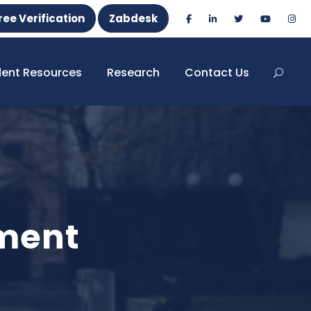
ree Verification
Zabdesk
dent Resources
Research
Contact Us
ement