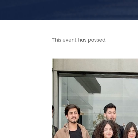
This event has passed.