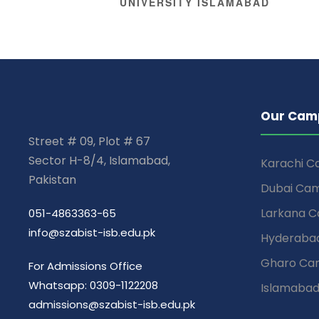
UNIVERSITY ISLAMABAD
Our Cam
Street # 09, Plot # 67
Sector H-8/4, Islamabad,
Karachi 
Pakistan
Dubai Ca
Larkana 
051-4863363-65
info@szabist-isb.edu.pk
Hyderaba
Gharo Ca
For Admissions Office
Whatsapp: 0309-1122208
Islamaba
admissions@szabist-isb.edu.pk