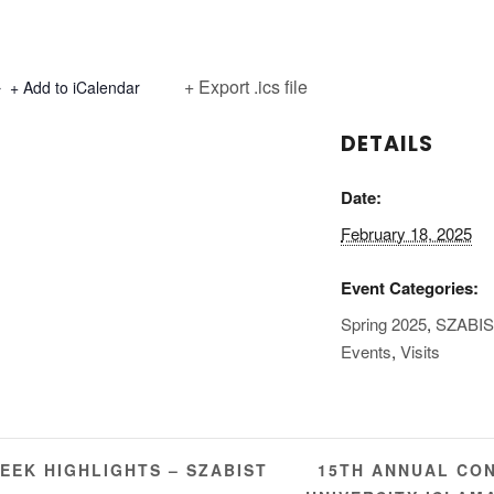
+ Export .ics file
+ Add to iCalendar
DETAILS
Date:
February 18, 2025
Event Categories:
Spring 2025
,
SZABI
Events
,
Visits
15TH ANNUAL CON
EEK HIGHLIGHTS – SZABIST