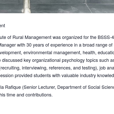
ent
titute of Rural Management was organized for the BSSS-
anager with 30 years of experience in a broad range of s
evelopment, environmental management, health, education
e discussed key organizational psychology topics such as
ecruiting, interviewing, references, and testing), job ana
ession provided students with valuable industry knowledg
ria Rafique (Senior Lecturer, Department of Social Scien
his time and contributions.