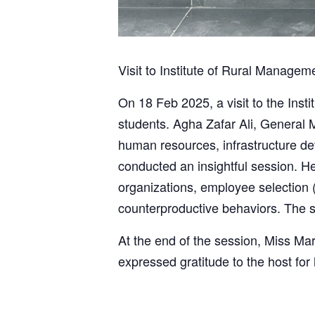
Visit to Institute of Rural Managem
On 18 Feb 2025, a visit to the Ins
students. Agha Zafar Ali, General M
human resources, infrastructure d
conducted an insightful session. H
organizations, employee selection (r
counterproductive behaviors. The s
At the end of the session, Miss Ma
expressed gratitude to the host for 