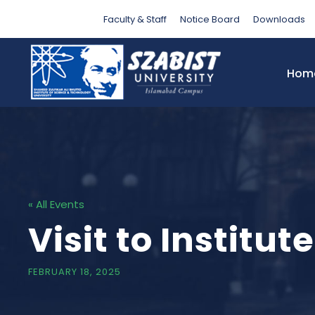
Faculty & Staff
Notice Board
Downloads
Hom
« All Events
Visit to Instit
FEBRUARY 18, 2025