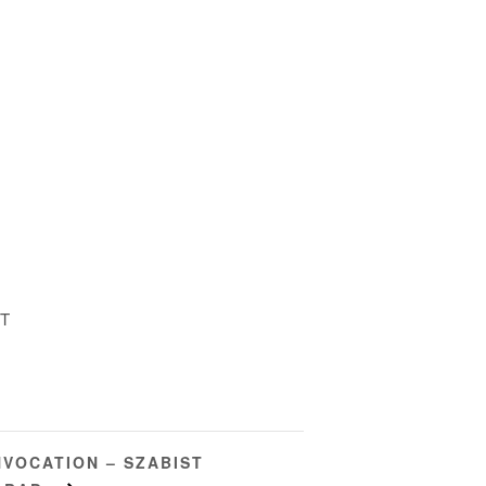
ST
VOCATION – SZABIST