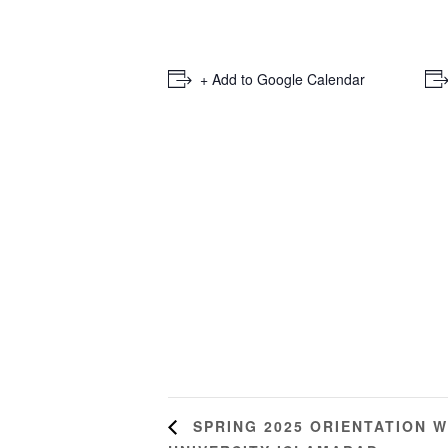
+ Add to Google Calendar
SPRING 2025 ORIENTATION W