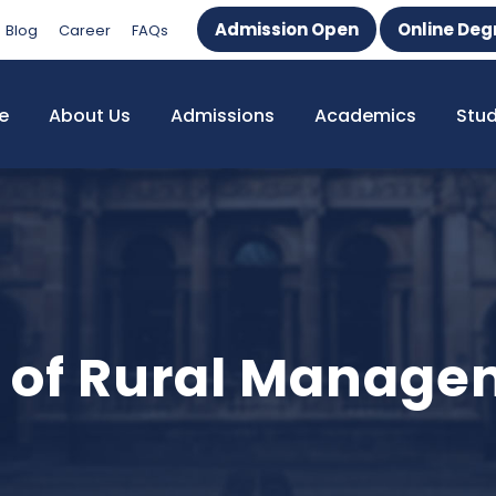
Admission Open
Online Deg
Blog
Career
FAQs
e
About Us
Admissions
Academics
Stu
ute of Rural Manag