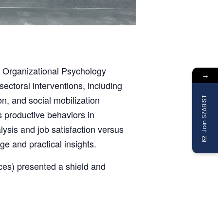
4 Organizational Psychology
→
ectoral interventions, including
, and social mobilization
Join SZABIST
 productive behaviors in
lysis and job satisfaction versus
e and practical insights.
ces) presented a shield and