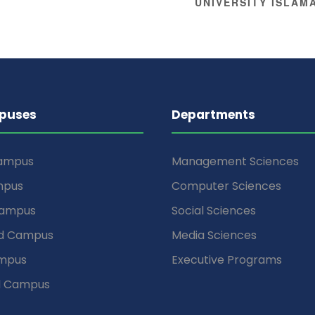
UNIVERSITY ISLA
puses
Departments
Campus
Management Sciences
mpus
Computer Sciences
Campus
Social Sciences
d Campus
Media Sciences
mpus
Executive Programs
d Campus