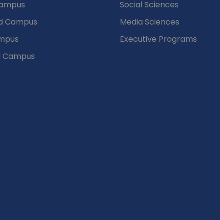
Campus
Social Sciences
d Campus
Media Sciences
mpus
Executive Programs
d Campus