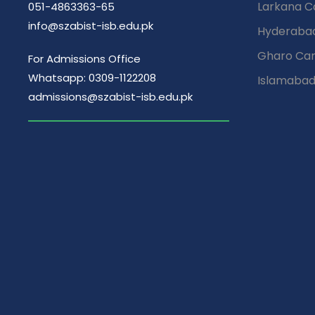
Larkana 
051-4863363-65
info@szabist-isb.edu.pk
Hyderaba
Gharo Ca
For Admissions Office
Whatsapp: 0309-1122208
Islamaba
admissions@szabist-isb.edu.pk