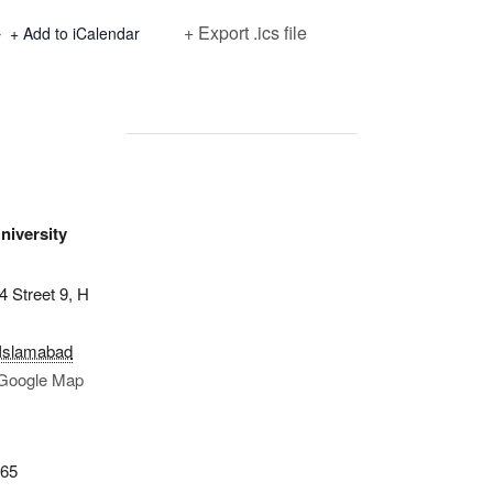
+ Export .ics file
+ Add to iCalendar
iversity
4 Street 9, H
Islamabad
Google Map
365