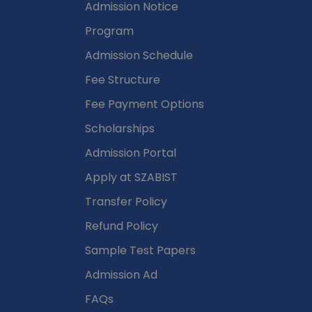
Admission Notice
Program
Admission Schedule
Fee Structure
Fee Payment Options
Scholarships
Admission Portal
Apply at SZABIST
Transfer Policy
Refund Policy
Sample Test Papers
Admission Ad
FAQs