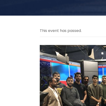
This event has passed.