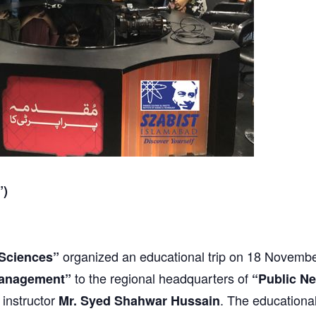
”)
organized an educational trip on 18 Novembe
Sciences”
to the regional headquarters of
anagement”
“Public N
 instructor
. The educational
Mr. Syed Shahwar Hussain