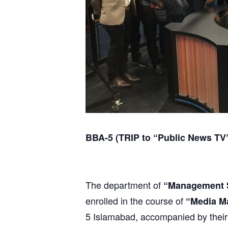
BBA-5 (TRIP to “Public News TV
The department of
“Management 
enrolled in the course of
“Media M
5 Islamabad, accompanied by their