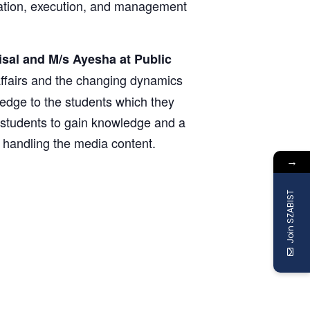
eration, execution, and management
isal and M/s Ayesha at Public
 affairs and the changing dynamics
edge to the students which they
he students to gain knowledge and a
n handling the media content.
→
Join SZABIST