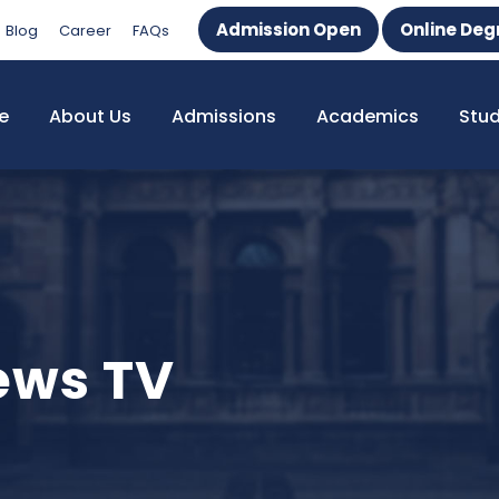
Admission Open
Online Deg
Blog
Career
FAQs
e
About Us
Admissions
Academics
Stu
News TV