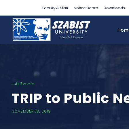
Faculty & Staff
Notice Board
Downloads
Hom
« All Events
TRIP to Public 
NOVEMBER 18, 2019