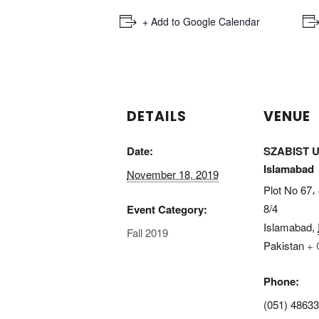
+ Add to Google Calendar
DETAILS
VENUE
Date:
SZABIST Un
Islamabad
November 18, 2019
Plot No 67، 
8/4
Event Category:
Islamabad
,
Fall 2019
Pakistan
+ 
Phone:
(051) 4863