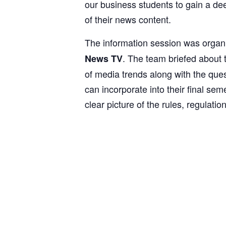
our business students to gain a de
of their news content.
The information session was organ
. The team briefed about 
News TV
of media trends along with the que
can incorporate into their final se
clear picture of the rules, regulat
1
2
3
4
5
6