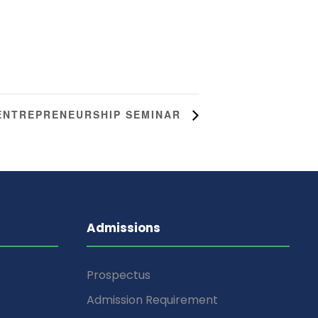
ENTREPRENEURSHIP SEMINAR
Admissions
Prospectus
Admission Requirement