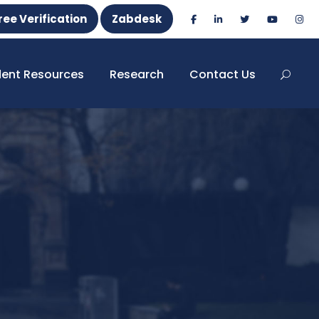
ree Verification
Zabdesk
dent Resources
Research
Contact Us