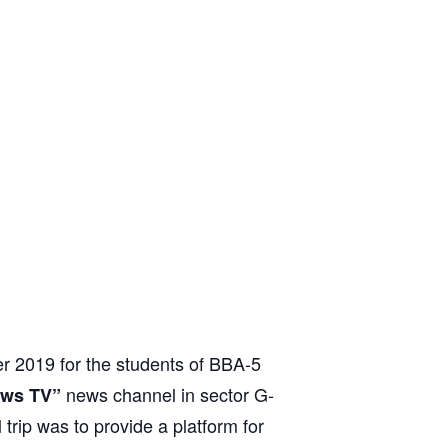
r 2019 for the students of BBA-5
news channel in sector G-
ews TV”
 trip was to provide a platform for