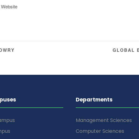
 Website
DOWRY
GLOBAL 
puses
Departments
Campus
Management Sciences
mpus
Computer Sciences