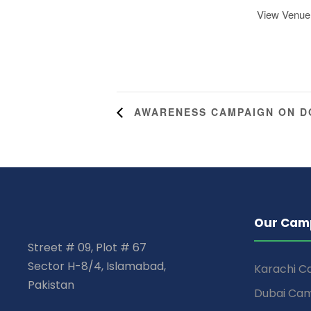
View Venue
AWARENESS CAMPAIGN ON 
Our Cam
Street # 09, Plot # 67
Sector H-8/4, Islamabad,
Karachi 
Pakistan
Dubai Ca