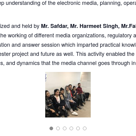
ep understanding of the electronic media, planning, op
ized and held by
Mr. Safdar, Mr. Harmeet Singh, Mr.Fa
the working of different media organizations, regulatory
stion and answer session which imparted practical knowl
mester project and future as well. This activity enabled t
ions, and dynamics that the media channel goes through i