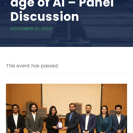
age of AI – Panel
Discussion
NOVEMBER 21, 2024
This event has passed.