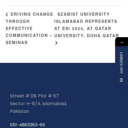
SZABIST UNIVERSITY
DRIVING CHANGE
THROUGH
ISLAMABAD REPRESENTS
EFFECTIVE
AT ESI 2024, AT QATAR
COMMUNICATION –
UNIVERSITY, DOHA QATAR
→
SEMINAR
Join SZABIST
Street # 09, Plot # 67
Sector H-8/4, Islamabad,
Pakistan
051-4863363-65