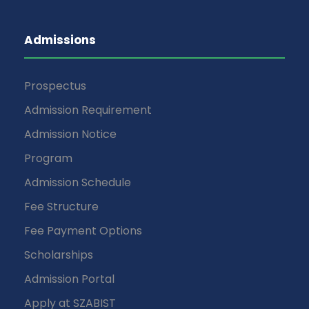
Admissions
Prospectus
Admission Requirement
Admission Notice
Program
Admission Schedule
Fee Structure
Fee Payment Options
Scholarships
Admission Portal
Apply at SZABIST