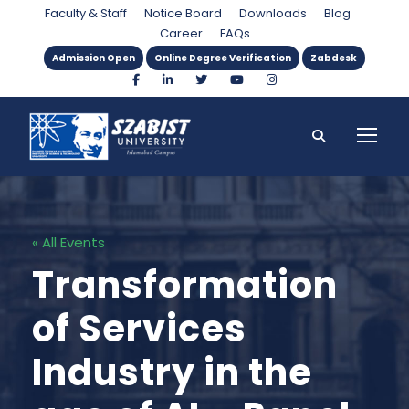
Faculty & Staff
Notice Board
Downloads
Blog
Career
FAQs
Admission Open
Online Degree Verification
Zabdesk
« All Events
Transformation
of Services
Industry in the