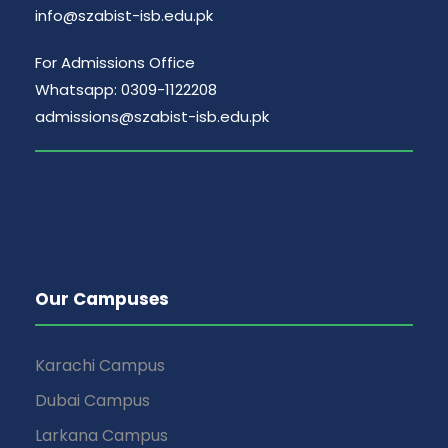
info@szabist-isb.edu.pk
For Admissions Office
Whatsapp: 0309-1122208
admissions@szabist-isb.edu.pk
Our Campuses
Karachi Campus
Dubai Campus
Larkana Campus