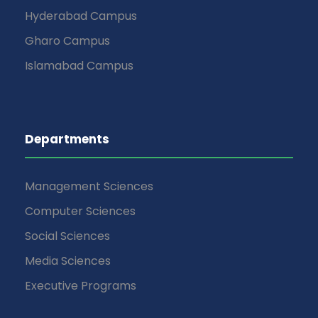
Hyderabad Campus
Gharo Campus
Islamabad Campus
Departments
Management Sciences
Computer Sciences
Social Sciences
Media Sciences
Executive Programs