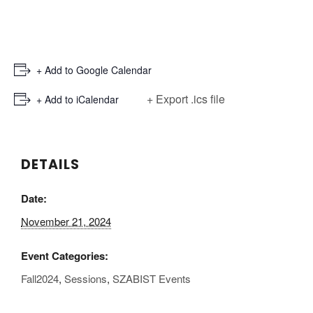
+ Add to Google Calendar
+ Export .ics file
+ Add to iCalendar
DETAILS
Date:
November 21, 2024
Event Categories:
Fall2024
,
Sessions
,
SZABIST Events