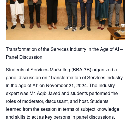
Transformation of the Services Industry in the Age of AI –
Panel Discussion
Students of Services Marketing (BBA-7B) organized a
panel discussion on “Transformation of Services Industry
in the age of AI” on November 21, 2024. The industry
expert was Mr. Aqib Javed and students performed the
roles of moderator, discussant, and host. Students
learned from the session in terms of subject knowledge
and skills to act as key persons in panel discussions.