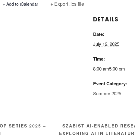
+ Export .ics file
+ Add to iCalendar
DETAILS
Date:
July 12, 2025
Time:
8:00 am5:00 pm
Event Category:
Summer 2025
SZABIST AI-ENABLED RES
P SERIES 2025 –
N
EXPLORING AI IN LITERATU