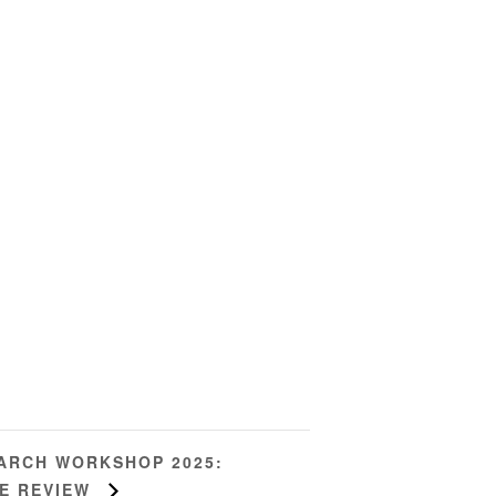
EARCH WORKSHOP 2025:
RE REVIEW