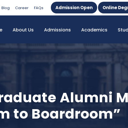
Admission Open
Online Deg
Blog
Career
FAQs
e
About Us
Admissions
Academics
Stu
raduate Alumni M
m to Boardroom”