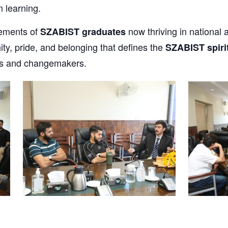
m learning.
vements of
now thriving in national a
SZABIST graduates
y, pride, and belonging that defines the
SZABIST spiri
ers and changemakers.