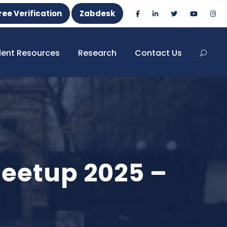
ree Verification
Zabdesk
dent Resources
Research
Contact Us
eetup 2025 –