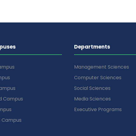
puses
Departments
Campus
Management Sciences
mpus
Computer Sciences
Campus
Social Sciences
d Campus
Media Sciences
mpus
Executive Programs
d Campus