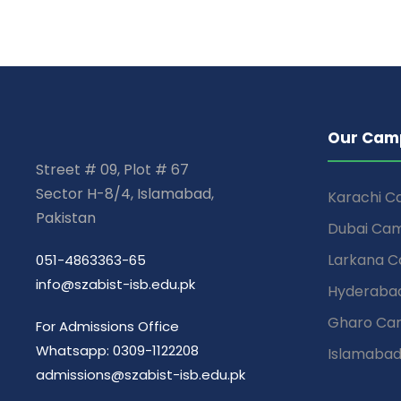
Our Cam
Street # 09, Plot # 67
Sector H-8/4, Islamabad,
Karachi 
Pakistan
Dubai Ca
Larkana 
051-4863363-65
info@szabist-isb.edu.pk
Hyderaba
Gharo Ca
For Admissions Office
Whatsapp: 0309-1122208
Islamaba
admissions@szabist-isb.edu.pk