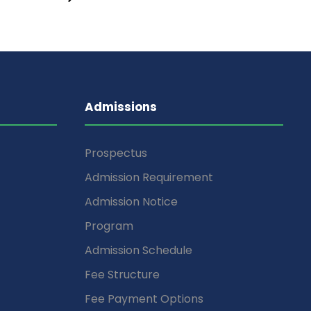
Admissions
Prospectus
Admission Requirement
Admission Notice
Program
Admission Schedule
Fee Structure
Fee Payment Options