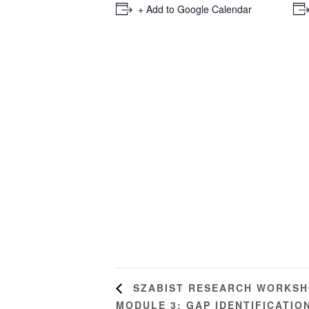
+ Add to Google Calendar
SZABIST RESEARCH WORKSHO
MODULE 3: GAP IDENTIFICATIO