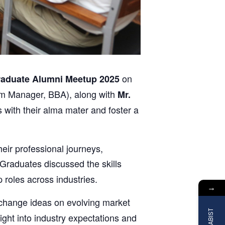
on
aduate Alumni Meetup 2025
m Manager, BBA), along with
Mr.
 with their alma mater and foster a
ir professional journeys,
Graduates discussed the skills
roles across industries.
→
xchange ideas on evolving market
ght into industry expectations and