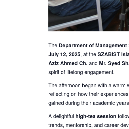
The
Department of Management 
, at the
July 12, 2025
SZABIST Is
and
Aziz Ahmed Ch.
Mr. Syed S
spirit of lifelong engagement.
The afternoon began with a warm w
reflecting on how their experiences
gained during their academic years
A delightful
follo
high-tea session
trends, mentorship, and career deve