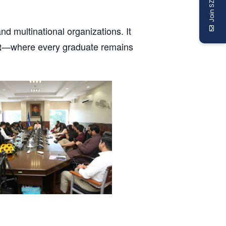
Join SZABIST
nd multinational organizations. It
—where every graduate remains
t