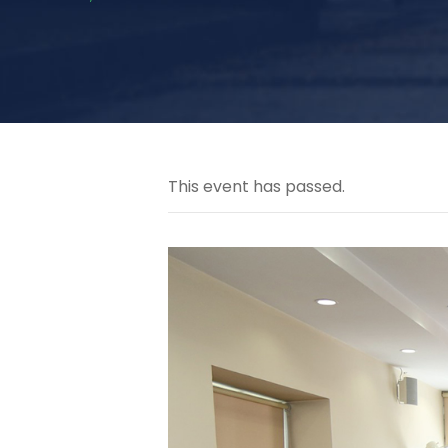
This event has passed.