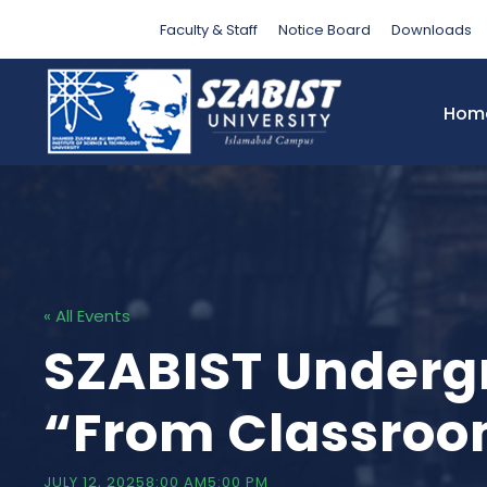
Faculty & Staff
Notice Board
Downloads
Hom
« All Events
SZABIST Underg
“From Classroo
JULY 12, 20258:00 AM
5:00 PM