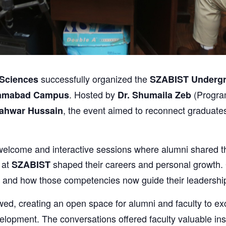
successfully organized the
Sciences
SZABIST Undergr
. Hosted by
(Progra
lamabad Campus
Dr. Shumaila Zeb
, the event aimed to reconnect graduates
hahwar Hussain
elcome and interactive sessions where alumni shared the
 at
shaped their careers and personal growth. 
SZABIST
 and how those competencies now guide their leadership 
wed, creating an open space for alumni and faculty to e
lopment. The conversations offered faculty valuable insi