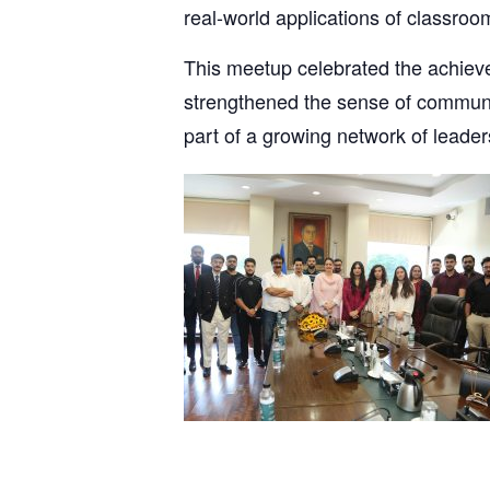
real-world applications of classroo
This meetup celebrated the achie
strengthened the sense of communit
part of a growing network of lead