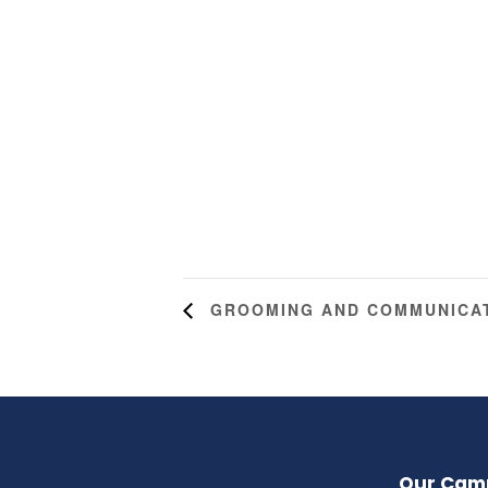
GROOMING AND COMMUNICAT
Our Cam