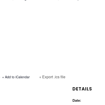
+ Export .ics file
+ Add to iCalendar
DETAILS
Date: