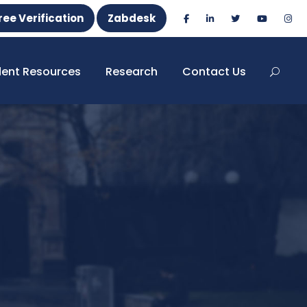
ree Verification
Zabdesk
dent Resources
Research
Contact Us