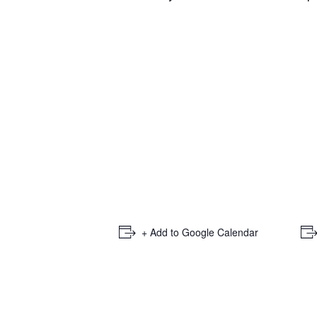
+ Add to Google Calendar