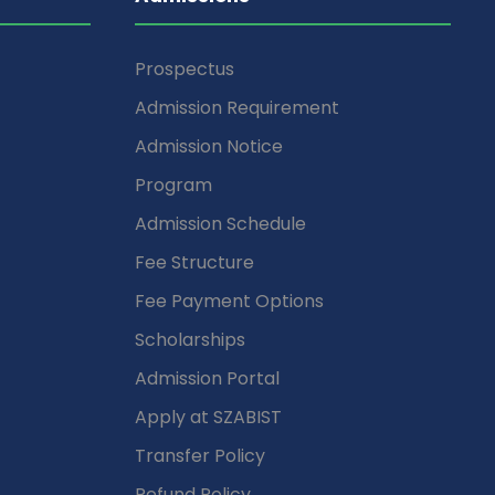
Prospectus
Admission Requirement
Admission Notice
Program
Admission Schedule
Fee Structure
Fee Payment Options
Scholarships
Admission Portal
Apply at SZABIST
Transfer Policy
Refund Policy