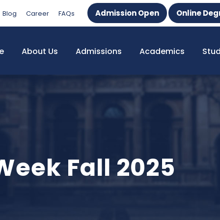
Admission Open
Online Deg
Blog
Career
FAQs
e
About Us
Admissions
Academics
Stu
Week Fall 2025