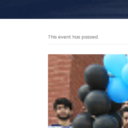
This event has passed.