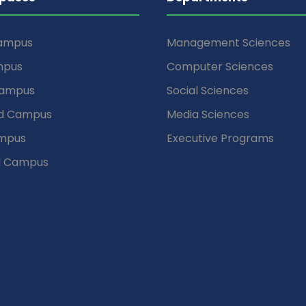
Campus
Management Sciences
mpus
Computer Sciences
Campus
Social Sciences
d Campus
Media Sciences
mpus
Executive Programs
d Campus