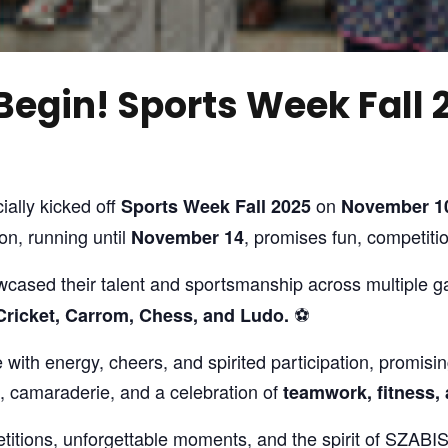
Begin! Sports Week Fall 
ially kicked off
on
Sports Week Fall 2025
November 10
n, running until
, promises fun, competit
November 14
wcased their talent and sportsmanship across multiple 
⚽
, Cricket, Carrom, Chess, and Ludo.
with energy, cheers, and spirited participation, promis
s, camaraderie, and a celebration of
teamwork, fitness,
titions, unforgettable moments, and the spirit of SZAB