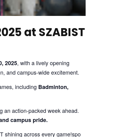
2025 at SZABIST
, with a lively opening
, 2025
ion, and campus-wide excitement.
games, including
Badminton,
ing an action-packed week ahead.
 and campus pride.
IST shining across every game!spo