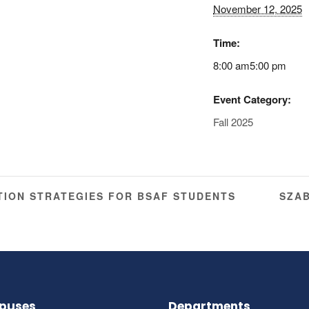
November 12, 2025
Time:
8:00 am5:00 pm
Event Category:
Fall 2025
ION STRATEGIES FOR BSAF STUDENTS
SZA
puses
Departments