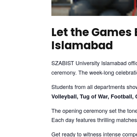
Let the Games 
Islamabad
SZABIST University Islamabad offic
ceremony. The week-long celebratio
Students from all departments sho
Volleyball, Tug of War, Football
The opening ceremony set the tone 
Each day features thrilling matche
Get ready to witness intense compe