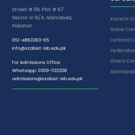
Street # 09, Plot # 67
Sector H-8/4, Islamabad,
Karachi 
Pakistan
Dubai Ca
Larkana 
051-4863363-65
info@szabist-isb.edu.pk
Hyderaba
Gharo Ca
For Admissions Office
Whatsapp: 0309-1122208
Islamaba
admissions@szabist-isb.edu.pk