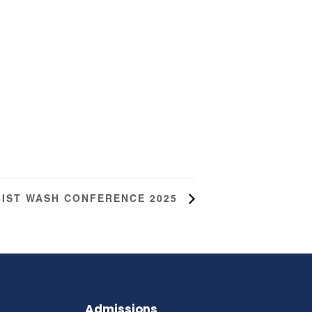
BIST WASH CONFERENCE 2025
Admissions