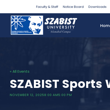
Faculty & Staff
Notice Board
Downloads
Hom
« All Events
SZABIST Sports 
NOVEMBER 12, 20258:00 AM
5:00 PM