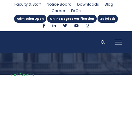
Faculty & Staff
Notice Board
Downloads
Blog
Career
FAQs
Admission Open
Online Degree Verification
Zabdesk
« All Events
SZABIST PIDE
Collaboration
2025: