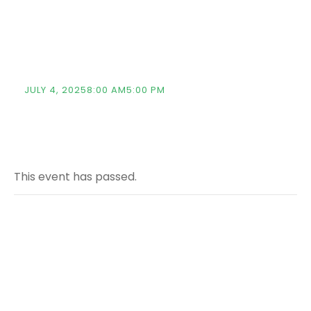
Strengthening
Academic Ties
JULY 4, 20258:00 AM
5:00 PM
This event has passed.