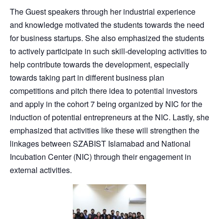
The Guest speakers through her industrial experience
and knowledge motivated the students towards the need
for business startups. She also emphasized the students
to actively participate in such skill-developing activities to
help contribute towards the development, especially
towards taking part in different business plan
competitions and pitch there idea to potential investors
and apply in the cohort 7 being organized by NIC for the
induction of potential entrepreneurs at the NIC. Lastly, she
emphasized that activities like these will strengthen the
linkages between SZABIST Islamabad and National
Incubation Center (NIC) through their engagement in
external activities.