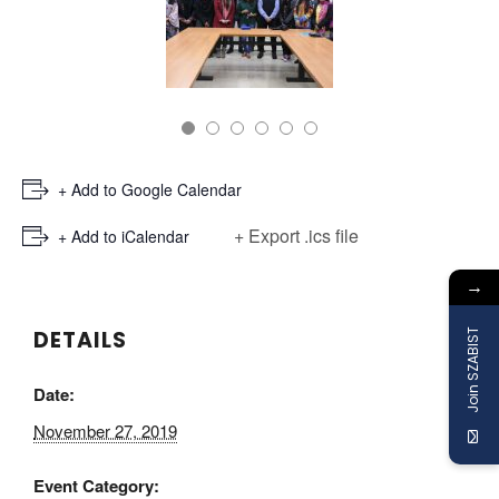
+ Add to Google Calendar
+ Export .ics file
+ Add to iCalendar
→
DETAILS
Join SZABIST
Date:
November 27, 2019
Event Category: