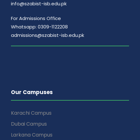
info@szabist-isb.edu.pk
For Admissions Office
Whatsapp: 0309-1122208
admissions@szabist-isb.edu.pk
Our Campuses
Karachi Campus
Dubai Campus
Larkana Campus