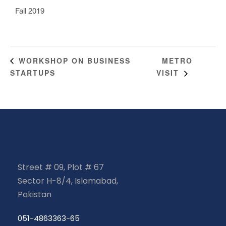
Fall 2019
METRO
WORKSHOP ON BUSINESS
STARTUPS
VISIT
Street # 09, Plot # 67
Sector H-8/4, Islamabad,
Pakistan
051-4863363-65