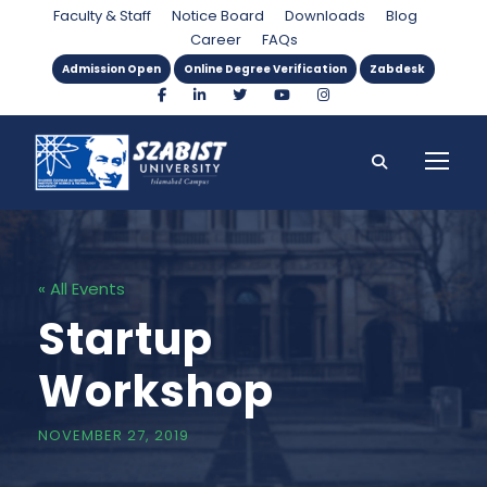
Faculty & Staff
Notice Board
Downloads
Blog
Career
FAQs
Admission Open
Online Degree Verification
Zabdesk
« All Events
Startup
Workshop
NOVEMBER 27, 2019