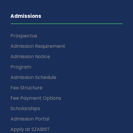
Admissions
Prospectus
Admission Requirement
Admission Notice
Program
Admission Schedule
Fee Structure
Fee Payment Options
Scholarships
Admission Portal
Apply at SZABIST