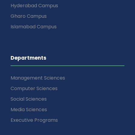
Hyderabad Campus
Gharo Campus
Islamabad Campus
Departments
Management Sciences
Computer Sciences
Social Sciences
Media Sciences
Executive Programs