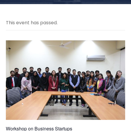
This event has passed.
Workshop on Business Startups