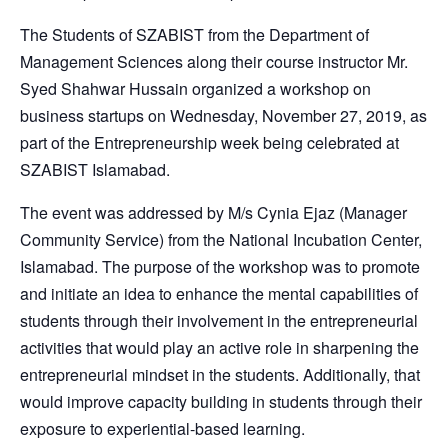
The Students of SZABIST from the Department of
Management Sciences along their course instructor Mr.
Syed Shahwar Hussain organized a workshop on
business startups on Wednesday, November 27, 2019, as
part of the Entrepreneurship week being celebrated at
SZABIST Islamabad.
The event was addressed by M/s Cynia Ejaz (Manager
Community Service) from the National Incubation Center,
Islamabad. The purpose of the workshop was to promote
and initiate an idea to enhance the mental capabilities of
students through their involvement in the entrepreneurial
activities that would play an active role in sharpening the
entrepreneurial mindset in the students. Additionally, that
would improve capacity building in students through their
exposure to experiential-based learning.