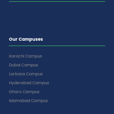
Our Campuses
Karachi Campus
Dubai Campus
Larkana Campus
Hyderabad Campus
Gharo Campus
Islamabad Campus