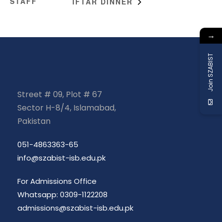
STAFF
IFTAR DINNER
→
Join SZABIST
Street # 09, Plot # 67
Sector H-8/4, Islamabad,
Pakistan
051-4863363-65
info@szabist-isb.edu.pk
For Admissions Office
Whatsapp: 0309-1122208
admissions@szabist-isb.edu.pk