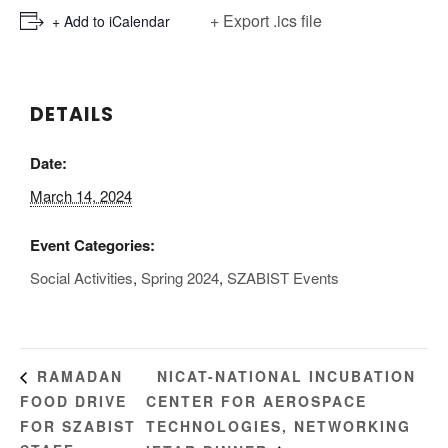
+ Export .ics file
+ Add to iCalendar
DETAILS
Date:
March 14, 2024
Event Categories:
Social Activities
,
Spring 2024
,
SZABIST Events
NICAT-NATIONAL INCUBATION
RAMADAN
FOOD DRIVE
CENTER FOR AEROSPACE
FOR SZABIST
TECHNOLOGIES, NETWORKING