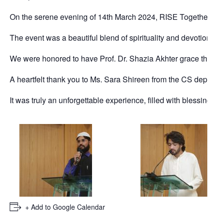
On the serene evening of 14th March 2024, RISE Together S
The event was a beautiful blend of spirituality and devotion
We were honored to have Prof. Dr. Shazia Akhter grace the 
A heartfelt thank you to Ms. Sara Shireen from the CS depart
It was truly an unforgettable experience, filled with blessings, 
+ Add to Google Calendar