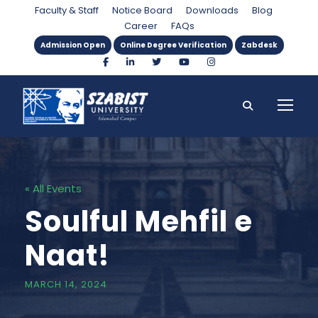
Faculty & Staff
Notice Board
Downloads
Blog
Career
FAQs
Admission Open
Online Degree Verification
Zabdesk
« All Events
Soulful Mehfil e
Naat!
MARCH 14, 2024