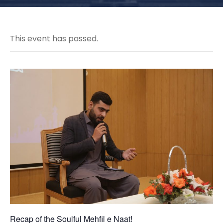
This event has passed.
Recap of the Soulful Mehfil e Naat!