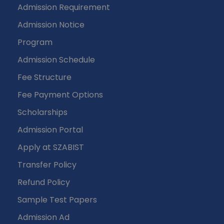
Admission Requirement
Admission Notice
Program
Admission Schedule
Fee Structure
Fee Payment Options
Scholarships
Admission Portal
Apply at SZABIST
Transfer Policy
Refund Policy
Sample Test Papers
Admission Ad