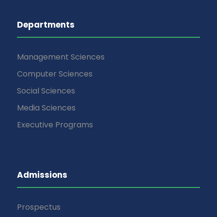
Departments
Management Sciences
Computer Sciences
Social Sciences
Media Sciences
Executive Programs
Admissions
Prospectus