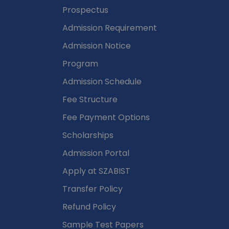
Admissions
Prospectus
Admission Requirement
Admission Notice
Program
Admission Schedule
Fee Structure