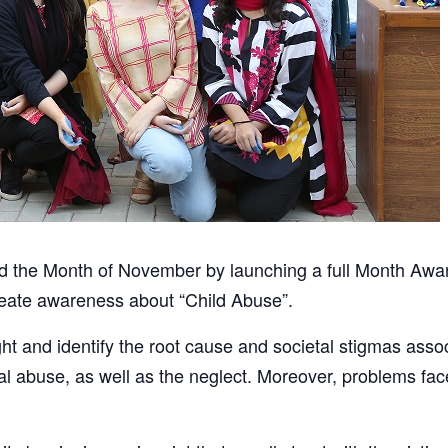
d the Month of November by launching a full Month Awa
eate awareness about “Child Abuse”.
ht and identify the root cause and societal stigmas asso
al abuse, as well as the neglect. Moreover, problems face