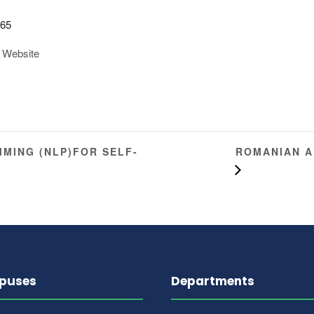
iversity
4 Street 9, H
Islamabad
Google Map
365
 Website
ROMANIAN A
MING (NLP)FOR SELF-