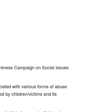
reness Campaign on Social Issues.
ciated with various forms of abuse
d by children/victims and its