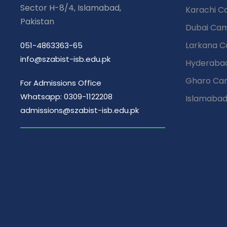
EMPOWERMENT
Our Cam
Street # 09, Plot # 67
Sector H-8/4, Islamabad,
Karachi 
Pakistan
Dubai Ca
Larkana 
051-4863363-65
info@szabist-isb.edu.pk
Hyderaba
Gharo Ca
For Admissions Office
Whatsapp: 0309-1122208
Islamaba
admissions@szabist-isb.edu.pk