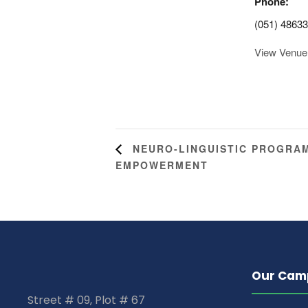
Date:
SZABIST Un
Islamabad
November 4, 2019
Plot No 67، 
8/4
Event Category:
Islamabad
,
Fall 2019
Pakistan
+ 
Phone:
(051) 4863
View Venue
NEURO-LINGUISTIC PROGRAM