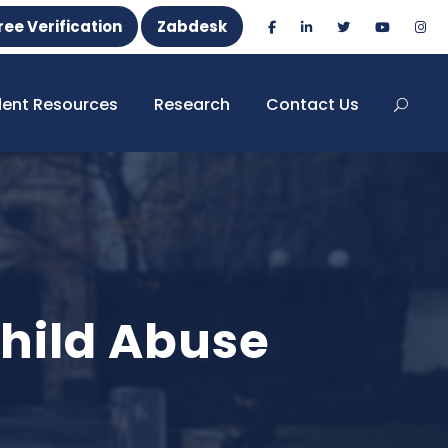
ree Verification
Zabdesk
dent Resources
Research
Contact Us
hild Abuse