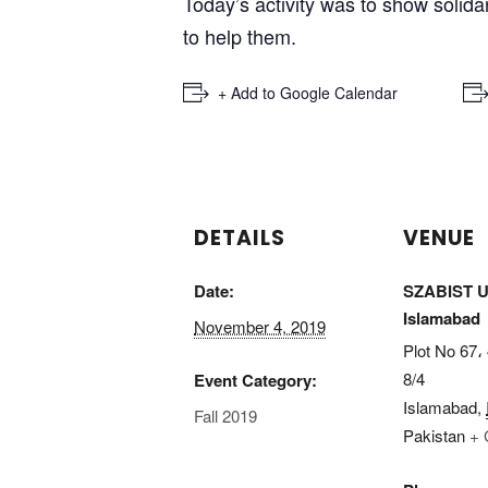
Today’s activity was to show solidar
to help them.
3
4
5
6
7
8
9
10
11
12
13
14
15
16
17
18
19
20
21
+ Add to Google Calendar
DETAILS
VENUE