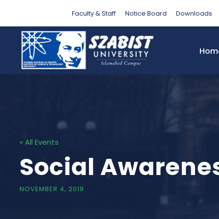
Faculty & Staff
Notice Board
Downloads
Hom
« All Events
Social Awarene
NOVEMBER 4, 2019