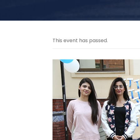
This event has passed.