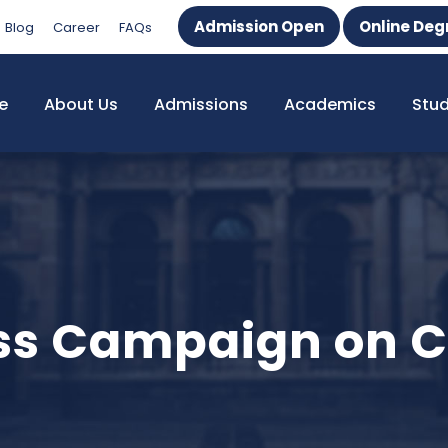
Admission Open
Online Deg
Blog
Career
FAQs
e
About Us
Admissions
Academics
Stu
ss Campaign on C