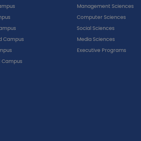
puses
Departments
Campus
Management Sciences
mpus
Computer Sciences
Campus
Social Sciences
d Campus
Media Sciences
mpus
Executive Programs
d Campus