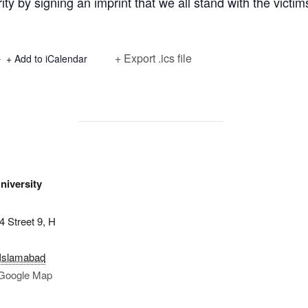
ity by signing an imprint that we all stand with the victim
+ Export .ics file
+ Add to iCalendar