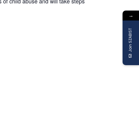
s of child abuse and will take steps
→
Join SZABIST