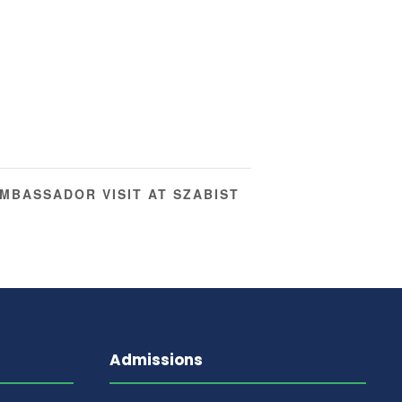
MBASSADOR VISIT AT SZABIST