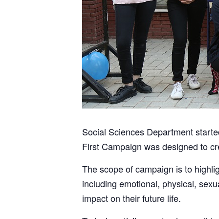
Social Sciences Department starte
First Campaign was designed to cr
The scope of campaign is to highlig
including emotional, physical, sexu
impact on their future life.