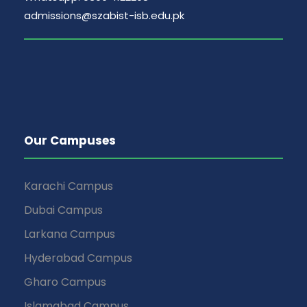
admissions@szabist-isb.edu.pk
Our Campuses
Karachi Campus
Dubai Campus
Larkana Campus
Hyderabad Campus
Gharo Campus
Islamabad Campus