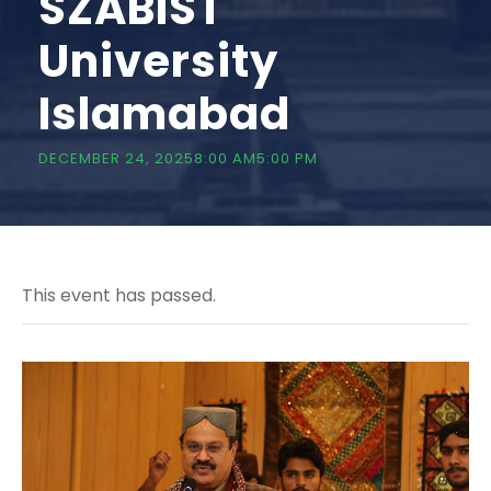
SZABIST
University
Islamabad
DECEMBER 24, 20258:00 AM
5:00 PM
This event has passed.