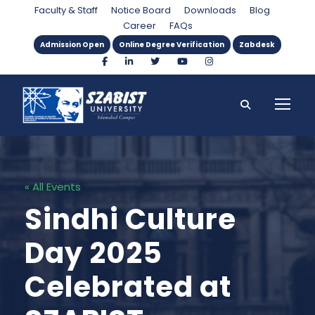
Faculty & Staff
Notice Board
Downloads
Blog
Career
FAQs
Admission Open
Online Degree Verification
Zabdesk
« All Events
Sindhi Culture
Day 2025
Celebrated at