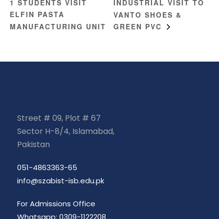
1 STUDENTS VISIT
INDUSTRIAL VISIT TO
ELFIN PASTA
VANTO SHOES &
MANUFACTURING UNIT
GREEN PVC
Street # 09, Plot # 67
Sector H-8/4, Islamabad,
Pakistan
051-4863363-65
info@szabist-isb.edu.pk
For Admissions Office
Whatsapp: 0309-1122208