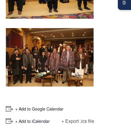
+ Add to Google Calendar
+ Export .ics file
+ Add to iCalendar