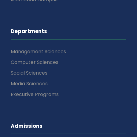
Departments
Management Sciences
Computer Sciences
Social Sciences
Media Sciences
Executive Programs
Admissions