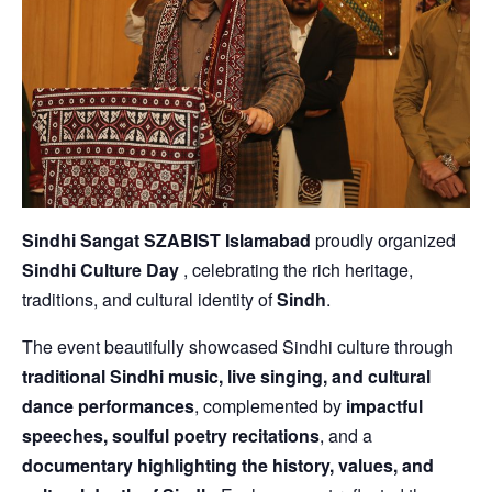
Sindhi Sangat SZABIST Islamabad
proudly organized
Sindhi Culture Day
, celebrating the rich heritage,
traditions, and cultural identity of
Sindh
.
The event beautifully showcased Sindhi culture through
traditional Sindhi music, live singing, and cultural
dance performances
, complemented by
impactful
speeches, soulful poetry recitations
, and a
documentary highlighting the history, values, and