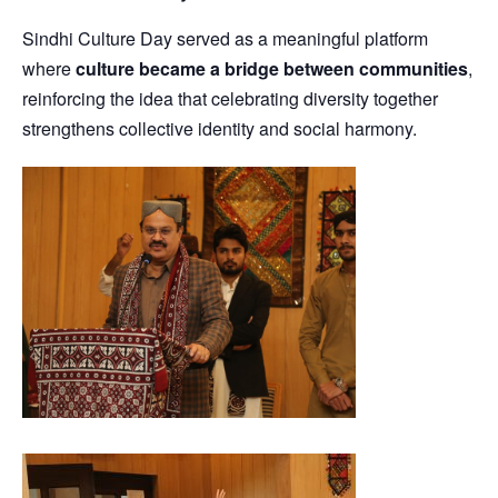
Sindhi Culture Day served as a meaningful platform
where
culture became a bridge between communities
,
reinforcing the idea that celebrating diversity together
strengthens collective identity and social harmony.