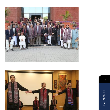
→
Join SZABIST