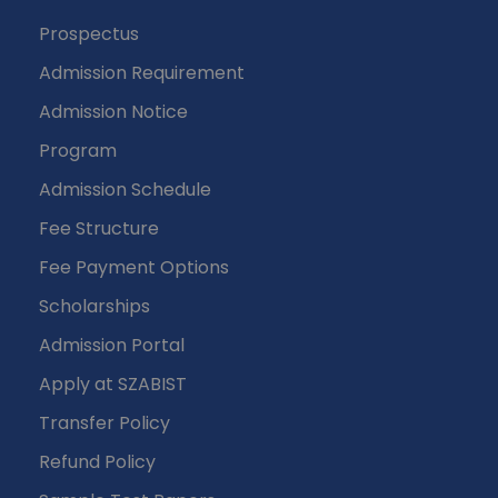
Prospectus
Admission Requirement
Admission Notice
Program
Admission Schedule
Fee Structure
Fee Payment Options
Scholarships
Admission Portal
Apply at SZABIST
Transfer Policy
Refund Policy