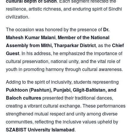
cultural depth of Sindh
. Each segment reflected the
resilience, artistic richness, and enduring spirit of Sindhi
civilization.
The occasion was honored by the presence of
Dr.
Mahesh Kumar Malani
,
Member of the National
Assembly from Mithi, Tharparkar District
, as the
Chief
Guest
. In his address, he emphasized the importance of
cultural preservation, national unity, and the vital role of
youth in promoting harmony through cultural awareness.
Adding to the spirit of inclusivity, students representing
Pukhtoon (Pashtun), Punjabi, Gilgit-Baltistan, and
Baloch cultures
presented their traditional dances,
creating a vibrant cultural exchange. These performances
strengthened mutual respect and unity among diverse
communities, reflecting the inclusive values upheld by
SZABIST University Islamabad
.