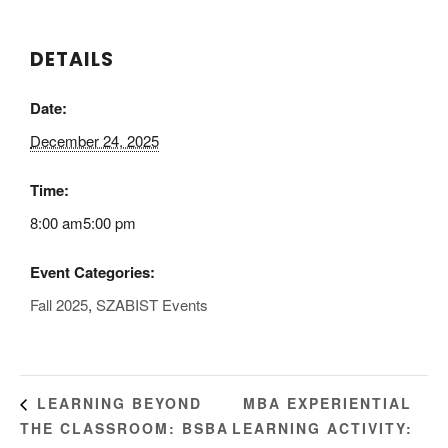
DETAILS
Date:
December 24, 2025
Time:
8:00 am5:00 pm
Event Categories:
Fall 2025
,
SZABIST Events
MBA EXPERIENTIAL
LEARNING BEYOND
THE CLASSROOM: BSBA
LEARNING ACTIVITY: