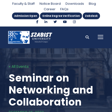
Faculty & Staff
Notice Board
Downloads
Blog
Career
FAQs
Admission Open
Online Degree Verification
Zabdesk
« All Events
Seminar on
Networking and
Collaboration