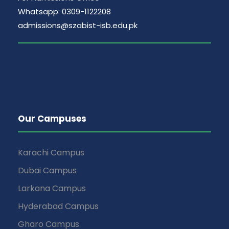
Whatsapp: 0309-1122208
admissions@szabist-isb.edu.pk
Our Campuses
Karachi Campus
Dubai Campus
Larkana Campus
Hyderabad Campus
Gharo Campus