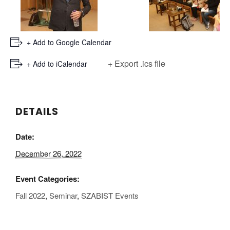
+ Add to Google Calendar
+ Export .ics file
+ Add to iCalendar
DETAILS
Date:
December 26, 2022
Event Categories:
Fall 2022
,
Seminar
,
SZABIST Events