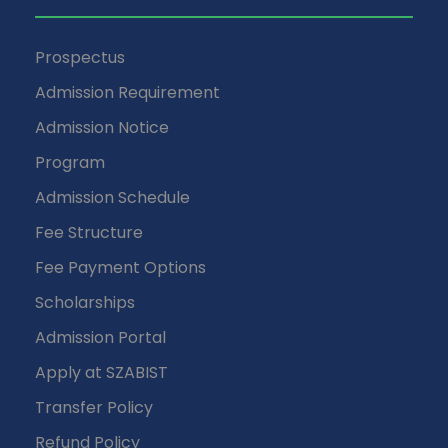
Prospectus
Admission Requirement
Admission Notice
Program
Admission Schedule
Fee Structure
Fee Payment Options
Scholarships
Admission Portal
Apply at SZABIST
Transfer Policy
Refund Policy