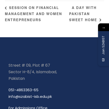
A DAY WITH
SESSION ON FINANCIAL
MANAGEMENT AND WOMEN
PAKISTAN
ENTREPRENEURS
SWEET HOME
→
Join SZABIST
Street # 09, Plot # 67
Sector H-8/4, Islamabad,
Pakistan
051-4863363-65
info@szabist-isb.edu.pk
For Admissions Office