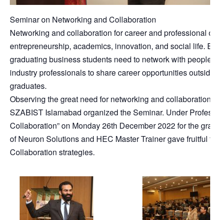
Seminar on Networking and Collaboration
Networking and collaboration for career and professional dev
entrepreneurship, academics, innovation, and social life. Be
graduating business students need to network with people. A
industry professionals to share career opportunities outside 
graduates.
Observing the great need for networking and collaboration
SZABIST Islamabad organized the Seminar. Under Professi
Collaboration” on Monday 26th December 2022 for the gradu
of Neuron Solutions and HEC Master Trainer gave fruitful th
Collaboration strategies.