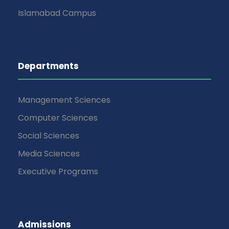
Islamabad Campus
Departments
Management Sciences
Computer Sciences
Social Sciences
Media Sciences
Executive Programs
Admissions