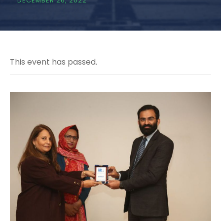
DECEMBER 26, 2022
This event has passed.