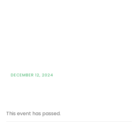
Capital
Markets
Conference &
Expo
DECEMBER 12, 2024
This event has passed.