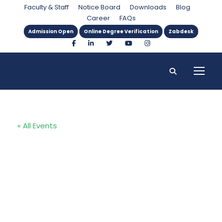
Faculty & Staff
Notice Board
Downloads
Blog
Career
FAQs
Admission Open
Online Degree Verification
Zabdesk
« All Events
Second
International
Islamic