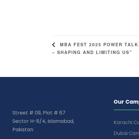
MBA FEST 2025 POWER TALK
– SHAPING AND LIMITING US”
Our Cam
Street # 09, Plot # 67
Sector H-8/4, Islamabad,
Karachi 
Pakistan
Dubai Ca