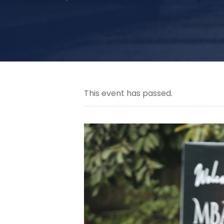
This event has passed.