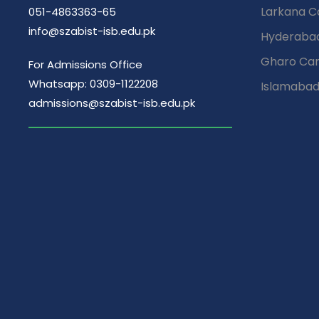
Larkana 
051-4863363-65
info@szabist-isb.edu.pk
Hyderaba
Gharo Ca
For Admissions Office
Whatsapp: 0309-1122208
Islamaba
admissions@szabist-isb.edu.pk