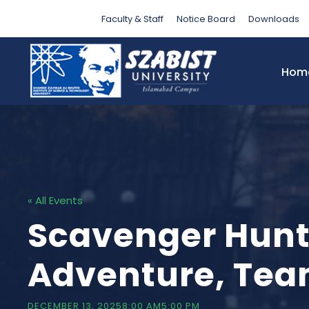
Faculty & Staff
Notice Board
Downloads
Hom
« All Events
Scavenger Hunt
Adventure, Te
DECEMBER 13, 20258:00 AM
5:00 PM