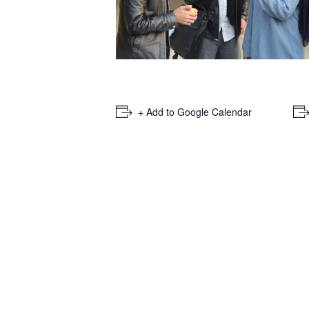
+ Add to Google Calendar