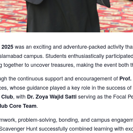
was an exciting and adventure-packed activity that
 2025
slamabad campus. Students enthusiastically participated i
g together to uncover treasures, making the event both t
ugh the continuous support and encouragement of
Prof.
, whose guidance played a key role in the success of t
, with
serving as the Focal P
 Club
Dr. Zoya Wajid Satti
.
lub Core Team
 teamwork, problem-solving, bonding, and campus engage
cavenger Hunt successfully combined learning with exci