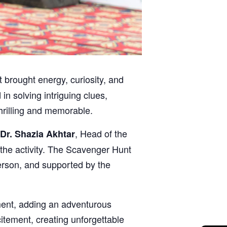
 brought energy, curiosity, and
n solving intriguing clues,
hrilling and memorable.
, Head of the
 Dr. Shazia Akhtar
he activity. The Scavenger Hunt
erson, and supported by the
ment, adding an adventurous
tement, creating unforgettable