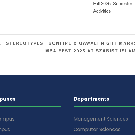
Fall 2025
,
Semester
Activities
BONFIRE & QAWALI NIGHT MARK
: “STEREOTYPES
MBA FEST 2025 AT SZABIST ISL
puses
Departments
Campus
Management Sciences
mpus
Computer Sciences