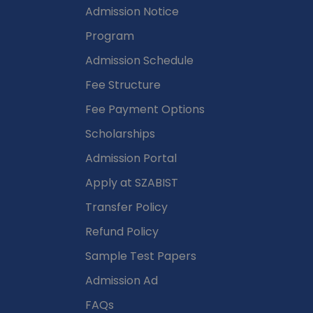
Admission Notice
Program
Admission Schedule
Fee Structure
Fee Payment Options
Scholarships
Admission Portal
Apply at SZABIST
Transfer Policy
Refund Policy
Sample Test Papers
Admission Ad
FAQs