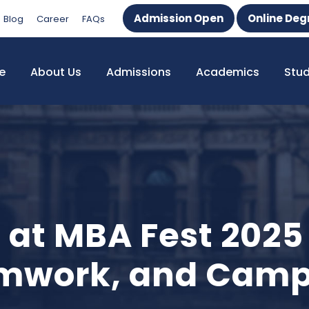
Admission Open
Online Deg
Blog
Career
FAQs
e
About Us
Admissions
Academics
Stu
 at MBA Fest 2025
amwork, and Camp