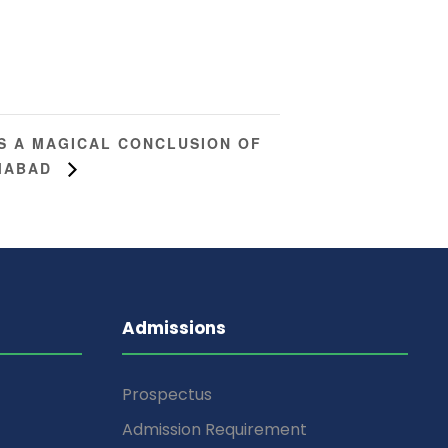
S A MAGICAL CONCLUSION OF
AMABAD
Admissions
Prospectus
Admission Requirement