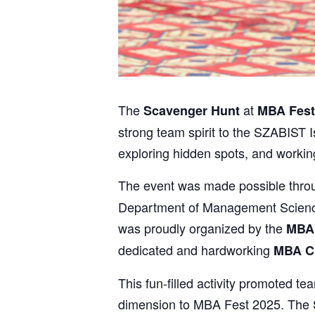
The
at
Scavenger Hunt
MBA Fest
strong team spirit to the SZABIST I
exploring hidden spots, and workin
The event was made possible thro
Department of Management Sciences
was proudly organized by the
MBA
dedicated and hardworking
MBA C
This fun-filled activity promoted
dimension to MBA Fest 2025. The S