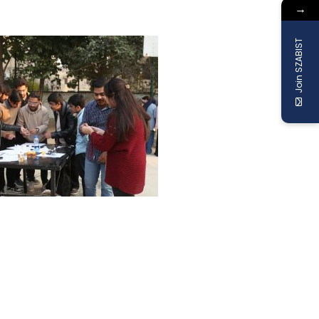
→
Join SZABIST