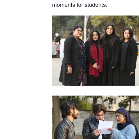
moments for students.