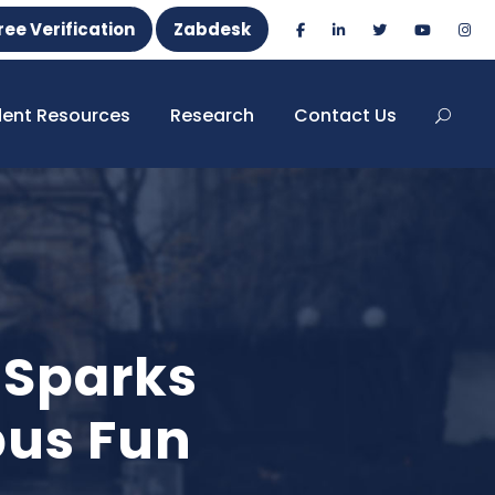
ree Verification
Zabdesk
dent Resources
Research
Contact Us
 Sparks
us Fun