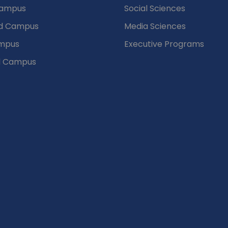
Campus
Social Sciences
d Campus
Media Sciences
mpus
Executive Programs
d Campus