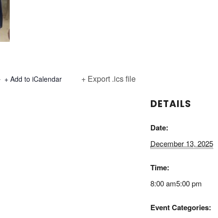
+ Export .ics file
+ Add to iCalendar
DETAILS
Date:
December 13, 2025
Time:
8:00 am5:00 pm
Event Categories: