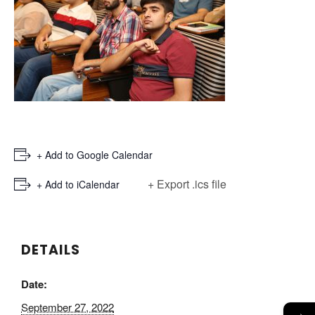
+ Add to Google Calendar
+ Export .ics file
+ Add to iCalendar
DETAILS
Date:
September 27, 2022
→