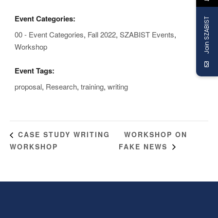
Event Categories:
Join SZABIST
00 - Event Categories
,
Fall 2022
,
SZABIST Events
,
Workshop
Event Tags:
proposal
,
Research
,
training
,
writing
WORKSHOP ON
CASE STUDY WRITING
WORKSHOP
FAKE NEWS