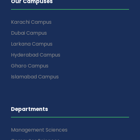
Our Campuses
Karachi Campus
Dubai Campus
Larkana Campus
Hyderabad Campus
Gharo Campus
Islamabad Campus
Departments
Management Sciences