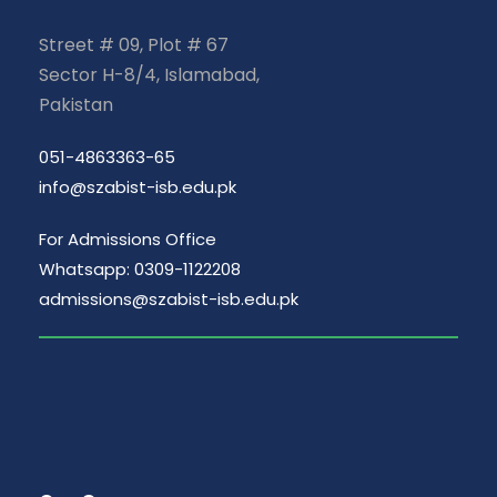
Street # 09, Plot # 67
Sector H-8/4, Islamabad,
Pakistan
051-4863363-65
info@szabist-isb.edu.pk
For Admissions Office
Whatsapp: 0309-1122208
admissions@szabist-isb.edu.pk