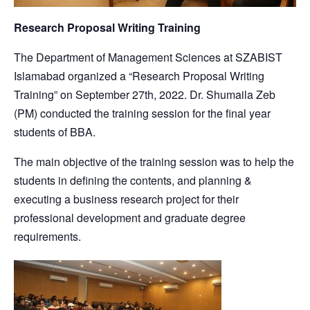
Research Proposal Writing Training
The Department of Management Sciences at SZABIST
Islamabad organized a “Research Proposal Writing
Training” on September 27th, 2022. Dr. Shumaila Zeb
(PM) conducted the training session for the final year
students of BBA.
The main objective of the training session was to help the
students in defining the contents, and planning &
executing a business research project for their
professional development and graduate degree
requirements.