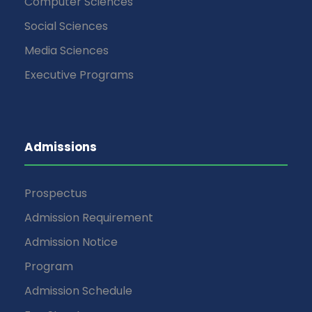
Computer Sciences
Social Sciences
Media Sciences
Executive Programs
Admissions
Prospectus
Admission Requirement
Admission Notice
Program
Admission Schedule