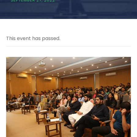
SEPTEMBER 27, 2022
This event has passed.