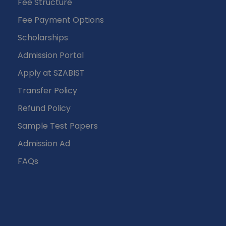
Fee Structure
Fee Payment Options
Scholarships
Admission Portal
Apply at SZABIST
Transfer Policy
Refund Policy
Sample Test Papers
Admission Ad
FAQs