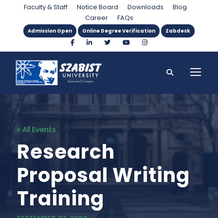
Faculty & Staff
Notice Board
Downloads
Blog
Career
FAQs
Admission Open
Online Degree Verification
Zabdesk
« All Events
Research
Proposal Writing
Training