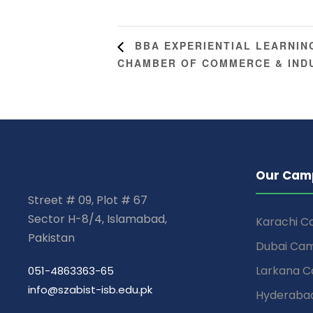
BBA EXPERIENTIAL LEARNING
CHAMBER OF COMMERCE & IND
Our Cam
Street # 09, Plot # 67
Sector H-8/4, Islamabad,
Karachi 
Pakistan
Dubai Ca
Larkana 
051-4863363-65
info@szabist-isb.edu.pk
Hyderaba