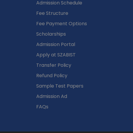
Admission Schedule
Fee Structure
Fee Payment Options
Scholarships
Admission Portal
Apply at SZABIST
Transfer Policy
Refund Policy
Sample Test Papers
Admission Ad
FAQs