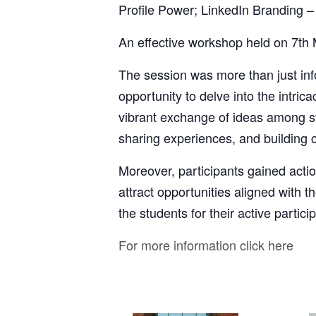
Profile Power; LinkedIn Branding 
An effective workshop held on 7th
The session was more than just inf
opportunity to delve into the intri
vibrant exchange of ideas among st
sharing experiences, and building 
Moreover, participants gained actio
attract opportunities aligned with th
the students for their active partic
For more information click here