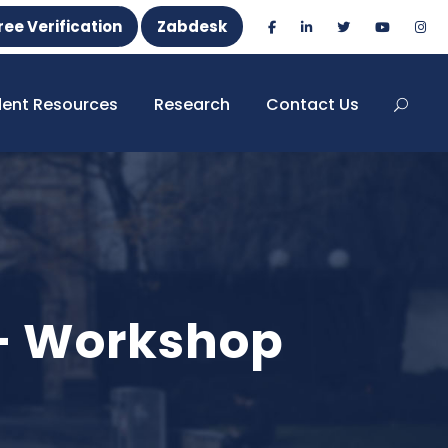
ree Verification
Zabdesk
dent Resources
Research
Contact Us
 – Workshop