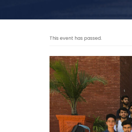
This event has passed.