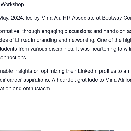
– Workshop
 May, 2024, led by Mina Ali, HR Associate at Bestway Co
ormative, through engaging discussions and hands-on act
cacies of LinkedIn branding and networking. One of the hi
udents from various disciplines. It was heartening to wi
connections.
nable insights on optimizing their LinkedIn profiles to am
eir career aspirations. A heartfelt gratitude to Mina Ali fo
ipation and enthusiasm.