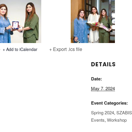
+ Export .ics file
+ Add to iCalendar
DETAILS
Date:
May 7, 2024
Event Categories:
Spring 2024
,
SZABI
Events
,
Workshop