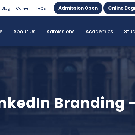
Admission Open
Online Deg
Blog
Career
FAQs
e
About Us
Admissions
Academics
Stu
LinkedIn Branding