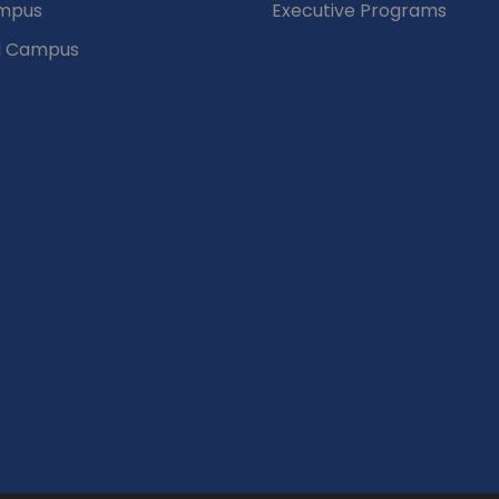
mpus
Executive Programs
d Campus