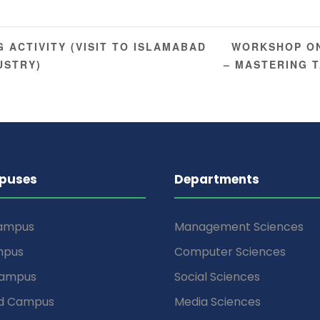
WORKSHOP ON
 ACTIVITY (VISIT TO ISLAMABAD
USTRY)
– MASTERING 
puses
Departments
Campus
Management Sciences
mpus
Computer Sciences
Campus
Social Sciences
d Campus
Media Sciences