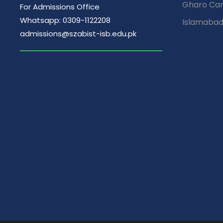
Gharo Ca
For Admissions Office
Whatsapp: 0309-1122208
Islamaba
admissions@szabist-isb.edu.pk