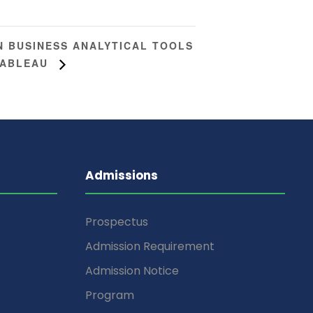
 BUSINESS ANALYTICAL TOOLS
TABLEAU
Admissions
Prospectus
Admission Requirement
Admission Notice
Program