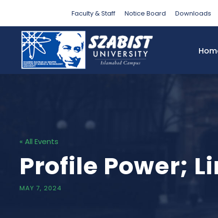
Faculty & Staff
Notice Board
Downloads
Hom
« All Events
Profile Power; 
MAY 7, 2024