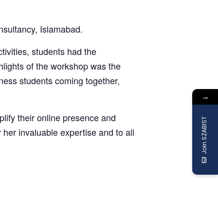
nsultancy, Islamabad.
ivities, students had the
ghlights of the workshop was the
tness students coming together,
→
plify their online presence and
Join SZABIST
r her invaluable expertise and to all