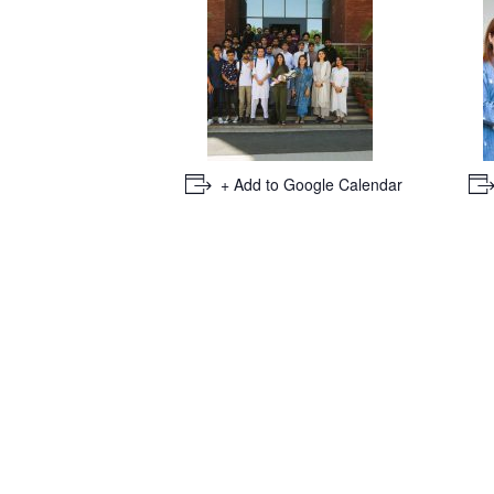
+ Add to Google Calendar