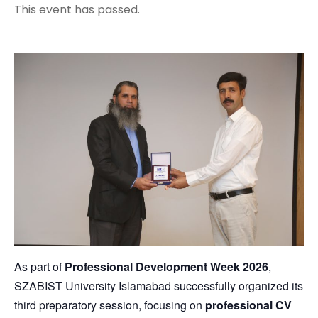
This event has passed.
As part of
Professional Development Week 2026
,
SZABIST University Islamabad
successfully organized its
third preparatory session, focusing on
professional CV