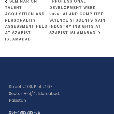
PROFESSIONAL
SEMINAR ON
TALENT
DEVELOPMENT WEEK
ACQUISITION AND
2026: AI AND COMPUTER
PERSONALITY
SCIENCE STUDENTS GAIN
ASSESSMENT HELD
INDUSTRY INSIGHTS AT
AT SZABIST
SZABIST ISLAMABAD
ISLAMABAD
Street # 09, Plot # 67
Sector H-8/4, Islamabad,
Pakistan
051-4863363-65