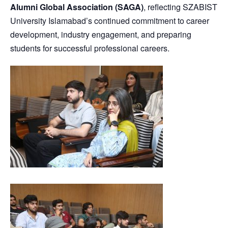
Alumni Global Association (SAGA)
, reflecting SZABIST
University Islamabad’s continued commitment to career
development, industry engagement, and preparing
students for successful professional careers.