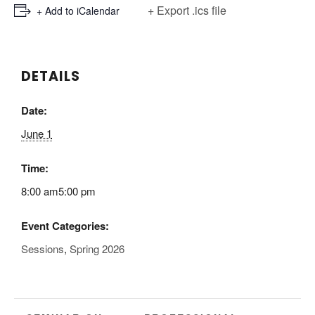
+ Export .ics file
+ Add to iCalendar
DETAILS
Date:
June 1
Time:
8:00 am5:00 pm
Event Categories:
Sessions
,
Spring 2026