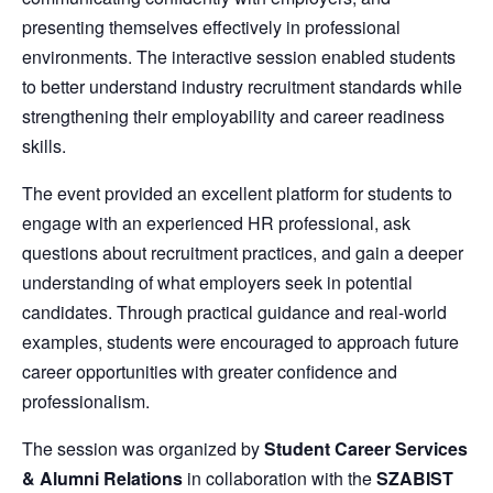
presenting themselves effectively in professional
environments. The interactive session enabled students
to better understand industry recruitment standards while
strengthening their employability and career readiness
skills.
The event provided an excellent platform for students to
engage with an experienced HR professional, ask
questions about recruitment practices, and gain a deeper
understanding of what employers seek in potential
candidates. Through practical guidance and real-world
examples, students were encouraged to approach future
career opportunities with greater confidence and
professionalism.
The session was organized by
Student Career Services
& Alumni Relations
in collaboration with the
SZABIST