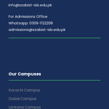
info@szabist-isb.edu.pk
For Admissions Office
Whatsapp: 0309-1122208
admissions@szabist-isb.edu.pk
Our Campuses
Karachi Campus
Dubai Campus
Larkana Campus