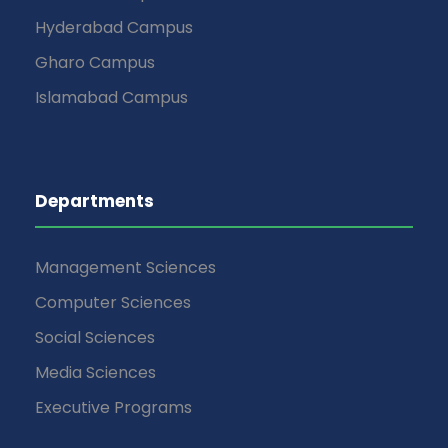
Hyderabad Campus
Gharo Campus
Islamabad Campus
Departments
Management Sciences
Computer Sciences
Social Sciences
Media Sciences
Executive Programs