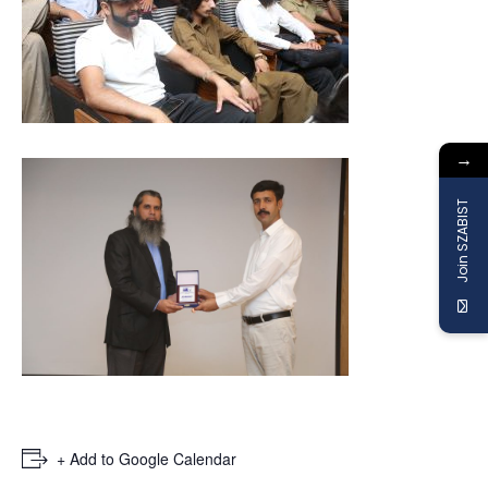
→
Join SZABIST
+ Add to Google Calendar