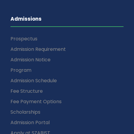
Admissions
Prospectus
Admission Requirement
Admission Notice
Program
Admission Schedule
Fee Structure
Fee Payment Options
Scholarships
Admission Portal
Apply at SZABIST