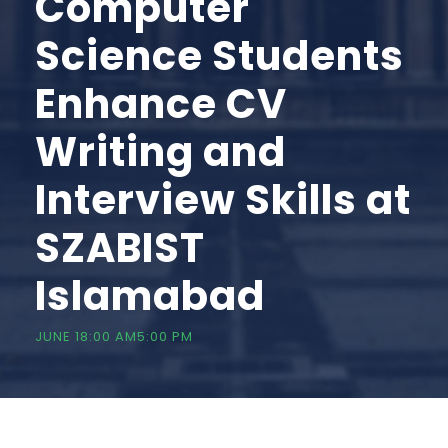
Computer
Science Students
Enhance CV
Writing and
Interview Skills at
SZABIST
Islamabad
JUNE 18:00 AM
5:00 PM