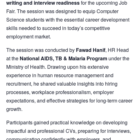
writing and interview readiness
for the upcoming Job
Fair. The session was designed to equip Computer
Science students with the essential career development
skills needed to succeed in today’s competitive
employment market.
The session was conducted by
Fawad Hanif
, HR Head
at the
National AIDS, TB & Malaria Program
under the
Ministry of Health. Drawing upon his extensive
experience in human resource management and
recruitment, he shared valuable insights into hiring
processes, workplace professionalism, employer
expectations, and effective strategies for long-term career
growth.
Participants gained practical knowledge on developing
impactful and professional CVs, preparing for interviews,
communicating confidently with employers, and