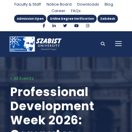
Faculty & Staff
Notice Board
Downloads
Blog
Career
FAQs
Admission Open
Online Degree Verification
Zabdesk
« All Events
Professional
Development
Week 2026: