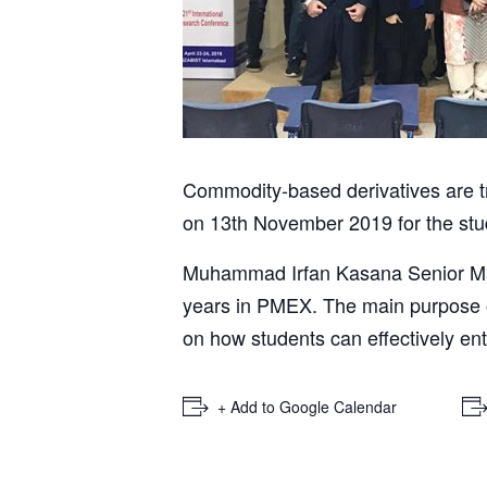
Commodity-based derivatives are 
on 13th November 2019 for the st
Muhammad Irfan Kasana Senior Man
years in PMEX. The main purpose of
on how students can effectively ent
+ Add to Google Calendar