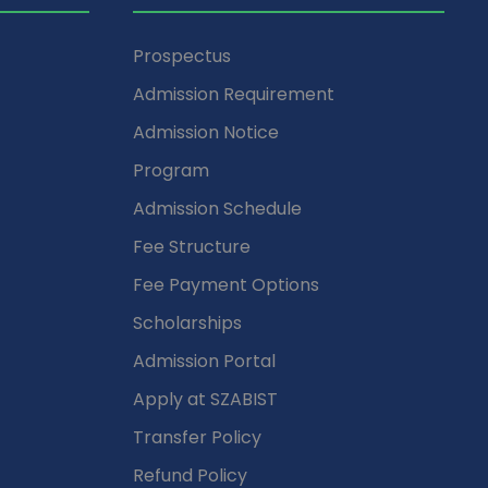
Prospectus
Admission Requirement
Admission Notice
Program
Admission Schedule
Fee Structure
Fee Payment Options
Scholarships
Admission Portal
Apply at SZABIST
Transfer Policy
Refund Policy