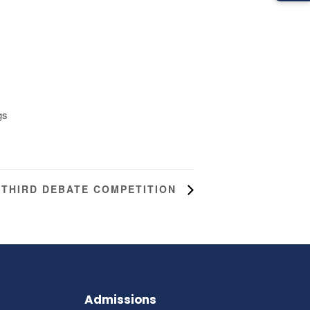
gs
THIRD DEBATE COMPETITION
Admissions