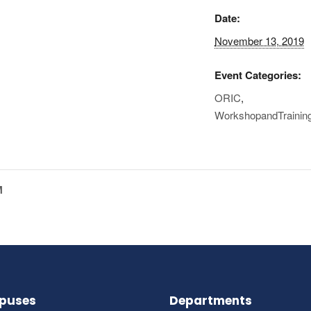
Date:
November 13, 2019
Event Categories:
ORIC
,
WorkshopandTrainin
M
puses
Departments