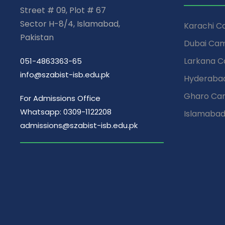
Street # 09, Plot # 67
Sector H-8/4, Islamabad,
Karachi 
Pakistan
Dubai Ca
Larkana 
051-4863363-65
info@szabist-isb.edu.pk
Hyderaba
Gharo Ca
For Admissions Office
Whatsapp: 0309-1122208
Islamaba
admissions@szabist-isb.edu.pk