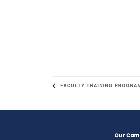
FACULTY TRAINING PROGRA
Our Cam