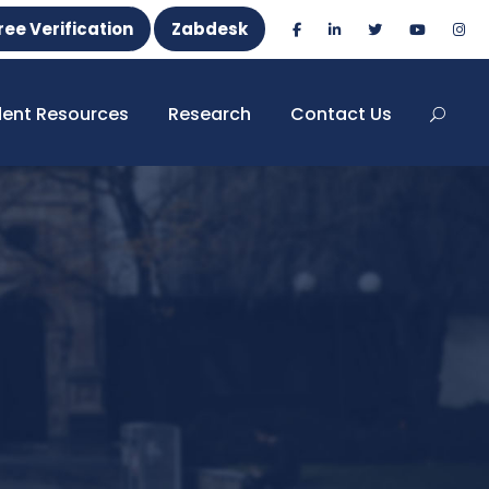
ree Verification
Zabdesk
dent Resources
Research
Contact Us