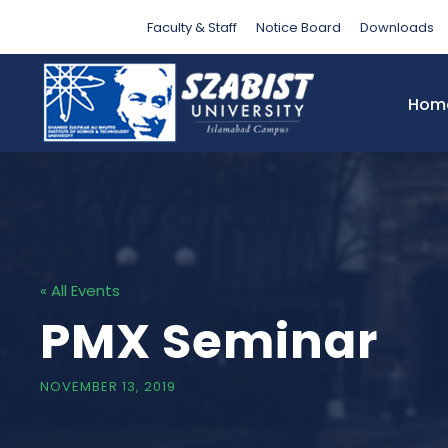
Faculty & Staff
Notice Board
Downloads
Hom
« All Events
PMX Seminar
NOVEMBER 13, 2019