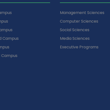
Campus
Management Sciences
mpus
Computer Sciences
Campus
Social Sciences
d Campus
Media Sciences
mpus
Executive Programs
d Campus