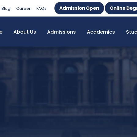
Admission Open
Online Deg
Blog
Career
FAQs
e
About Us
Admissions
Academics
Stu