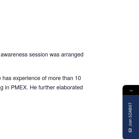
n awareness session was arranged
 has experience of more than 10
ng in PMEX. He further elaborated
→
Join SZABIST