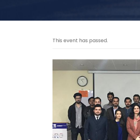
This event has passed.