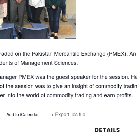
traded on the Pakistan Mercantile Exchange (PMEX). A
udents of Management Sciences.
ager PMEX was the guest speaker for the session. He
 the session was to give an insight of commodity tradi
er into the world of commodity trading and earn profits.
+ Export .ics file
+ Add to iCalendar
DETAILS