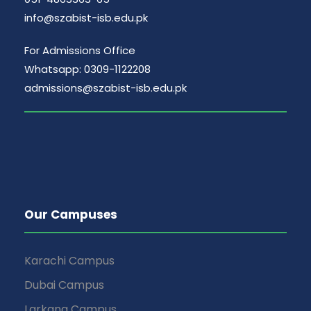
info@szabist-isb.edu.pk
For Admissions Office
Whatsapp: 0309-1122208
admissions@szabist-isb.edu.pk
Our Campuses
Karachi Campus
Dubai Campus
Larkana Campus