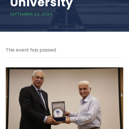
University
SEPTEMBER 23, 2024
This event has passed.