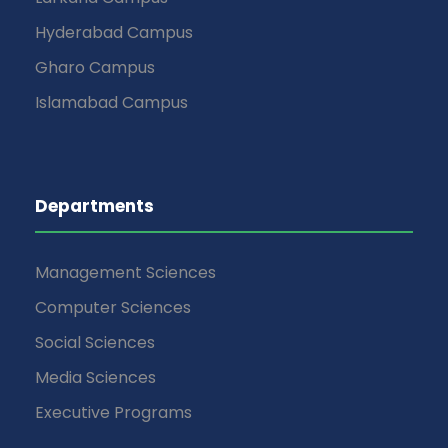
Hyderabad Campus
Gharo Campus
Islamabad Campus
Departments
Management Sciences
Computer Sciences
Social Sciences
Media Sciences
Executive Programs