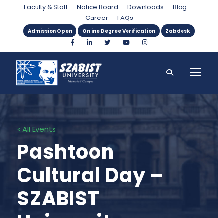
Faculty & Staff
Notice Board
Downloads
Blog
Career
FAQs
Admission Open
Online Degree Verification
Zabdesk
« All Events
Pashtoon
Cultural Day –
SZABIST