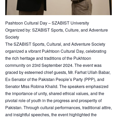
Pashtoon Cultural Day – SZABIST University
Organized by: SZABIST Sports, Culture, and Adventure
Society
The SZABIST Sports, Cultural, and Adventure Society
organized a vibrant Pukhtoon Cultural Day, celebrating
the rich heritage and traditions of the Pukhtoon
community on 23rd September 2024. The event was
graced by esteemed chief guests, Mr. Farhat Ullah Babar,
Ex-Senator of the Pakistan People’s Party (PPP), and
Senator Miss Robina Khalid. The speakers emphasized
the importance of unity, shared ethical values, and the
pivotal role of youth in the progress and prosperity of
Pakistan. Through cultural performances, traditional attire,
and insightful speeches, the event highlighted the