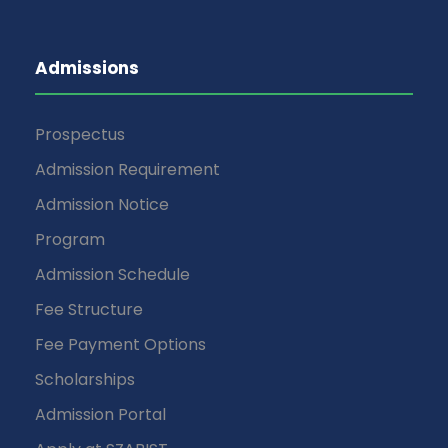
Admissions
Prospectus
Admission Requirement
Admission Notice
Program
Admission Schedule
Fee Structure
Fee Payment Options
Scholarships
Admission Portal