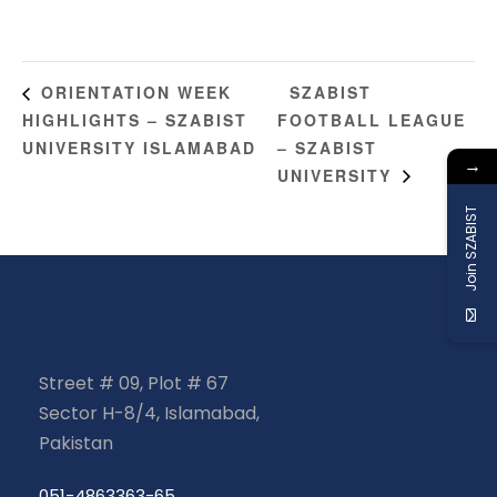
SZABIST
ORIENTATION WEEK
HIGHLIGHTS – SZABIST
FOOTBALL LEAGUE
UNIVERSITY ISLAMABAD
– SZABIST
→
UNIVERSITY
Join SZABIST
Street # 09, Plot # 67
Sector H-8/4, Islamabad,
Pakistan
051-4863363-65