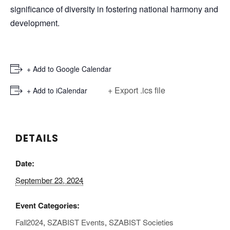
significance of diversity in fostering national harmony and
development.
+ Add to Google Calendar
+ Export .ics file
+ Add to iCalendar
DETAILS
Date:
September 23, 2024
Event Categories:
Fall2024
,
SZABIST Events
,
SZABIST Societies