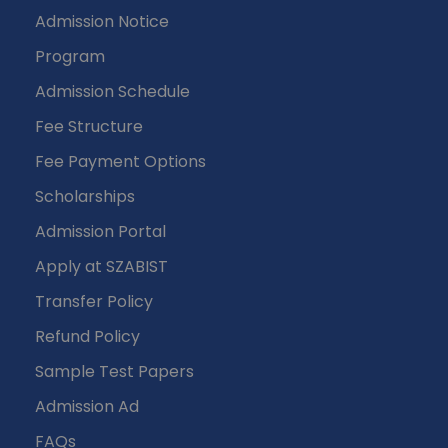
Admission Notice
Program
Admission Schedule
Fee Structure
Fee Payment Options
Scholarships
Admission Portal
Apply at SZABIST
Transfer Policy
Refund Policy
Sample Test Papers
Admission Ad
FAQs