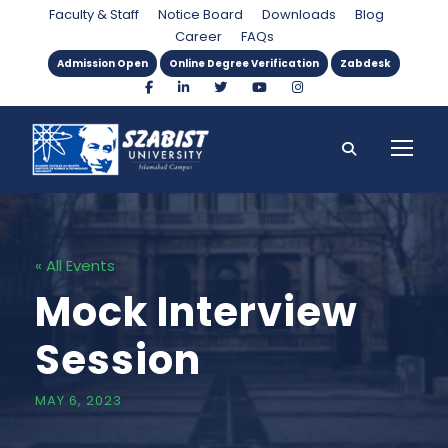
Faculty & Staff
Notice Board
Downloads
Blog
Career
FAQs
Admission Open
Online Degree Verification
Zabdesk
« All Events
Mock Interview
Session
MAY 6, 2023