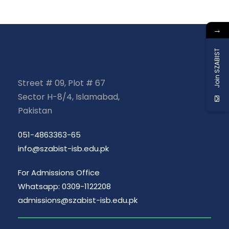
→
Join SZABIST
Street # 09, Plot # 67
Sector H-8/4, Islamabad,
Pakistan
051-4863363-65
info@szabist-isb.edu.pk
For Admissions Office
Whatsapp: 0309-1122208
admissions@szabist-isb.edu.pk