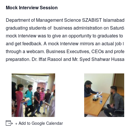
Mock Interview Session
Department of Management Science SZABIST Islamabad organi
graduating students of business administration on Saturday
mock interview was to give an opportunity to graduates to pr
and get feedback. A mock interview mirrors an actual job inter
through a webcam. Business Executives, CEOs and professi
preparation. Dr. Iffat Rasool and Mr. Syed Shahwar Hussain 
+ Add to Google Calendar