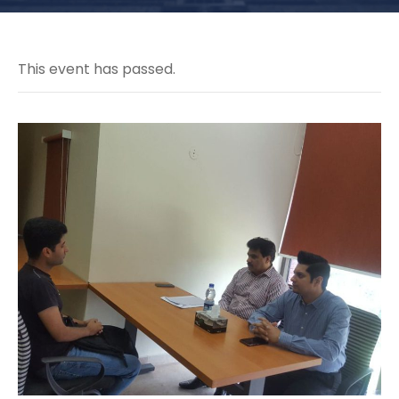
This event has passed.