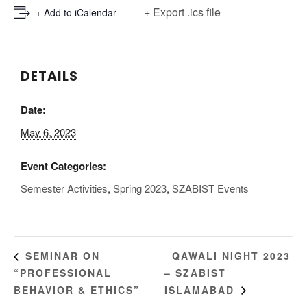
+ Export .ics file
+ Add to iCalendar
DETAILS
Date:
May 6, 2023
Event Categories:
Semester Activities
,
Spring 2023
,
SZABIST Events
QAWALI NIGHT 2023
SEMINAR ON
“PROFESSIONAL
– SZABIST
BEHAVIOR & ETHICS”
ISLAMABAD