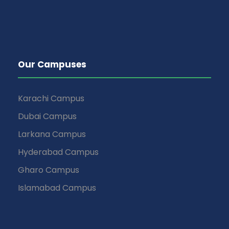
Our Campuses
Karachi Campus
Dubai Campus
Larkana Campus
Hyderabad Campus
Gharo Campus
Islamabad Campus