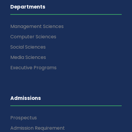
Departments
Management Sciences
Computer Sciences
Social Sciences
Media Sciences
Executive Programs
Admissions
Prospectus
Admission Requirement