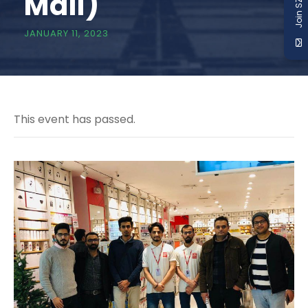
Join SZABIST
Mall)
JANUARY 11, 2023
This event has passed.