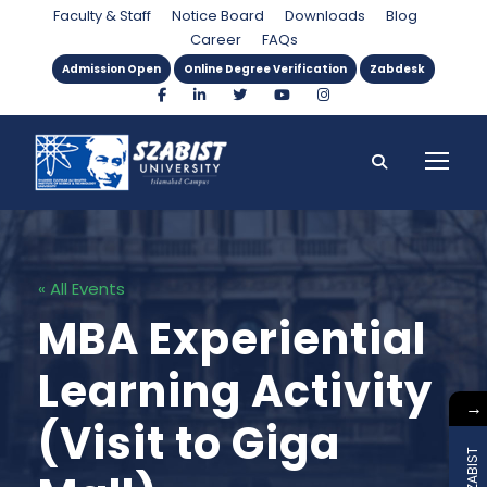
Faculty & Staff
Notice Board
Downloads
Blog
Career
FAQs
Admission Open
Online Degree Verification
Zabdesk
« All Events
MBA Experiential
Learning Activity
→
(Visit to Giga