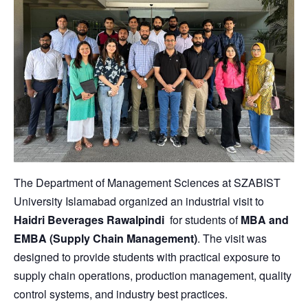
The Department of Management Sciences at
SZABIST
University Islamabad
organized an industrial visit to
Haidri Beverages Rawalpindi
for students of
MBA and
EMBA (Supply Chain Management)
. The visit was
designed to provide students with practical exposure to
supply chain operations, production management, quality
control systems, and industry best practices.