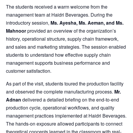
The students received a warm welcome from the
management team at Haidri Beverages. During the
introductory session,
Ms. Ayesha, Ms. Aeman, and Ms.
Mahnoor
provided an overview of the organization’s
history, operational structure, supply chain framework,
and sales and marketing strategies. The session enabled
students to understand how effective supply chain
management supports business performance and
customer satisfaction.
As part of the visit, students toured the production facility
and observed the complete manufacturing process.
Mr.
Adnan
delivered a detailed briefing on the end-to-end
production cycle, operational workflows, and quality
management practices implemented at Haidri Beverages.
The hands-on exposure allowed participants to connect
theoretical concepts learned in the classroom with real-