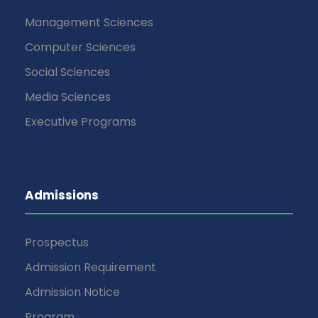
Management Sciences
Computer Sciences
Social Sciences
Media Sciences
Executive Programs
Admissions
Prospectus
Admission Requirement
Admission Notice
Program