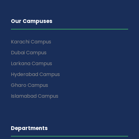
Our Campuses
Karachi Campus
Dubai Campus
Larkana Campus
Hyderabad Campus
Gharo Campus
Islamabad Campus
Departments