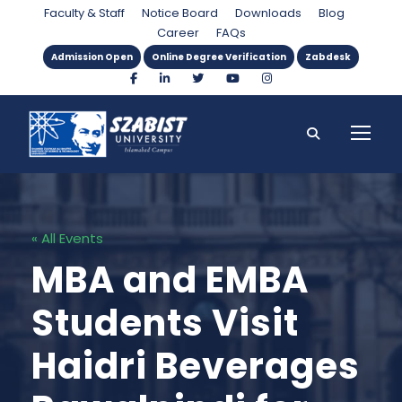
Faculty & Staff
Notice Board
Downloads
Blog
Career
FAQs
Admission Open
Online Degree Verification
Zabdesk
« All Events
MBA and EMBA
Students Visit
Haidri Beverages