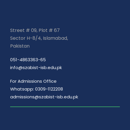
Street # 09, Plot # 67
Sector H-8/4, Islamabad,
Pakistan
051-4863363-65
info@szabist-isb.edu.pk
For Admissions Office
Whatsapp: 0309-1122208
admissions@szabist-isb.edu.pk