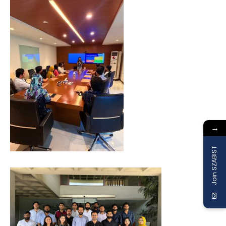
→
Join SZABIST