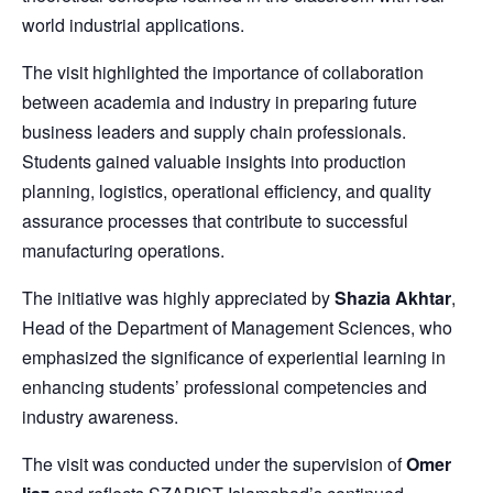
world industrial applications.
The visit highlighted the importance of collaboration
between academia and industry in preparing future
business leaders and supply chain professionals.
Students gained valuable insights into production
planning, logistics, operational efficiency, and quality
assurance processes that contribute to successful
manufacturing operations.
The initiative was highly appreciated by
Shazia Akhtar
,
Head of the Department of Management Sciences, who
emphasized the significance of experiential learning in
enhancing students’ professional competencies and
industry awareness.
The visit was conducted under the supervision of
Omer