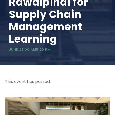
Rawalpindi for
Supply Chain
Management
Learning
JUNE 28:00 AM
5:00 PM
This event has passed.