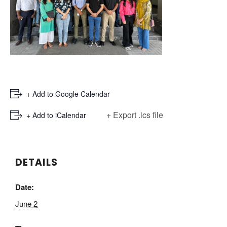
+ Add to Google Calendar
+ Export .ics file
+ Add to iCalendar
DETAILS
Date:
June 2