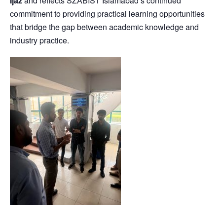
Ijaz
and reflects SZABIST Islamabad’s continued
commitment to providing practical learning opportunities
that bridge the gap between academic knowledge and
industry practice.