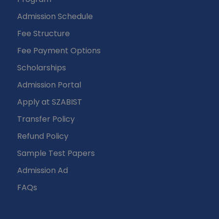
Admission Schedule
Fee Structure
Fee Payment Options
Scholarships
Admission Portal
Apply at SZABIST
Transfer Policy
Refund Policy
Sample Test Papers
Admission Ad
FAQs