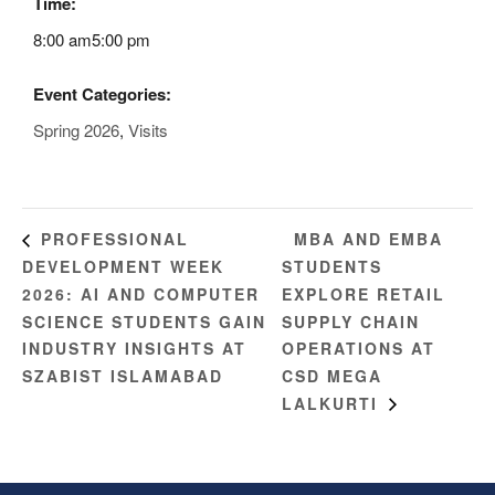
Time:
8:00 am5:00 pm
Event Categories:
Spring 2026
,
Visits
MBA AND EMBA
PROFESSIONAL
DEVELOPMENT WEEK
STUDENTS
2026: AI AND COMPUTER
EXPLORE RETAIL
SCIENCE STUDENTS GAIN
SUPPLY CHAIN
INDUSTRY INSIGHTS AT
OPERATIONS AT
SZABIST ISLAMABAD
CSD MEGA
LALKURTI