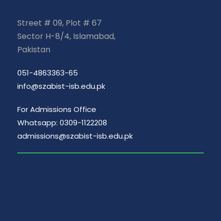
Street # 09, Plot # 67
Sector H-8/4, Islamabad,
Pakistan
051-4863363-65
info@szabist-isb.edu.pk
For Admissions Office
Whatsapp: 0309-1122208
admissions@szabist-isb.edu.pk