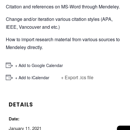
Citation and references on MS-Word through Mendeley.
Change and/or iteration various citation styles (APA,
IEEE, Vancouver and etc.)
How to import research material from various sources to
Mendeley directly.
+ Add to Google Calendar
+ Export .ics file
+ Add to iCalendar
DETAILS
Date:
January 11, 2021