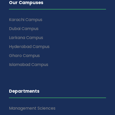
Our Campuses
Karachi Campus
Dubai Campus
Larkana Campus
Hyderabad Campus
Gharo Campus
Islamabad Campus
Departments
Management Sciences