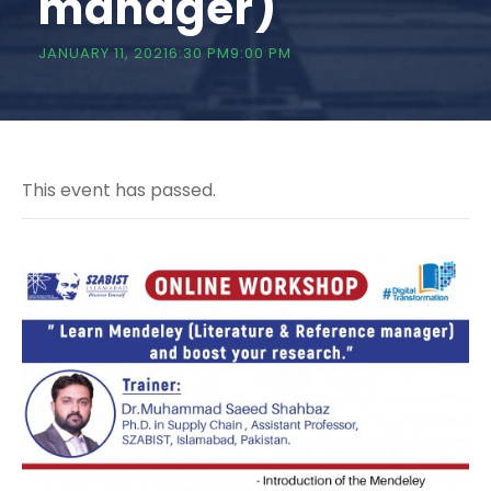
manager)
JANUARY 11, 20216:30 PM
9:00 PM
This event has passed.