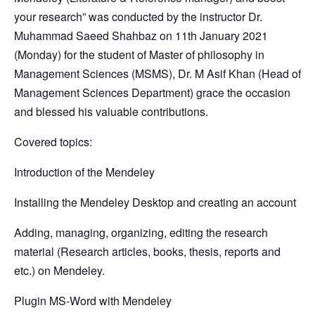
your research” was conducted by the instructor Dr.
Muhammad Saeed Shahbaz on 11th January 2021
(Monday) for the student of Master of philosophy in
Management Sciences (MSMS), Dr. M Asif Khan (Head of
Management Sciences Department) grace the occasion
and blessed his valuable contributions.
Covered topics:
Introduction of the Mendeley
Installing the Mendeley Desktop and creating an account
Adding, managing, organizing, editing the research
material (Research articles, books, thesis, reports and
etc.) on Mendeley.
Plugin MS-Word with Mendeley