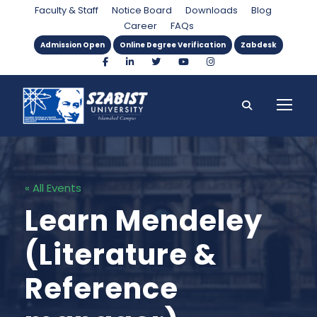
Faculty & Staff
Notice Board
Downloads
Blog
Career
FAQs
Admission Open
Online Degree Verification
Zabdesk
« All Events
Learn Mendeley
(Literature &
Reference