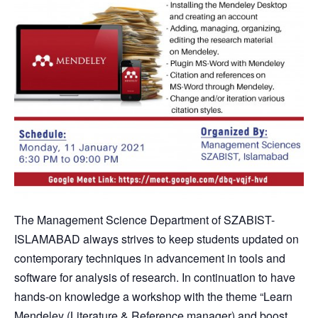
The Management Science Department of SZABIST-
ISLAMABAD always strives to keep students updated on
contemporary techniques in advancement in tools and
software for analysis of research. In continuation to have
hands-on knowledge a workshop with the theme “Learn
Mendeley (Literature & Reference manager) and boost