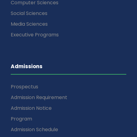
Computer Sciences
Social Sciences
Media Sciences
Executive Programs
Admissions
Prospectus
Admission Requirement
Admission Notice
Program
Admission Schedule