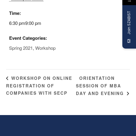
→
Time:
Join SZABIST
6:30 pm9:00 pm
Event Categories:
Spring 2021
,
Workshop
ORIENTATION
WORKSHOP ON ONLINE
REGISTRATION OF
SESSION OF MBA
COMPANIES WITH SECP
DAY AND EVENING