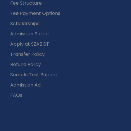
Fee Structure
Fee Payment Options
Scholarships
Admission Portal
Apply at SZABIST
Transfer Policy
Refund Policy
Sample Test Papers
Admission Ad
FAQs