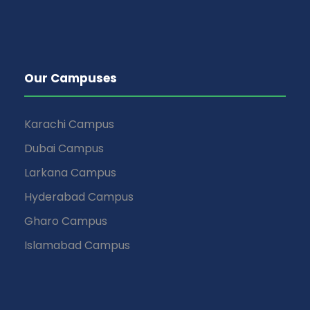
Our Campuses
Karachi Campus
Dubai Campus
Larkana Campus
Hyderabad Campus
Gharo Campus
Islamabad Campus