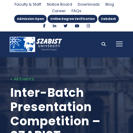
Faculty & Staff
Notice Board
Downloads
Blog
Career
FAQs
Admission Open
Online Degree Verification
Zabdesk
« All Events
Inter-Batch
Presentation
Competition –