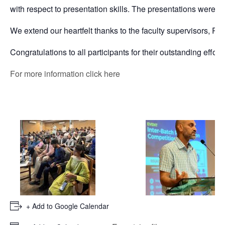
with respect to presentation skills. The presentations were in
We extend our heartfelt thanks to the faculty supervisors, R
Congratulations to all participants for their outstanding efforts
For more information click here
+ Add to Google Calendar