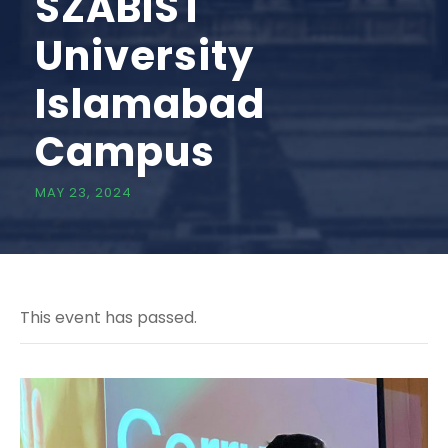
SZABIST
University
Islamabad
Campus
MAY 23, 2024
This event has passed.