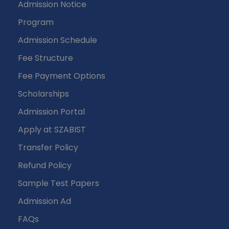
Admission Notice
Program
Admission Schedule
Fee Structure
Fee Payment Options
Scholarships
Admission Portal
Apply at SZABIST
Transfer Policy
Refund Policy
Sample Test Papers
Admission Ad
FAQs