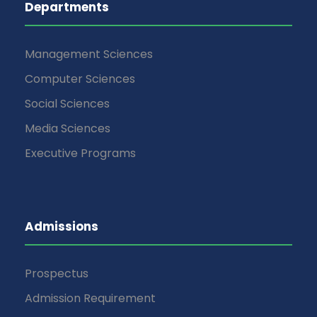
Departments
Management Sciences
Computer Sciences
Social Sciences
Media Sciences
Executive Programs
Admissions
Prospectus
Admission Requirement