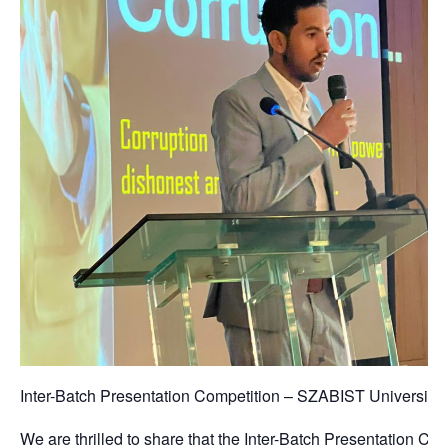
Inter-Batch Presentation Competition – SZABIST Universit
We are thrilled to share that the Inter-Batch Presentation C