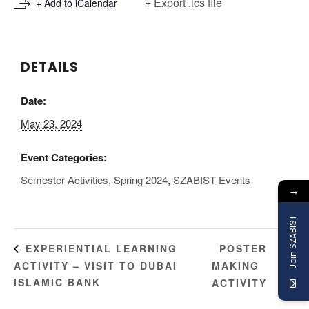
+ Export .ics file
+ Add to iCalendar
DETAILS
Date:
May 23, 2024
Event Categories:
Semester Activities
,
Spring 2024
,
SZABIST Events
→
Join SZABIST
POSTER
EXPERIENTIAL LEARNING
ACTIVITY – VISIT TO DUBAI
MAKING
ISLAMIC BANK
ACTIVITY