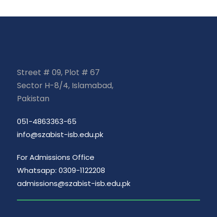
Street # 09, Plot # 67
Sector H-8/4, Islamabad,
Pakistan
051-4863363-65
info@szabist-isb.edu.pk
For Admissions Office
Whatsapp: 0309-1122208
admissions@szabist-isb.edu.pk