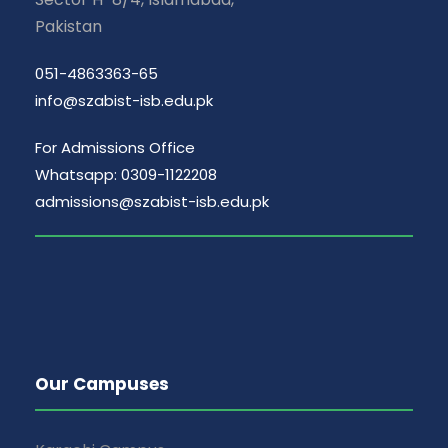
Pakistan
051-4863363-65
info@szabist-isb.edu.pk
For Admissions Office
Whatsapp: 0309-1122208
admissions@szabist-isb.edu.pk
Our Campuses