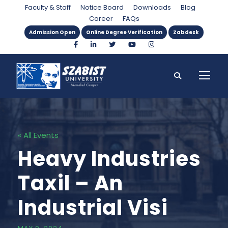
Faculty & Staff
Notice Board
Downloads
Blog
Career
FAQs
Admission Open
Online Degree Verification
Zabdesk
« All Events
Heavy Industries
Taxil – An
Industrial Visi