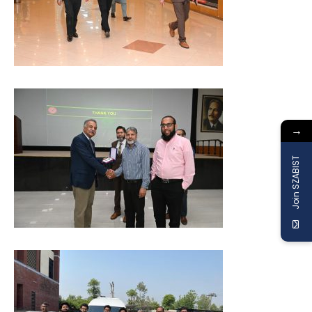
→
Join SZABIST