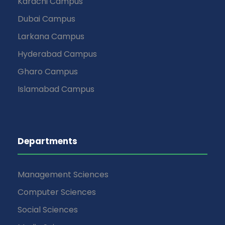
Karachi Campus
Dubai Campus
Larkana Campus
Hyderabad Campus
Gharo Campus
Islamabad Campus
Departments
Management Sciences
Computer Sciences
Social Sciences