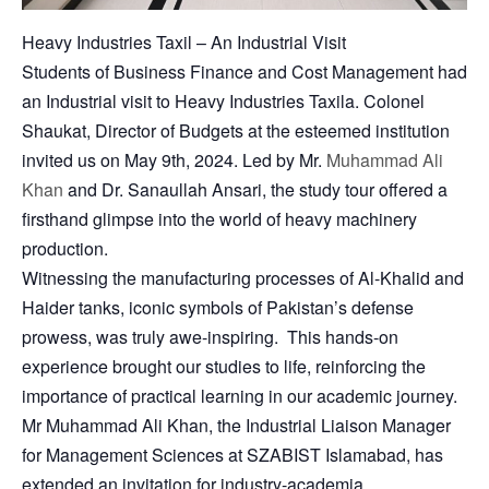
Heavy Industries Taxil – An Industrial Visit
Students of Business Finance and Cost Management had
an Industrial visit to Heavy Industries Taxila. Colonel
Shaukat, Director of Budgets at the esteemed institution
invited us on May 9th, 2024. Led by Mr.
Muhammad Ali
Khan
and Dr. Sanaullah Ansari, the study tour offered a
firsthand glimpse into the world of heavy machinery
production.
Witnessing the manufacturing processes of Al-Khalid and
Haider tanks, iconic symbols of Pakistan’s defense
prowess, was truly awe-inspiring. This hands-on
experience brought our studies to life, reinforcing the
importance of practical learning in our academic journey.
Mr Muhammad Ali Khan, the Industrial Liaison Manager
for Management Sciences at SZABIST Islamabad, has
extended an invitation for industry-academia