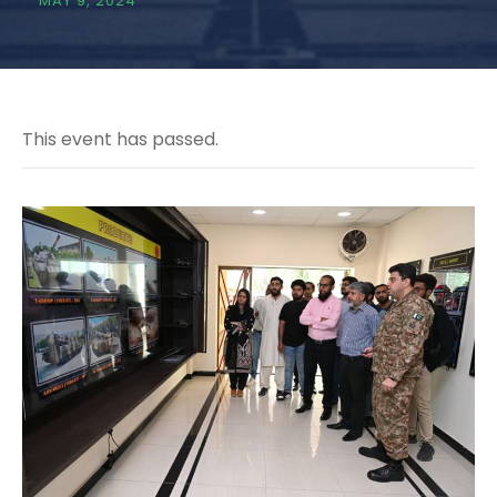
MAY 9, 2024
This event has passed.