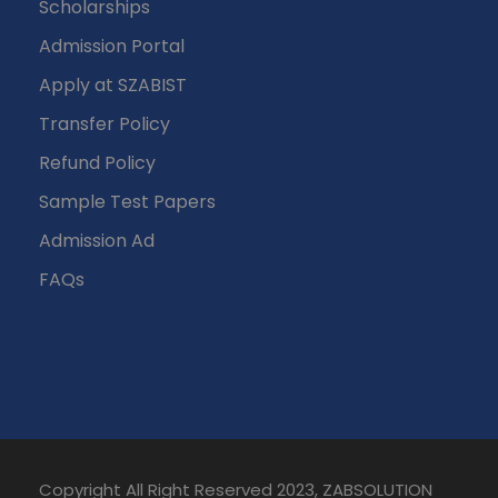
Scholarships
Admission Portal
Apply at SZABIST
Transfer Policy
Refund Policy
Sample Test Papers
Admission Ad
FAQs
Copyright All Right Reserved 2023, ZABSOLUTION