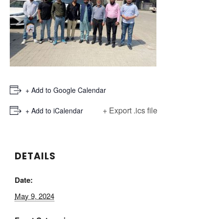
+ Add to Google Calendar
+ Export .ics file
+ Add to iCalendar
DETAILS
Date:
May 9, 2024