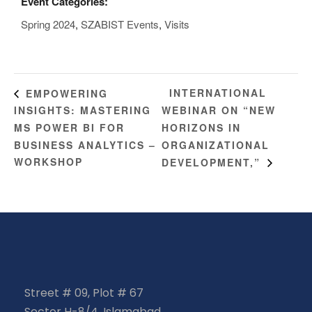
Event Categories:
Spring 2024
,
SZABIST Events
,
Visits
INTERNATIONAL
EMPOWERING
INSIGHTS: MASTERING
WEBINAR ON “NEW
MS POWER BI FOR
HORIZONS IN
BUSINESS ANALYTICS –
ORGANIZATIONAL
WORKSHOP
DEVELOPMENT,”
Street # 09, Plot # 67
Sector H-8/4, Islamabad,