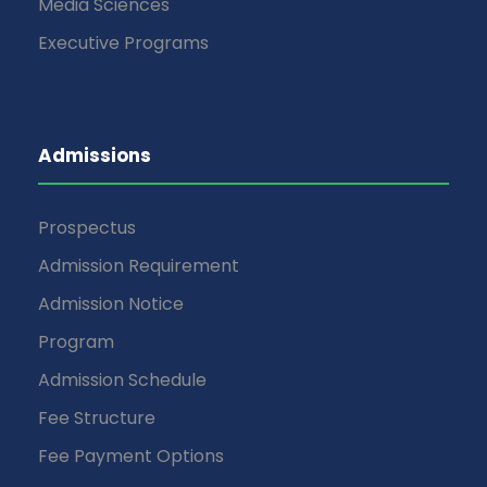
Media Sciences
Executive Programs
Admissions
Prospectus
Admission Requirement
Admission Notice
Program
Admission Schedule
Fee Structure
Fee Payment Options