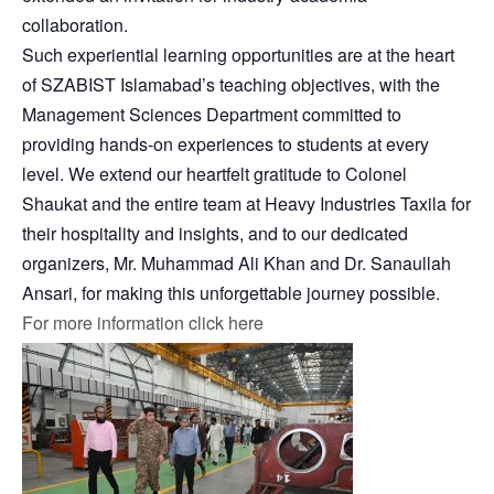
collaboration.
Such experiential learning opportunities are at the heart
of SZABIST Islamabad’s teaching objectives, with the
Management Sciences Department committed to
providing hands-on experiences to students at every
level. We extend our heartfelt gratitude to Colonel
Shaukat and the entire team at Heavy Industries Taxila for
their hospitality and insights, and to our dedicated
organizers, Mr. Muhammad Ali Khan and Dr. Sanaullah
Ansari, for making this unforgettable journey possible.
For more information click here