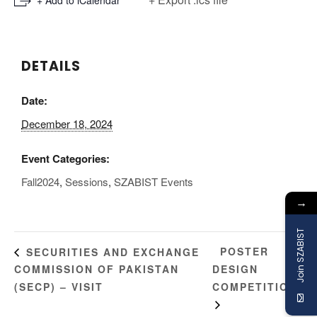
DETAILS
Date:
December 18, 2024
Event Categories:
Fall2024
,
Sessions
,
SZABIST Events
→
Join SZABIST
POSTER
SECURITIES AND EXCHANGE
COMMISSION OF PAKISTAN
DESIGN
(SECP) – VISIT
COMPETITION