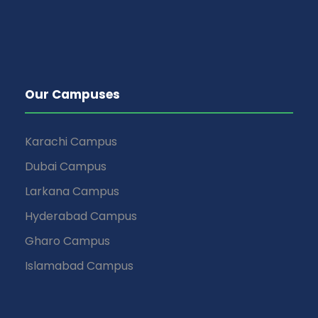
Our Campuses
Karachi Campus
Dubai Campus
Larkana Campus
Hyderabad Campus
Gharo Campus
Islamabad Campus