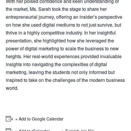
With her poised confidence and keen understanding of
the market, Ms. Sarah took the stage to share her
entrepreneurial journey, offering an insider’s perspective
on how she used digital mediums to not just survive, but
thrive in a highly competitive industry. In her insightful
presentation, she highlighted how she leveraged the
power of digital marketing to scale the business to new
heights. Her real-world experiences provided invaluable
insights into navigating the complexities of digital
marketing, leaving the students not only informed but
inspired to take on the challenges of the modern business
world.
+ Add to Google Calendar
+ Export .ics file
+ Add to iCalendar