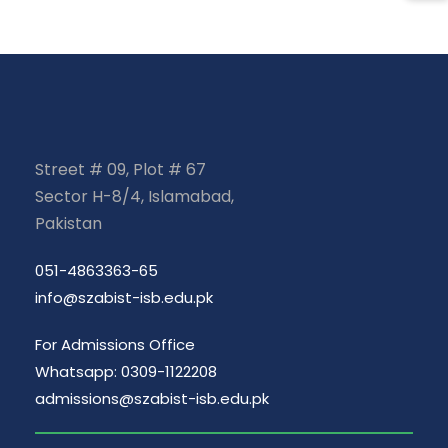
Street # 09, Plot # 67
Sector H-8/4, Islamabad,
Pakistan
051-4863363-65
info@szabist-isb.edu.pk
For Admissions Office
Whatsapp: 0309-1122208
admissions@szabist-isb.edu.pk