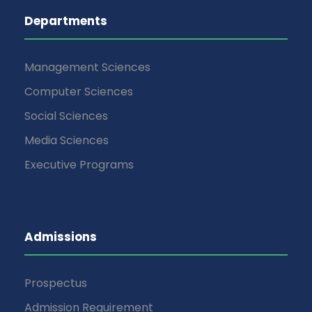
Departments
Management Sciences
Computer Sciences
Social Sciences
Media Sciences
Executive Programs
Admissions
Prospectus
Admission Requirement