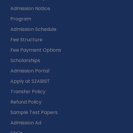
Admission Notice
Program
Admission Schedule
Fee Structure
Fee Payment Options
Scholarships
Admission Portal
Apply at SZABIST
Transfer Policy
Refund Policy
Sample Test Papers
Admission Ad