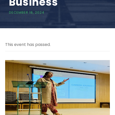
Business
DECEMBER 18, 2024
This event has passed.