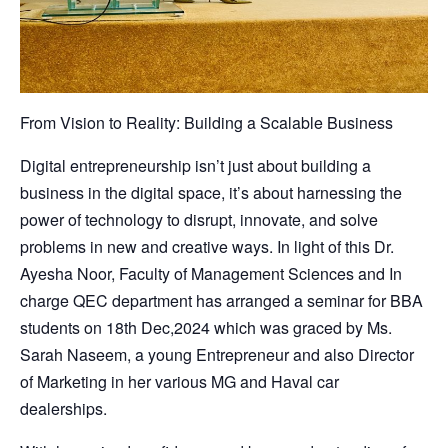
From Vision to Reality: Building a Scalable Business
Digital entrepreneurship isn’t just about building a
business in the digital space, it’s about harnessing the
power of technology to disrupt, innovate, and solve
problems in new and creative ways. In light of this Dr.
Ayesha Noor, Faculty of Management Sciences and In
charge QEC department has arranged a seminar for BBA
students on 18th Dec,2024 which was graced by Ms.
Sarah Naseem, a young Entrepreneur and also Director
of Marketing in her various MG and Haval car
dealerships.