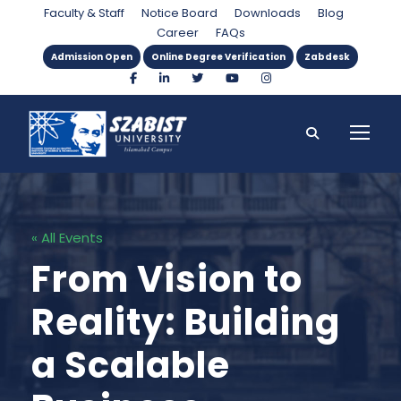
Faculty & Staff
Notice Board
Downloads
Blog
Career
FAQs
Admission Open
Online Degree Verification
Zabdesk
« All Events
From Vision to
Reality: Building
a Scalable