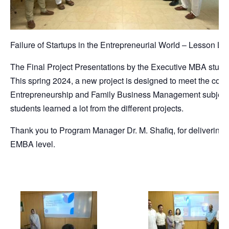
Failure of Startups in the Entrepreneurial World – Lesson L
The Final Project Presentations by the Executive MBA stude
This spring 2024, a new project is designed to meet the cou
Entrepreneurship and Family Business Management subject.
students learned a lot from the different projects.
Thank you to Program Manager Dr. M. Shafiq, for delivering 
EMBA level.