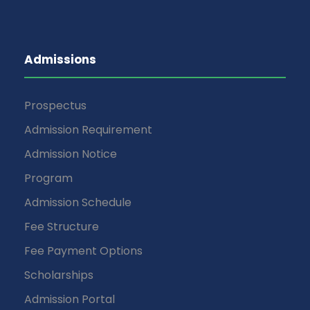
Admissions
Prospectus
Admission Requirement
Admission Notice
Program
Admission Schedule
Fee Structure
Fee Payment Options
Scholarships
Admission Portal