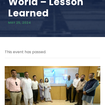
World – Lesson
Learned
MAY 25, 2024
This event has passed.