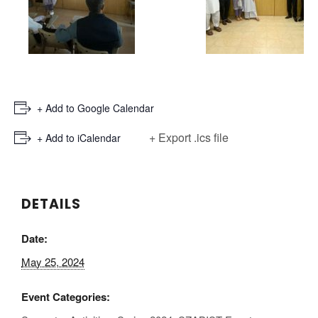
+ Add to Google Calendar
+ Export .ics file
+ Add to iCalendar
DETAILS
Date:
May 25, 2024
Event Categories: