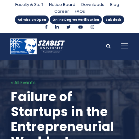
Faculty & Staff
Notice Board
Downloads
Blog
Career
FAQs
Admission Open
Online Degree Verification
Zabdesk
« All Events
Failure of
Startups in the
Entrepreneurial