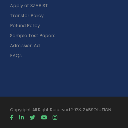
Apply at SZABIST
Transfer Policy
Refund Policy
Sample Test Papers
Admission Ad
FAQs
Copyright All Right Reserved 2023, ZABSOLUTION