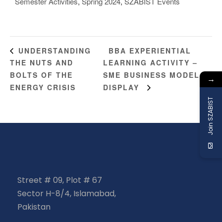
Semester Activities
,
Spring 2024
,
SZABIST Events
BBA EXPERIENTIAL
UNDERSTANDING
THE NUTS AND
LEARNING ACTIVITY –
BOLTS OF THE
SME BUSINESS MODEL
→
ENERGY CRISIS
DISPLAY
Join SZABIST
Street # 09, Plot # 67
Sector H-8/4, Islamabad,
Pakistan