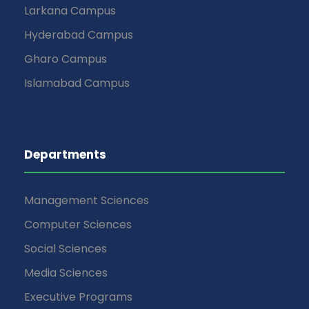
Larkana Campus
Hyderabad Campus
Gharo Campus
Islamabad Campus
Departments
Management Sciences
Computer Sciences
Social Sciences
Media Sciences
Executive Programs