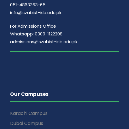
051-4863363-65
info@szabist-isb.edu.pk
For Admissions Office
Whatsapp: 0309-1122208
admissions@szabist-isb.edu.pk
Our Campuses
Karachi Campus
Dubai Campus