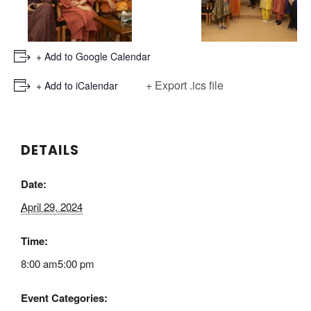
+ Add to Google Calendar
+ Export .ics file
+ Add to iCalendar
DETAILS
Date:
April 29, 2024
Time:
8:00 am5:00 pm
Event Categories: