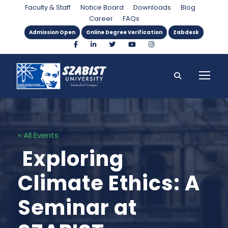
Faculty & Staff
Notice Board
Downloads
Blog
Career
FAQs
Admission Open
Online Degree Verification
Zabdesk
« All Events
Exploring
Climate Ethics: A
Seminar at