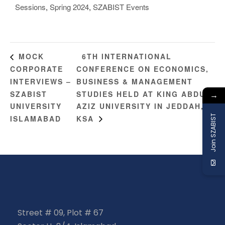
Sessions
,
Spring 2024
,
SZABIST Events
6TH INTERNATIONAL
MOCK
CORPORATE
CONFERENCE ON ECONOMICS,
INTERVIEWS –
BUSINESS & MANAGEMENT
SZABIST
STUDIES HELD AT KING ABDUL-
→
UNIVERSITY
AZIZ UNIVERSITY IN JEDDAH,
Join SZABIST
ISLAMABAD
KSA
Street # 09, Plot # 67