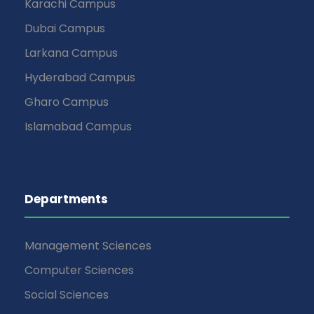
Karachi Campus
Dubai Campus
Larkana Campus
Hyderabad Campus
Gharo Campus
Islamabad Campus
Departments
Management Sciences
Computer Sciences
Social Sciences