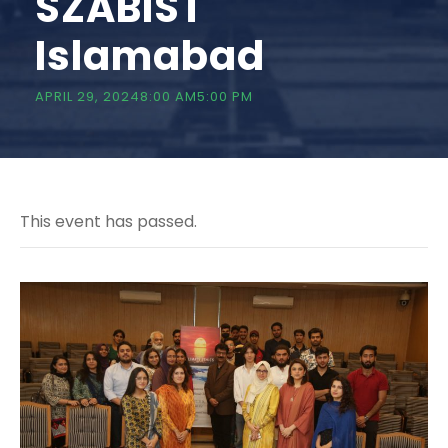
SZABIST
Islamabad
APRIL 29, 20248:00 AM
5:00 PM
This event has passed.