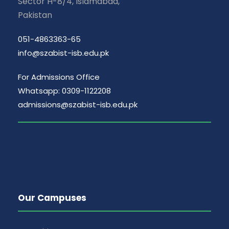
Sector H-8/4, Islamabad,
Pakistan
051-4863363-65
info@szabist-isb.edu.pk
For Admissions Office
Whatsapp: 0309-1122208
admissions@szabist-isb.edu.pk
Our Campuses