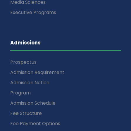
Media Sciences
Executive Programs
Admissions
Prospectus
Admission Requirement
Admission Notice
Program
Admission Schedule
Fee Structure
Fee Payment Options