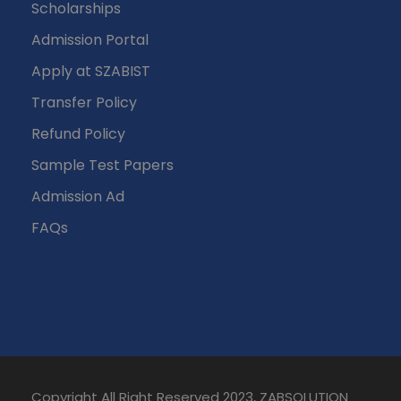
Scholarships
Admission Portal
Apply at SZABIST
Transfer Policy
Refund Policy
Sample Test Papers
Admission Ad
FAQs
Copyright All Right Reserved 2023, ZABSOLUTION