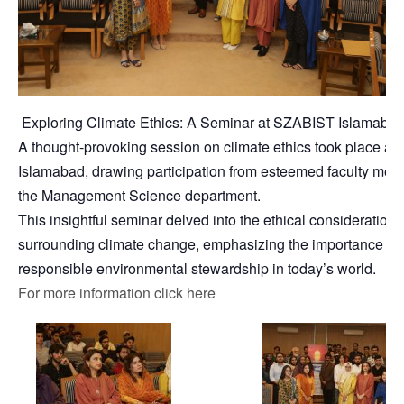
Exploring Climate Ethics: A Seminar at SZABIST Islamaba
A thought-provoking session on climate ethics took place a
Islamabad, drawing participation from esteemed faculty mem
the Management Science department.
This insightful seminar delved into the ethical considerations
surrounding climate change, emphasizing the importance of
responsible environmental stewardship in today’s world.
For more information click here