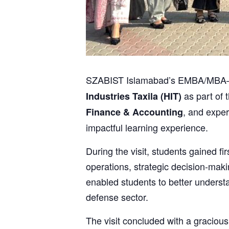
SZABIST Islamabad’s EMBA/MBA–2 (B
as part of t
Industries Taxila (HIT)
, and expe
Finance & Accounting
impactful learning experience.
During the visit, students gained 
operations, strategic decision-mak
enabled students to better underst
defense sector.
The visit concluded with a gracious