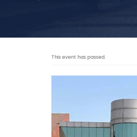
This event has passed.