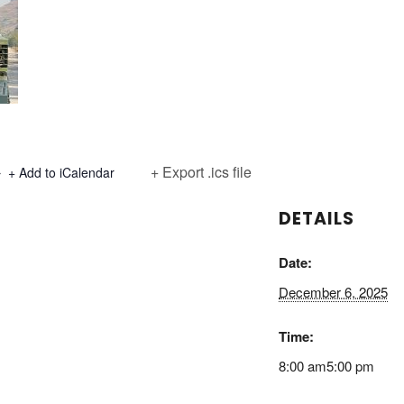
+ Export .ics file
+ Add to iCalendar
DETAILS
Date:
December 6, 2025
Time:
8:00 am5:00 pm