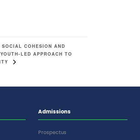
 SOCIAL COHESION AND
A YOUTH-LED APPROACH TO
ITY
Admissions
Prospectus