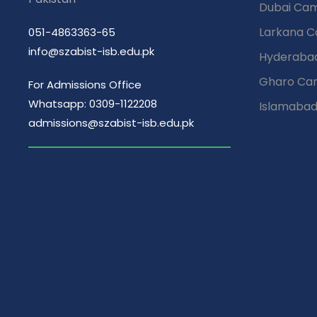
Dubai Ca
Larkana 
051-4863363-65
info@szabist-isb.edu.pk
Hyderaba
Gharo Ca
For Admissions Office
Whatsapp: 0309-1122208
Islamaba
admissions@szabist-isb.edu.pk