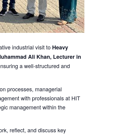
e industrial visit to
Heavy
uhammad Ali Khan, Lecturer in
ensuring a well-structured and
tion processes, managerial
gagement with professionals at HIT
tegic management within the
rk, reflect, and discuss key