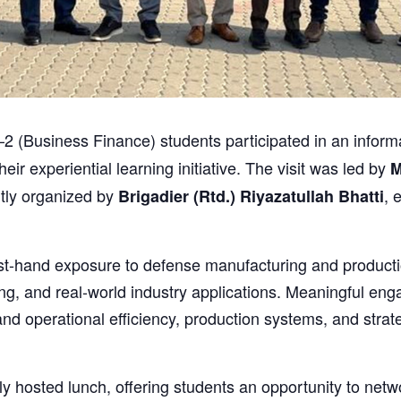
usiness Finance) students participated in an informativ
heir experiential learning initiative. The visit was led by
M
rtly organized by
, 
Brigadier (Rtd.) Riyazatullah Bhatti
first-hand exposure to defense manufacturing and produc
ing, and real-world industry applications. Meaningful en
and operational efficiency, production systems, and stra
ly hosted lunch, offering students an opportunity to netwo