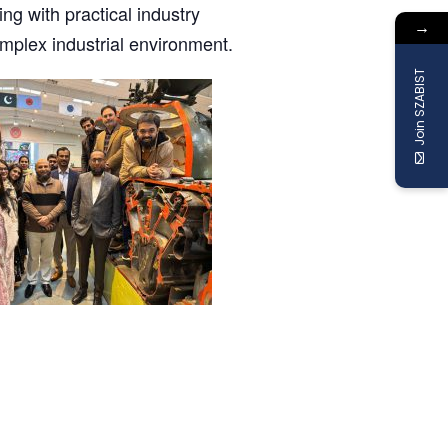
ing with practical industry
→
mplex industrial environment.
Join SZABIST