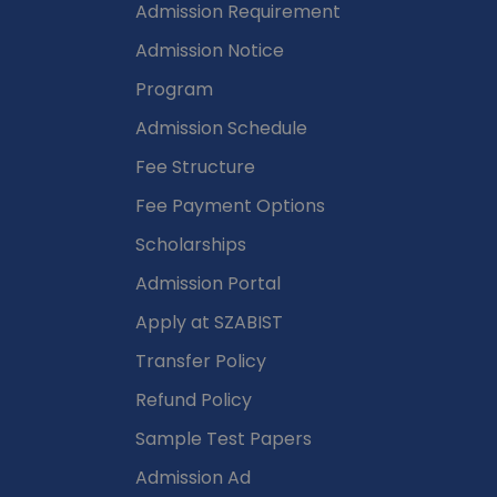
Admission Requirement
Admission Notice
Program
Admission Schedule
Fee Structure
Fee Payment Options
Scholarships
Admission Portal
Apply at SZABIST
Transfer Policy
Refund Policy
Sample Test Papers
Admission Ad