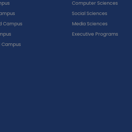
mpus
Computer Sciences
Campus
Social Sciences
d Campus
Media Sciences
mpus
Executive Programs
d Campus