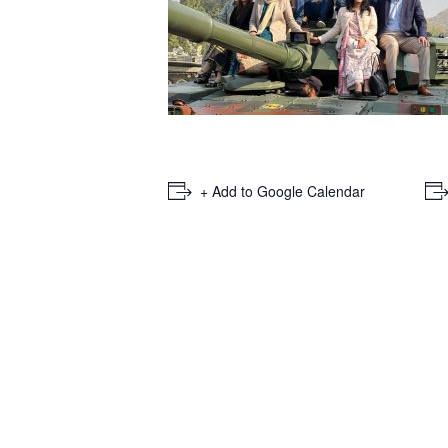
+ Add to Google Calendar