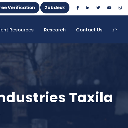
ree Verification
Zabdesk
dent Resources
Research
Contact Us
dustries Taxila
e