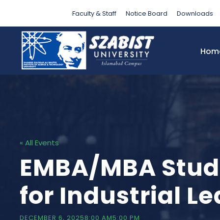
Faculty & Staff
Notice Board
Downloads
Hom
« All Events
EMBA/MBA Studen
for Industrial L
DECEMBER 6, 20258:00 AM
5:00 PM