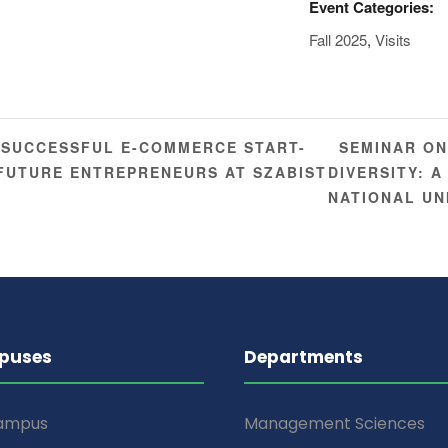
Event Categories:
Fall 2025
,
Visits
SEMINAR ON
 SUCCESSFUL E-COMMERCE START-
 FUTURE ENTREPRENEURS AT SZABIST
DIVERSITY: 
NATIONAL UN
puses
Departments
Campus
Management Sciences