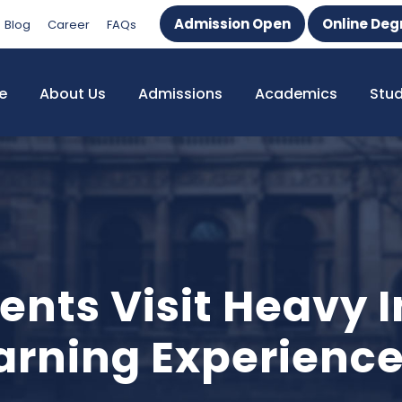
Admission Open
Online Deg
Blog
Career
FAQs
e
About Us
Admissions
Academics
Stu
ts Visit Heavy In
earning Experienc