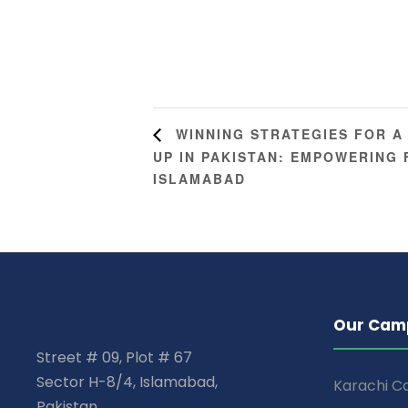
WINNING STRATEGIES FOR A
UP IN PAKISTAN: EMPOWERING
ISLAMABAD
Our Cam
Street # 09, Plot # 67
Sector H-8/4, Islamabad,
Karachi 
Pakistan