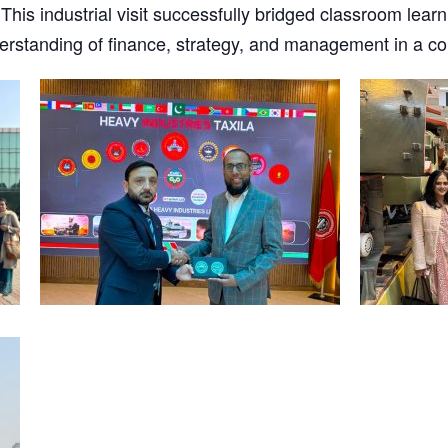
This industrial visit successfully bridged classroom learn
rstanding of finance, strategy, and management in a co