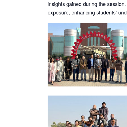
insights gained during the session. 
exposure, enhancing students’ unde