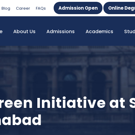
Admission Open
Online Deg
Blog
Career
FAQs
e
About Us
Admissions
Academics
Stu
een Initiative at
amabad