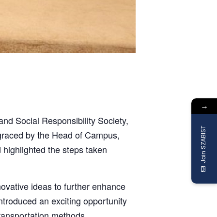
→
nd Social Responsibility Society,
Join SZABIST
s graced by the Head of Campus,
highlighted the steps taken
ovative ideas to further enhance
 introduced an exciting opportunity
transportation methods.