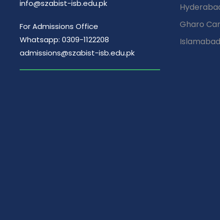
info@szabist-isb.edu.pk
Hyderaba
Gharo Ca
For Admissions Office
Whatsapp: 0309-1122208
Islamaba
admissions@szabist-isb.edu.pk