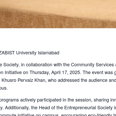
SZABIST University Islamabad
ociety, in collaboration with the Community Services a
n Initiative on Thursday, April 17, 2025. The event wa
 Khusro Pervaiz Khan, who addressed the audience and 
pus.
grams actively participated in the session, sharing inn
sity. Additionally, the Head of the Entrepreneurial Society
commute initiative on campus, encouraging eco-friendly 