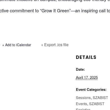
ctive commitment to “Grow It Green”—an inspiring call to
+ Export .ics file
+ Add to iCalendar
DETAILS
Date:
April 17, 2025
Event Categories:
Sessions
,
SZABIST
Events
,
SZABIST
Societies