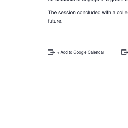
The session concluded with a colle
future.
+ Add to Google Calendar