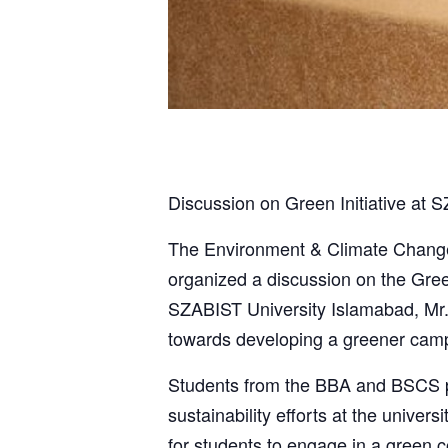
Discussion on Green Initiative at 
The Environment & Climate Change S
organized a discussion on the Gree
SZABIST University Islamabad, Mr.
towards developing a greener cam
Students from the BBA and BSCS pro
sustainability efforts at the univer
for students to engage in a green 