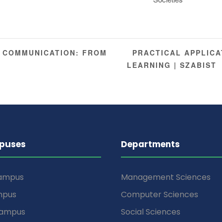
PRACTICAL APPLICA
 COMMUNICATION: FROM
LEARNING | SZABIST
puses
Departments
Campus
Management Sciences
mpus
Computer Sciences
Campus
Social Sciences