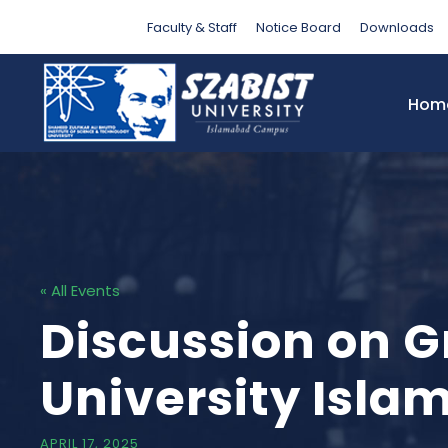
Faculty & Staff
Notice Board
Downloads
Hom
« All Events
Discussion on Gr
University Isl
APRIL 17, 2025