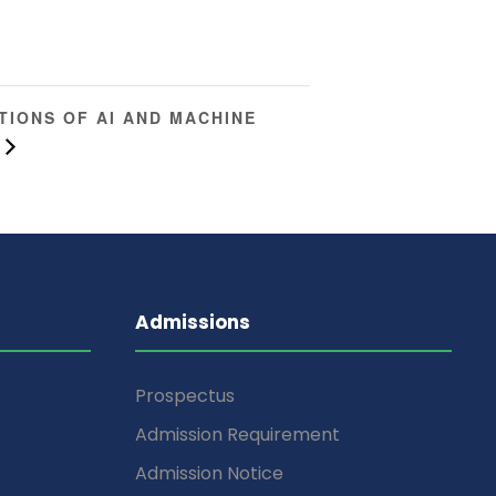
TIONS OF AI AND MACHINE
Admissions
Prospectus
Admission Requirement
Admission Notice