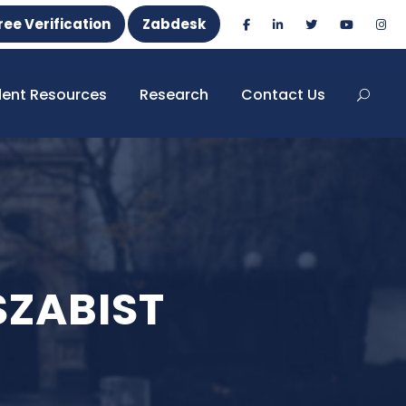
ree Verification
Zabdesk
dent Resources
Research
Contact Us
 SZABIST