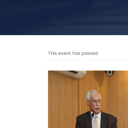
This event has passed.