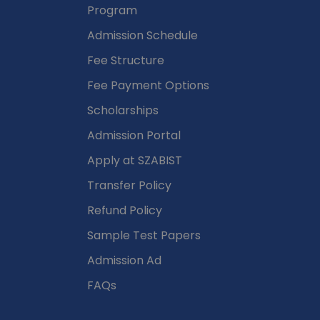
Program
Admission Schedule
Fee Structure
Fee Payment Options
Scholarships
Admission Portal
Apply at SZABIST
Transfer Policy
Refund Policy
Sample Test Papers
Admission Ad
FAQs