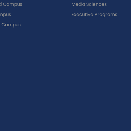
d Campus
Media Sciences
mpus
Executive Programs
d Campus