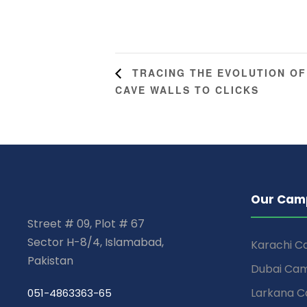
TRACING THE EVOLUTION OF
CAVE WALLS TO CLICKS
Our Cam
Street # 09, Plot # 67
Sector H-8/4, Islamabad,
Karachi 
Pakistan
Dubai Ca
Larkana 
051-4863363-65