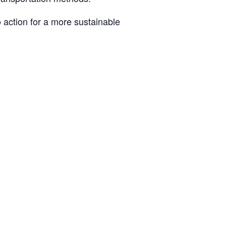
 action for a more sustainable