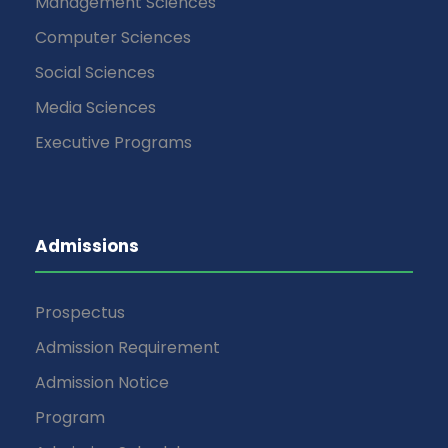
Management Sciences
Computer Sciences
Social Sciences
Media Sciences
Executive Programs
Admissions
Prospectus
Admission Requirement
Admission Notice
Program