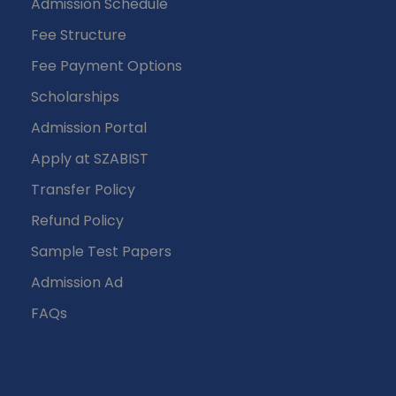
Admission Schedule
Fee Structure
Fee Payment Options
Scholarships
Admission Portal
Apply at SZABIST
Transfer Policy
Refund Policy
Sample Test Papers
Admission Ad
FAQs