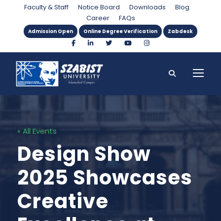
Faculty & Staff
Notice Board
Downloads
Blog
Career
FAQs
Admission Open
Online Degree Verification
Zabdesk
« All Events
Design Show
2025 Showcases
Creative