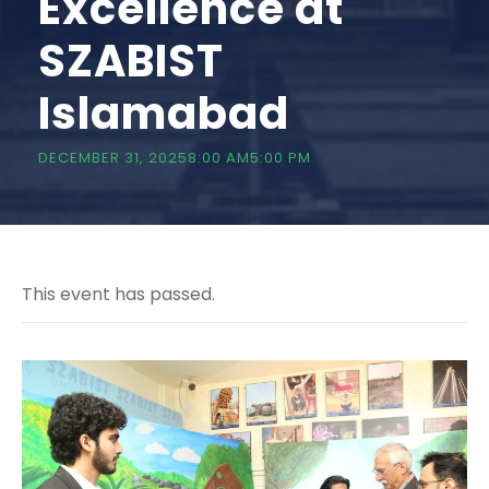
Excellence at
SZABIST
Islamabad
DECEMBER 31, 20258:00 AM
5:00 PM
This event has passed.