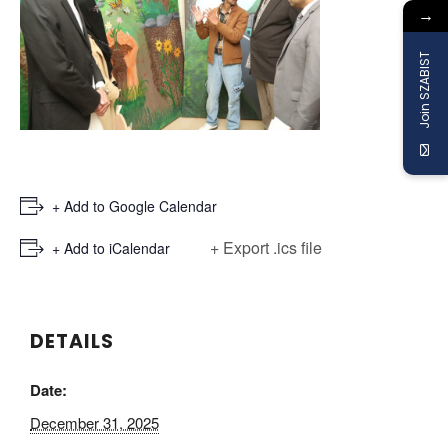
→
Join SZABIST
+ Add to Google Calendar
+ Export .ics file
+ Add to iCalendar
DETAILS
Date:
December 31, 2025