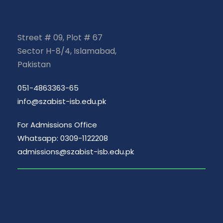
Street # 09, Plot # 67
Sector H-8/4, Islamabad,
Pakistan
051-4863363-65
info@szabist-isb.edu.pk
For Admissions Office
Whatsapp: 0309-1122208
admissions@szabist-isb.edu.pk