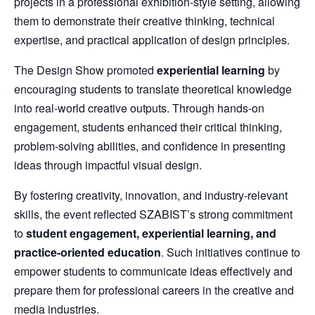
projects in a professional exhibition-style setting, allowing
them to demonstrate their creative thinking, technical
expertise, and practical application of design principles.
The Design Show promoted
experiential learning
by
encouraging students to translate theoretical knowledge
into real-world creative outputs. Through hands-on
engagement, students enhanced their critical thinking,
problem-solving abilities, and confidence in presenting
ideas through impactful visual design.
By fostering creativity, innovation, and industry-relevant
skills, the event reflected SZABIST’s strong commitment
to
student engagement, experiential learning, and
practice-oriented education
. Such initiatives continue to
empower students to communicate ideas effectively and
prepare them for professional careers in the creative and
media industries.