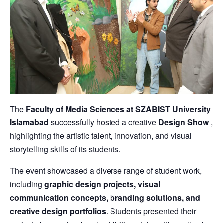
The
Faculty of Media Sciences at SZABIST University
Islamabad
successfully hosted a creative
Design Show
,
highlighting the artistic talent, innovation, and visual
storytelling skills of its students.
The event showcased a diverse range of student work,
including
graphic design projects, visual
communication concepts, branding solutions, and
creative design portfolios
. Students presented their