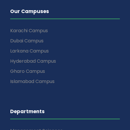
Our Campuses
Karachi Campus
Dubai Campus
Larkana Campus
Hyderabad Campus
Gharo Campus
Islamabad Campus
Departments