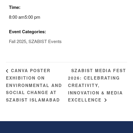
Time:
8:00 am5:00 pm
Event Categories:
Fall 2025
,
SZABIST Events
SZABIST MEDIA FEST
CANVA POSTER
EXHIBITION ON
2026: CELEBRATING
ENVIRONMENTAL AND
CREATIVITY,
SOCIAL CHANGE AT
INNOVATION & MEDIA
SZABIST ISLAMABAD
EXCELLENCE