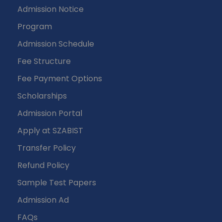
Admission Notice
Program
Admission Schedule
Fee Structure
Fee Payment Options
Scholarships
Admission Portal
Apply at SZABIST
Transfer Policy
Refund Policy
Sample Test Papers
Admission Ad
FAQs