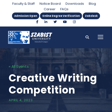
Faculty & Staff
Notice Board
Downloads
Blog
Career
FAQs
Admission Open
Online Degree Verification
Zabdesk
« All Events
Creative Writing
Competition
APRIL 4, 2023