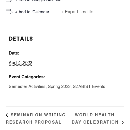
+ Export .ics file
+ Add to iCalendar
DETAILS
Date:
April 4, 2023
Event Categories:
Semester Activities
,
Spring 2023
,
SZABIST Events
WORLD HEALTH
SEMINAR ON WRITING
RESEARCH PROPOSAL
DAY CELEBRATION