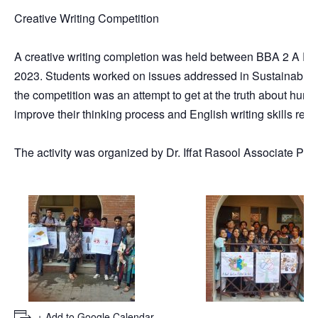
Creative Writing Competition
A creative writing completion was held between BBA 2 A En
2023. Students worked on issues addressed in Sustainable D
the competition was an attempt to get at the truth about hum
improve their thinking process and English writing skills requ
The activity was organized by Dr. Iffat Rasool Associate P
+ Add to Google Calendar