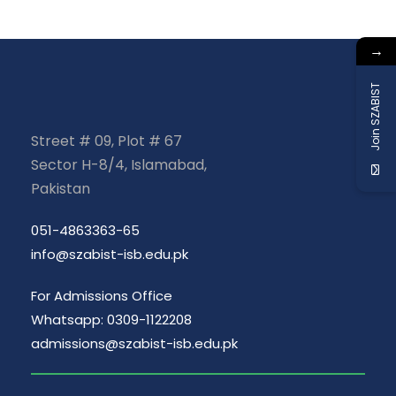
→
Join SZABIST
Street # 09, Plot # 67
Sector H-8/4, Islamabad,
Pakistan
051-4863363-65
info@szabist-isb.edu.pk
For Admissions Office
Whatsapp: 0309-1122208
admissions@szabist-isb.edu.pk