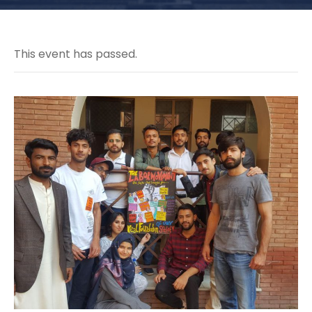
This event has passed.