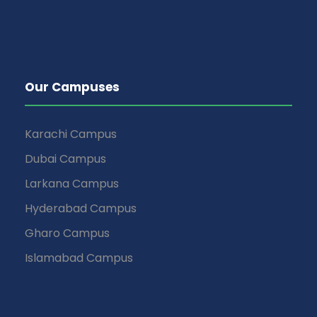
Our Campuses
Karachi Campus
Dubai Campus
Larkana Campus
Hyderabad Campus
Gharo Campus
Islamabad Campus