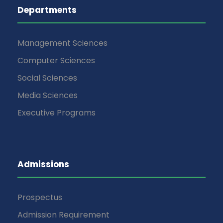
Departments
Management Sciences
Computer Sciences
Social Sciences
Media Sciences
Executive Programs
Admissions
Prospectus
Admission Requirement