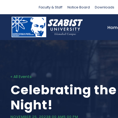
Faculty & Staff
Notice Board
Downloads
Hom
« All Events
Celebrating th
Night!
NOVEMBER 25, 20238:00 AM
5:00 PM