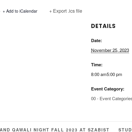
+ Export .ics file
+ Add to iCalendar
DETAILS
Date:
November 25, 2023
Time:
8:00 am5:00 pm
Event Category:
00 - Event Categorie
STUD
ND QAWALI NIGHT FALL 2023 AT SZABIST