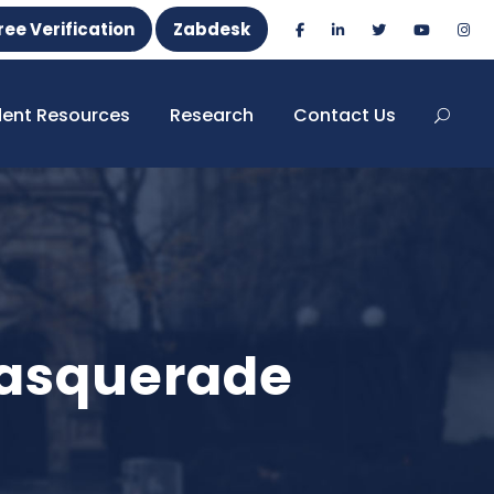
ree Verification
Zabdesk
dent Resources
Research
Contact Us
Masquerade