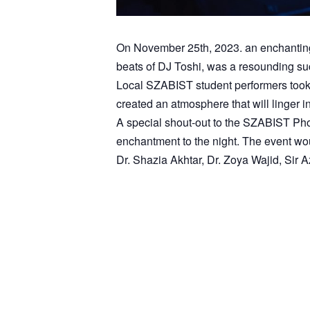
On November 25th, 2023. an enchanting n
beats of DJ Toshi, was a resounding suc
Local SZABIST student performers took t
created an atmosphere that will linger 
A special shout-out to the SZABIST Pho
enchantment to the night. The event w
Dr. Shazia Akhtar, Dr. Zoya Wajid, Sir
1
2
3
4
5
6
7