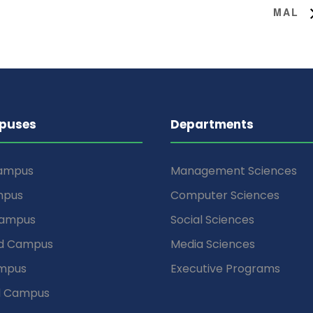
MAL
puses
Departments
Campus
Management Sciences
mpus
Computer Sciences
Campus
Social Sciences
d Campus
Media Sciences
mpus
Executive Programs
d Campus