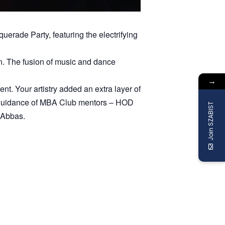
erade Party, featuring the electrifying
on. The fusion of music and dance
→
. Your artistry added an extra layer of
d guidance of MBA Club mentors – HOD
Join SZABIST
 Abbas.