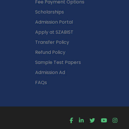
Fee Payment Options
Scholarships
Admission Portal
Apply at SZABIST
Transfer Policy
Refund Policy
Sample Test Papers
Admission Ad
FAQs