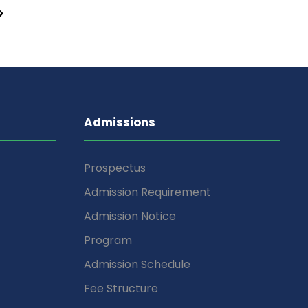
Admissions
Prospectus
Admission Requirement
Admission Notice
Program
Admission Schedule
Fee Structure