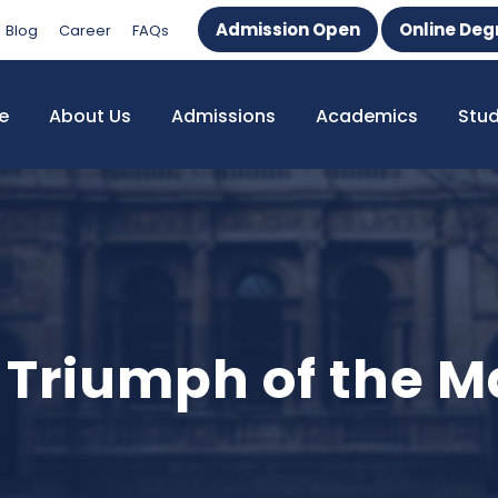
Admission Open
Online Deg
Blog
Career
FAQs
e
About Us
Admissions
Academics
Stu
e Triumph of the 