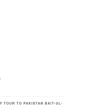
s
Y TOUR TO PAKISTAN BAIT-UL-