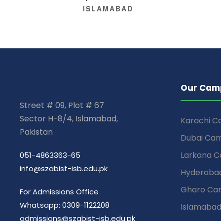
ISLAMABAD
Our Cam
Street # 09, Plot # 67
Sector H-8/4, Islamabad,
Karachi 
Pakistan
Dubai Ca
Larkana 
051-4863363-65
info@szabist-isb.edu.pk
Hyderaba
Gharo Ca
For Admissions Office
Whatsapp: 0309-1122208
Islamaba
admissions@szabist-isb.edu.pk