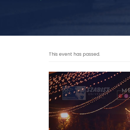
This event has passed.