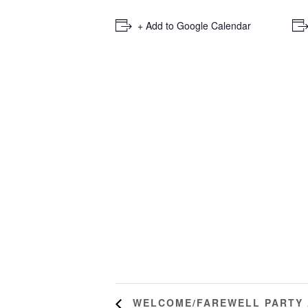
+ Add to Google Calendar
WELCOME/FAREWELL PARTY A