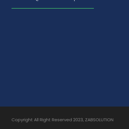
Copyright All Right Reserved 2023, ZABSOLUTION