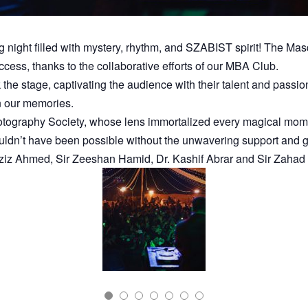
ight filled with mystery, rhythm, and SZABIST spirit! The Masqu
cess, thanks to the collaborative efforts of our MBA Club.
he stage, captivating the audience with their talent and passi
in our memories.
tography Society, whose lens immortalized every magical moment
ouldn’t have been possible without the unwavering support an
 Aziz Ahmed, Sir Zeeshan Hamid, Dr. Kashif Abrar and Sir Zahad