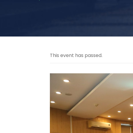
This event has passed.