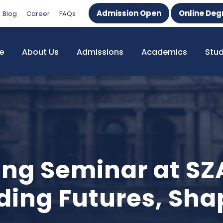
Admission Open
Online Deg
Blog
Career
FAQs
e
About Us
Admissions
Academics
Stu
ing Seminar at SZ
ding Futures, Sha