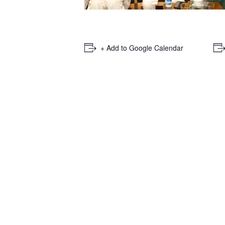
+ Add to Google Calendar