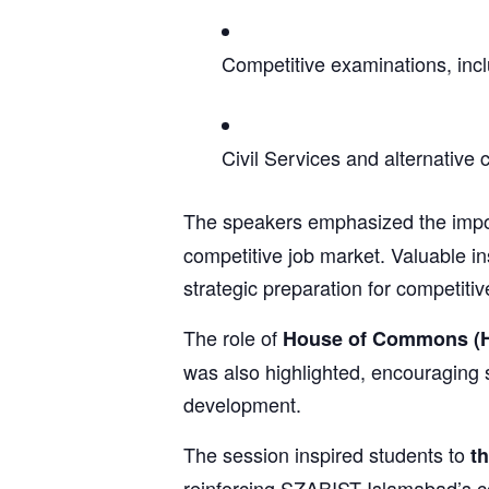
Competitive examinations, inc
Civil Services and alternative
The speakers emphasized the imp
competitive job market. Valuable in
strategic preparation for competiti
The role of
House of Commons (
was also highlighted, encouraging 
development.
The session inspired students to
th
reinforcing SZABIST Islamabad’s 