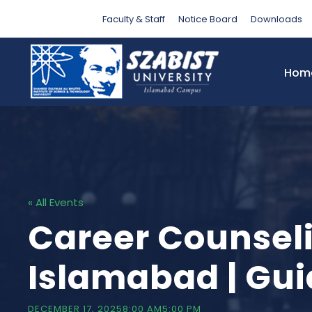
Faculty & Staff
Notice Board
Downloads
Hom
« All Events
Career Counsel
Islamabad | Gui
DECEMBER 17, 20258:00 AM
5:00 PM