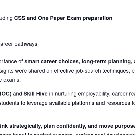
luding
CSS and One Paper Exam preparation
 career pathways
ortance of
smart career choices, long-term planning, 
sights were shared on effective job-search techniques, es
ve exams.
and
in nurturing employability, career
HOC)
Skill Hive
students to leverage available platforms and resources f
ink strategically, plan confidently, and move purpose
commitment to student success, professional developme