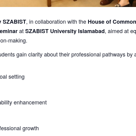
, in collaboration with the
y SZABIST
House of Common
at
, aimed at eq
Seminar
SZABIST University Islamabad
ion-making.
dents gain clarity about their professional pathways by
oal setting
ability enhancement
fessional growth