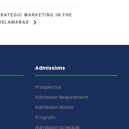
TRATEGIC MARKETING IN THE
T ISLAMABAD
Admissions
Prospectus
Admission Requirement
Admission Notice
Program
Admission Schedule