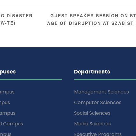
GUEST SPEAKER SESSION ON S
NG DISASTER
EW-TE)
AGE OF DISRUPTION AT SZABIS
puses
Departments
Campus
Management Sciences
mpus
Computer Sciences
Campus
Social Sciences
d Campus
Media Sciences
mpus
Executive Programs