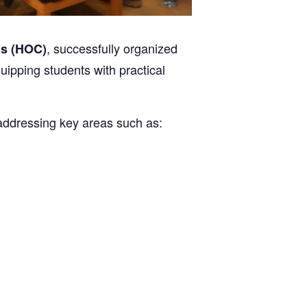
, successfully organized
s (HOC)
uipping students with practical
 addressing key areas such as: