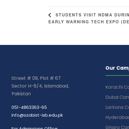
STUDENTS VISIT NDMA DURI
EARLY WARNING TECH EXPO (D
Our Cam
Street # 09, Plot # 67
Sector H-8/4, Islamabad,
Karachi 
Pakistan
Dubai Ca
Larkana 
051-4863363-65
info@szabist-isb.edu.pk
Hyderaba
Gharo Ca
For Admissions Office