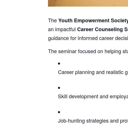
The
Youth Empowerment Societ
an impactful
Career Counseling 
guidance for informed career decis
The seminar focused on helping stu
Career planning and realistic g
Skill development and employ
Job-hunting strategies and pro