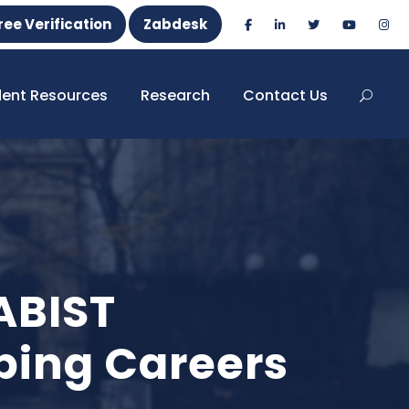
ree Verification
Zabdesk
dent Resources
Research
Contact Us
ABIST
ping Careers