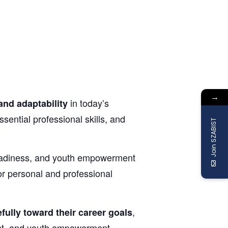
→
in today’s
and adaptability
sential professional skills, and
Join SZABIST
 readiness, and youth empowerment
or personal and professional
,
fully toward their career goals
nt, and youth empowerment.