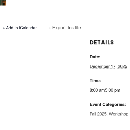
+ Export .ics file
+ Add to iCalendar
DETAILS
Date:
December 17, 2025
Time:
8:00 am5:00 pm
Event Categories:
Fall 2025
,
Workshop