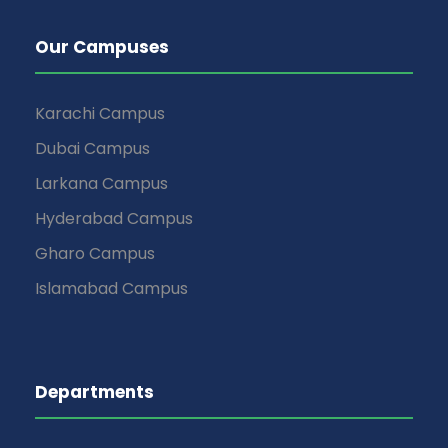
Our Campuses
Karachi Campus
Dubai Campus
Larkana Campus
Hyderabad Campus
Gharo Campus
Islamabad Campus
Departments