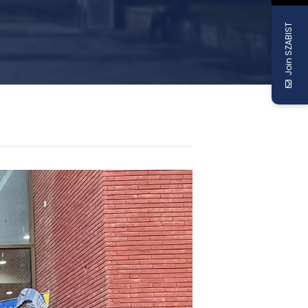
Join SZABIST