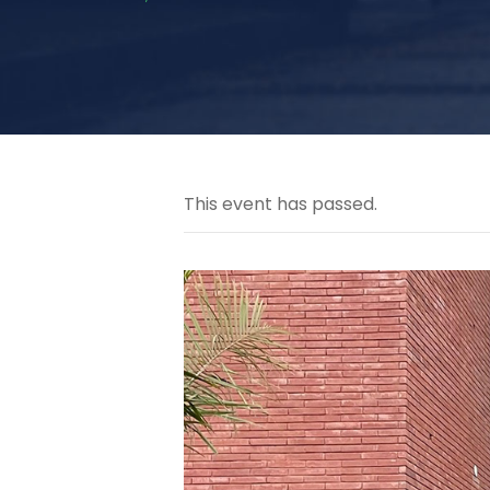
This event has passed.