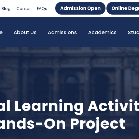
Admission Open
Online Deg
Blog
Career
FAQs
e
About Us
Admissions
Academics
Stu
al Learning Activi
nds-On Project