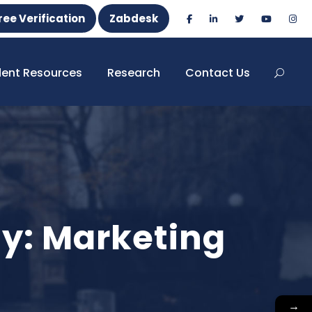
ree Verification
Zabdesk
dent Resources
Research
Contact Us
ty: Marketing
→