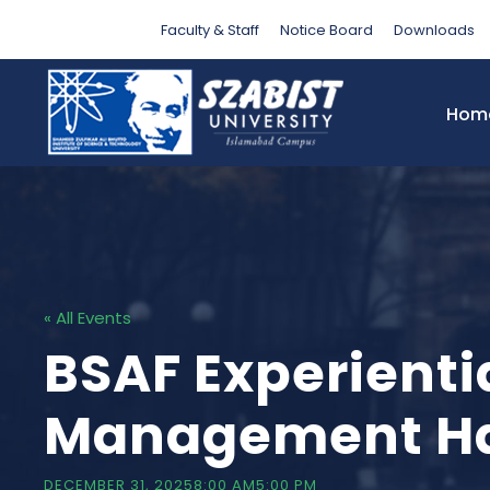
Faculty & Staff
Notice Board
Downloads
Hom
« All Events
BSAF Experienti
Management Ha
DECEMBER 31, 20258:00 AM
5:00 PM