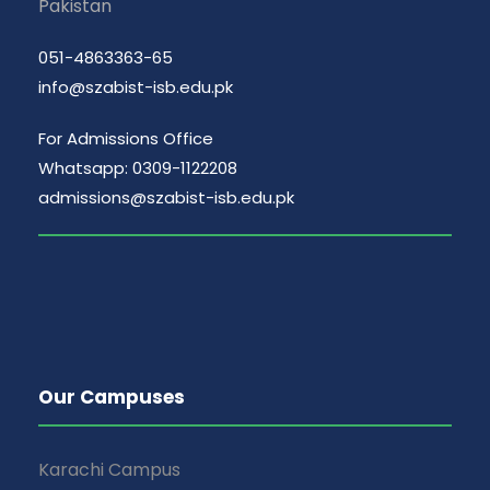
Pakistan
051-4863363-65
info@szabist-isb.edu.pk
For Admissions Office
Whatsapp: 0309-1122208
admissions@szabist-isb.edu.pk
Our Campuses
Karachi Campus