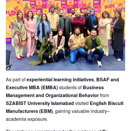
As part of
experiential learning initiatives
,
BSAF and
Executive MBA (EMBA)
students of
Business
Management and Organizational Behavior
from
SZABIST University Islamabad
visited
English Biscuit
Manufacturers (EBM)
, gaining valuable industry–
academia exposure.