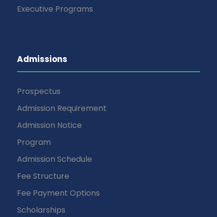
Executive Programs
Admissions
Prospectus
Admission Requirement
Admission Notice
Program
Admission Schedule
Fee Structure
Fee Payment Options
Scholarships