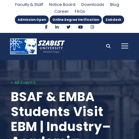
Faculty & Staff
Notice Board
Downloads
Blog
Career
FAQs
Admission Open
Online Degree Verification
Zabdesk
« All Events
BSAF & EMBA
Students Visit
EBM | Industry–