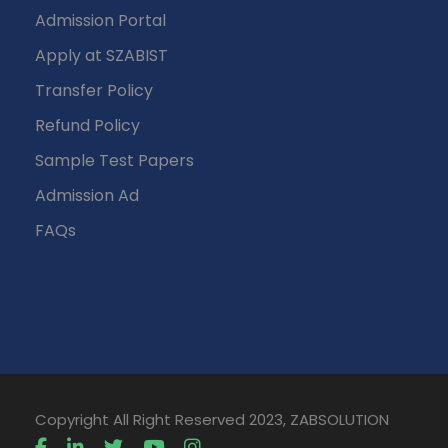
Admission Portal
Apply at SZABIST
Transfer Policy
Refund Policy
Sample Test Papers
Admission Ad
FAQs
Copyright All Right Reserved 2023, ZABSOLUTION