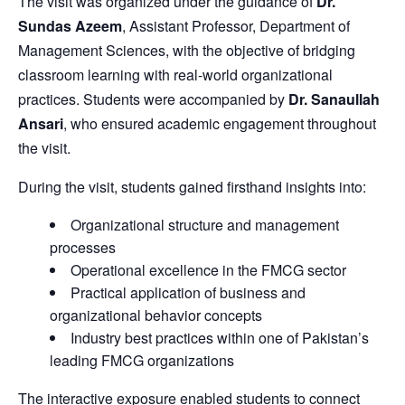
The visit was organized under the guidance of
Dr.
Sundas Azeem
, Assistant Professor, Department of
Management Sciences, with the objective of bridging
classroom learning with real-world organizational
practices. Students were accompanied by
Dr. Sanaullah
Ansari
, who ensured academic engagement throughout
the visit.
During the visit, students gained firsthand insights into:
Organizational structure and management
processes
Operational excellence in the FMCG sector
Practical application of business and
organizational behavior concepts
Industry best practices within one of Pakistan’s
leading FMCG organizations
The interactive exposure enabled students to connect