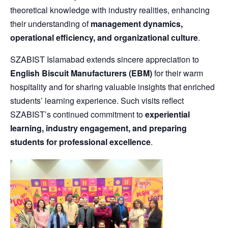
theoretical knowledge with industry realities, enhancing
their understanding of
management dynamics,
operational efficiency, and organizational culture
.
SZABIST Islamabad extends sincere appreciation to
English Biscuit Manufacturers (EBM)
for their warm
hospitality and for sharing valuable insights that enriched
students’ learning experience. Such visits reflect
SZABIST’s continued commitment to
experiential
learning, industry engagement, and preparing
students for professional excellence
.