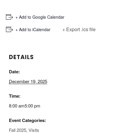
+ Add to Google Calendar
+ Export .ics file
+ Add to iCalendar
DETAILS
Date:
December 19, 2025
Time:
8:00 am5:00 pm
Event Categories:
Fall 2025
,
Visits