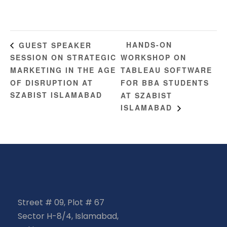
HANDS-ON
GUEST SPEAKER
SESSION ON STRATEGIC
WORKSHOP ON
MARKETING IN THE AGE
TABLEAU SOFTWARE
OF DISRUPTION AT
FOR BBA STUDENTS
SZABIST ISLAMABAD
AT SZABIST
ISLAMABAD
Street # 09, Plot # 67
Sector H-8/4, Islamabad,