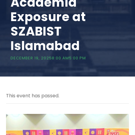
Academia
Exposure at
SZABIST
Islamabad
DECEMBER 19, 20258:00 AM
5:00 PM
This event has passed.