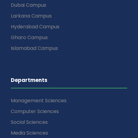
Dubai Campus
Larkana Campus
Hyderabad Campus
Gharo Campus
Islamabad Campus
Departments
Management Sciences
Computer Sciences
Social Sciences
Media Sciences