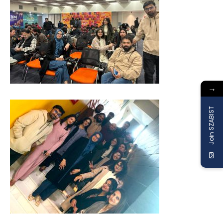
→
Join SZABIST