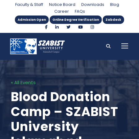
Faculty & Staff
Notice Board
Downloads
Blog
Career
FAQs
Admission Open
Online Degree Verification
Zabdesk
« All Events
Blood Donation
Camp – SZABIST
University