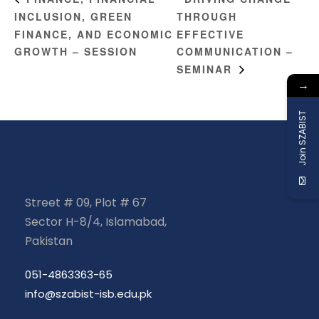
INCLUSION, GREEN
THROUGH
FINANCE, AND ECONOMIC
EFFECTIVE
GROWTH – SESSION
COMMUNICATION –
SEMINAR
→
Join SZABIST
Street # 09, Plot # 67
Sector H-8/4, Islamabad,
Pakistan
051-4863363-65
info@szabist-isb.edu.pk