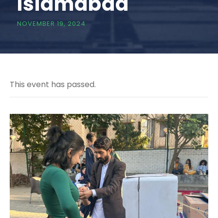
Islamabad
NOVEMBER 19, 2024
This event has passed.