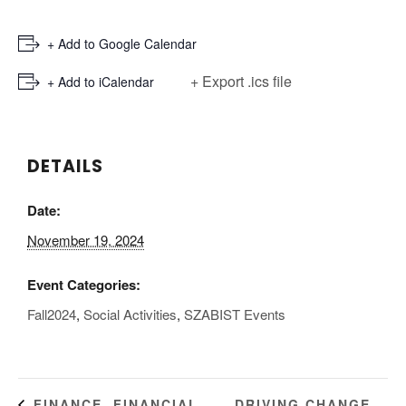
+ Add to Google Calendar
+ Export .ics file
+ Add to iCalendar
DETAILS
Date:
November 19, 2024
Event Categories:
Fall2024
,
Social Activities
,
SZABIST Events
DRIVING CHANGE
FINANCE, FINANCIAL