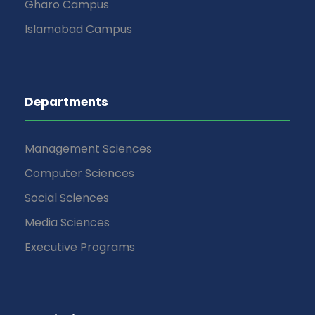
Gharo Campus
Islamabad Campus
Departments
Management Sciences
Computer Sciences
Social Sciences
Media Sciences
Executive Programs