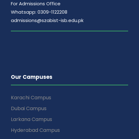
For Admissions Office
Whatsapp: 0309-1122208
admissions@szabist-isb.edu.pk
Our Campuses
Karachi Campus
Dubai Campus
Larkana Campus
Hyderabad Campus