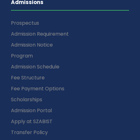
Admissions
Prospectus
Admission Requirement
Admission Notice
Program
Admission Schedule
Fee Structure
Fee Payment Options
Scholarships
Admission Portal
Apply at SZABIST
Transfer Policy