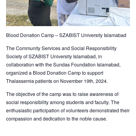
Blood Donation Camp – SZABIST University Islamabad
The Community Services and Social Responsibility
Society of SZABIST University Islamabad, in
collaboration with the Sundas Foundation Islamabad,
organized a Blood Donation Camp to support
Thalassemia patients on November 19th, 2024.
The objective of the camp was to raise awareness of
social responsibility among students and faculty. The
enthusiastic participation of volunteers demonstrated their
compassion and dedication to the noble cause.