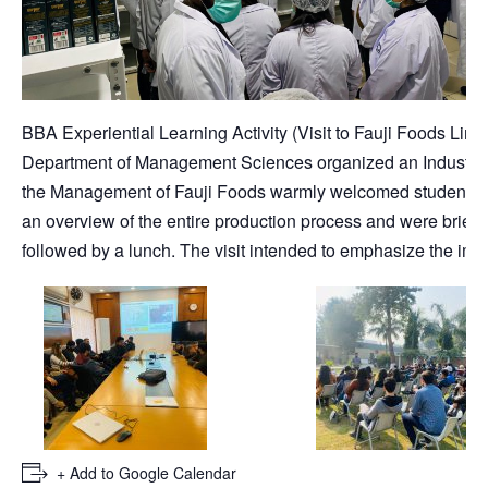
BBA Experiential Learning Activity (Visit to Fauji Foods Limi
Department of Management Sciences organized an Industrial 
the Management of Fauji Foods warmly welcomed students. The
an overview of the entire production process and were bri
followed by a lunch. The visit intended to emphasize the imp
+ Add to Google Calendar