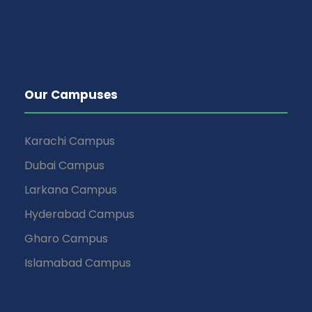
Our Campuses
Karachi Campus
Dubai Campus
Larkana Campus
Hyderabad Campus
Gharo Campus
Islamabad Campus