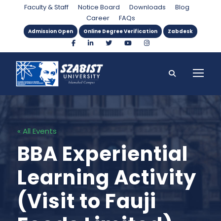
Faculty & Staff
Notice Board
Downloads
Blog
Career
FAQs
Admission Open
Online Degree Verification
Zabdesk
« All Events
BBA Experiential
Learning Activity
(Visit to Fauji