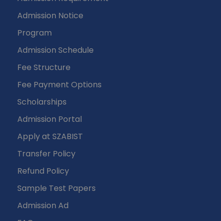
Admission Notice
Program
Admission Schedule
Fee Structure
Fee Payment Options
Scholarships
Admission Portal
Apply at SZABIST
Transfer Policy
Refund Policy
Sample Test Papers
Admission Ad