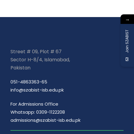
→
Join SZABIST
Street # 09, Plot # 67
Sector H-8/4, Islamabad,
Pakistan
051-4863363-65
info@szabist-isb.edu.pk
For Admissions Office
Whatsapp: 0309-1122208
admissions@szabist-isb.edu.pk