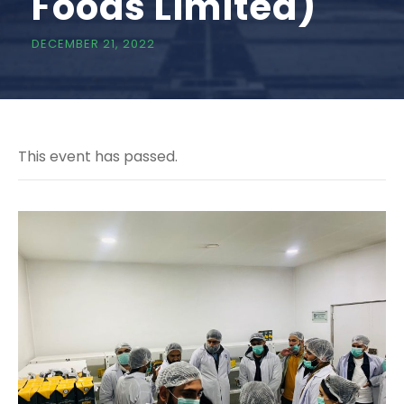
Foods Limited)
DECEMBER 21, 2022
This event has passed.