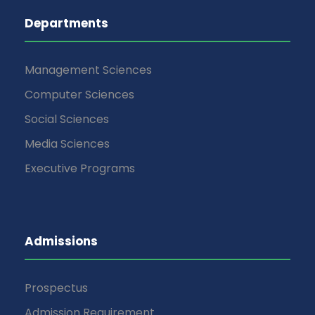
Departments
Management Sciences
Computer Sciences
Social Sciences
Media Sciences
Executive Programs
Admissions
Prospectus
Admission Requirement