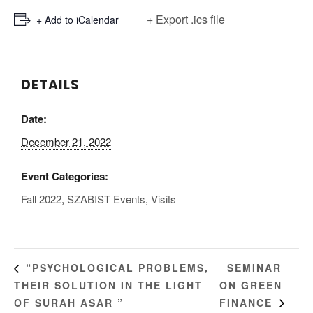
+ Export .ics file
+ Add to iCalendar
DETAILS
Date:
December 21, 2022
Event Categories:
Fall 2022
,
SZABIST Events
,
Visits
SEMINAR
“PSYCHOLOGICAL PROBLEMS,
THEIR SOLUTION IN THE LIGHT
ON GREEN
OF SURAH ASAR ”
FINANCE