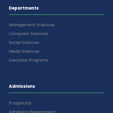
Departments
Management Sciences
Computer Sciences
Social Sciences
Media Sciences
Executive Programs
Admissions
Prospectus
Admission Requirement