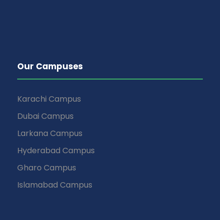
Our Campuses
Karachi Campus
Dubai Campus
Larkana Campus
Hyderabad Campus
Gharo Campus
Islamabad Campus