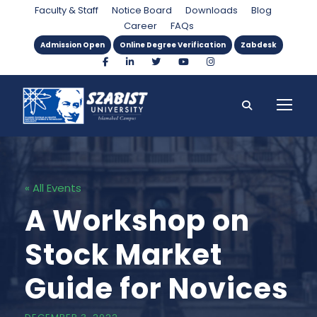
Faculty & Staff
Notice Board
Downloads
Blog
Career
FAQs
Admission Open
Online Degree Verification
Zabdesk
« All Events
A Workshop on
Stock Market
Guide for Novices