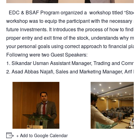
EDC & BSAF Program organized a workshop titled “Stock Mar
workshop was to equip the participant with the necessary sto
future investments. It introduces the process of how to find 
proper entry and exit time of the stock, understands why mark
your personal goals using correct approach to financial plan
Following were two Guest Speakers:
1. Sikandar Usman Assistant Manager, Trading and Communic
2. Asad Abbas Najafi, Sales and Marketing Manager, Arif Ha
+ Add to Google Calendar