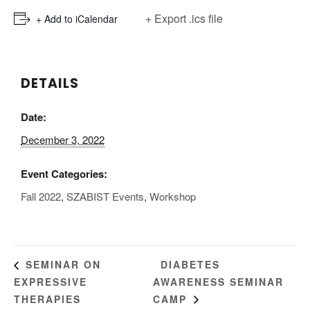
+ Export .ics file
+ Add to iCalendar
DETAILS
Date:
December 3, 2022
Event Categories:
Fall 2022
,
SZABIST Events
,
Workshop
DIABETES
SEMINAR ON
EXPRESSIVE
AWARENESS SEMINAR
THERAPIES
CAMP