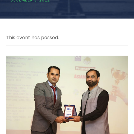
DECEMBER 3, 2022
This event has passed.