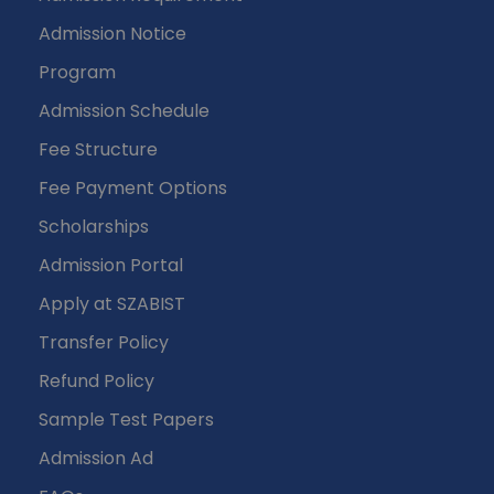
Admission Notice
Program
Admission Schedule
Fee Structure
Fee Payment Options
Scholarships
Admission Portal
Apply at SZABIST
Transfer Policy
Refund Policy
Sample Test Papers
Admission Ad