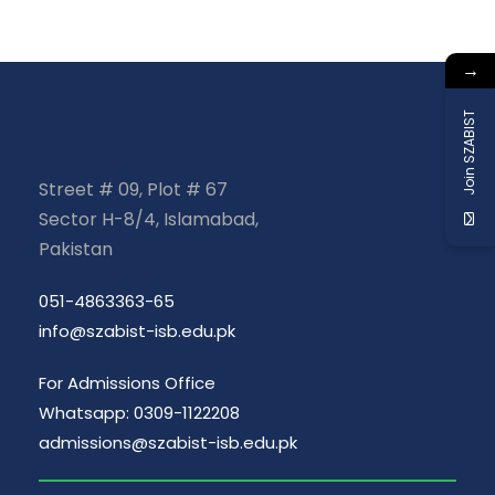
→
Join SZABIST
Street # 09, Plot # 67
Sector H-8/4, Islamabad,
Pakistan
051-4863363-65
info@szabist-isb.edu.pk
For Admissions Office
Whatsapp: 0309-1122208
admissions@szabist-isb.edu.pk