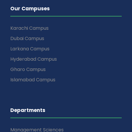
Our Campuses
Karachi Campus
Dubai Campus
Larkana Campus
Hyderabad Campus
Gharo Campus
Islamabad Campus
Departments
Management Sciences