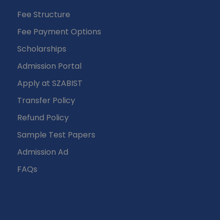
Fee Structure
Fee Payment Options
Scholarships
Admission Portal
Apply at SZABIST
Transfer Policy
Refund Policy
Sample Test Papers
Admission Ad
FAQs