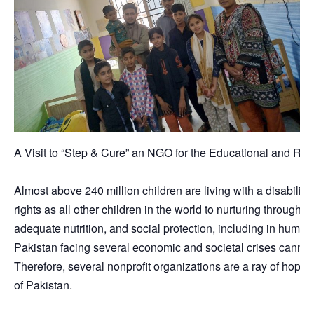
A Visit to “Step & Cure” an NGO for the Educational and Reha
Almost above 240 million children are living with a disability
rights as all other children in the world to nurturing through
adequate nutrition, and social protection, including in humani
Pakistan facing several economic and societal crises cannot 
Therefore, several nonprofit organizations are a ray of hope no
of Pakistan.