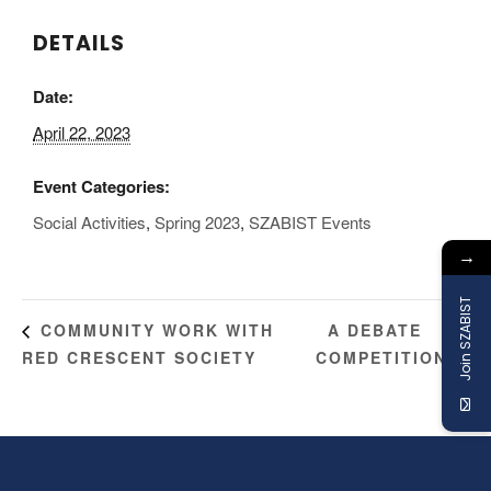
DETAILS
Date:
April 22, 2023
Event Categories:
Social Activities
,
Spring 2023
,
SZABIST Events
→
Join SZABIST
A DEBATE
COMMUNITY WORK WITH
RED CRESCENT SOCIETY
COMPETITION