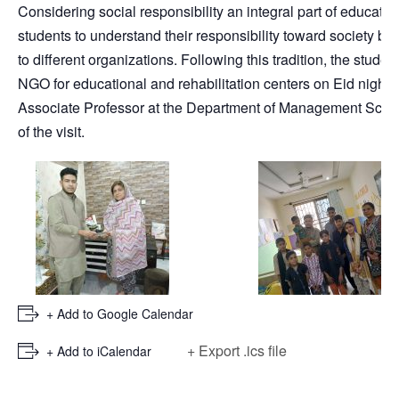
Considering social responsibility an integral part of educat
students to understand their responsibility toward society b
to different organizations. Following this tradition, the stude
NGO for educational and rehabilitation centers on Eid night a
Associate Professor at the Department of Management Sci
of the visit.
+ Add to Google Calendar
+ Export .ics file
+ Add to iCalendar