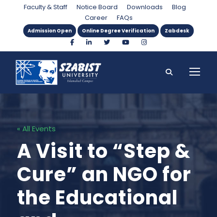
Faculty & Staff
Notice Board
Downloads
Blog
Career
FAQs
Admission Open
Online Degree Verification
Zabdesk
« All Events
A Visit to “Step &
Cure” an NGO for
the Educational