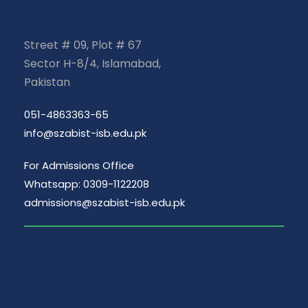
Street # 09, Plot # 67
Sector H-8/4, Islamabad,
Pakistan
051-4863363-65
info@szabist-isb.edu.pk
For Admissions Office
Whatsapp: 0309-1122208
admissions@szabist-isb.edu.pk