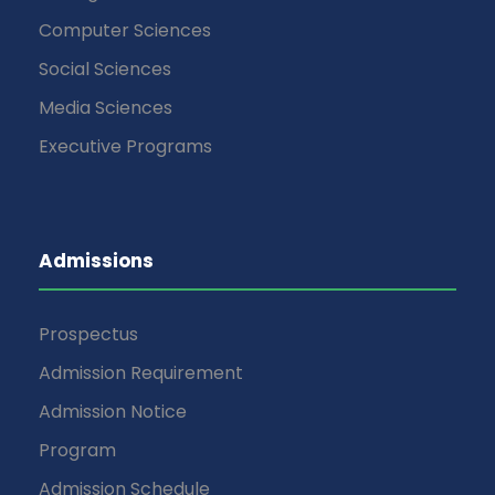
Computer Sciences
Social Sciences
Media Sciences
Executive Programs
Admissions
Prospectus
Admission Requirement
Admission Notice
Program
Admission Schedule