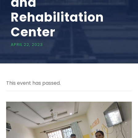
and
Rehabilitation
Center
APRIL 22, 2023
This event has passed.