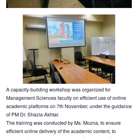
A capacity-building workshop was organized for
Management Sciences faculty on efficient use of online
academic platforms on 7th November, under the guidance
of PM Dr. Shazia Akhtar.
The training was conducted by Ms. Mozna, to ensure
efficient online delivery of the academic content, to