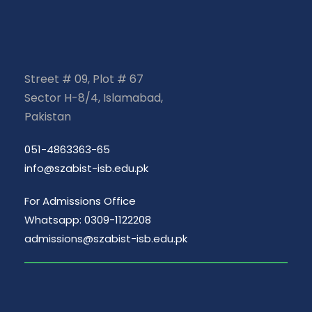
Street # 09, Plot # 67
Sector H-8/4, Islamabad,
Pakistan
051-4863363-65
info@szabist-isb.edu.pk
For Admissions Office
Whatsapp: 0309-1122208
admissions@szabist-isb.edu.pk