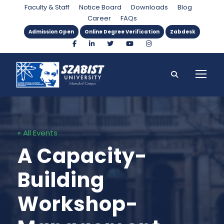
Faculty & Staff
Notice Board
Downloads
Blog
Career
FAQs
Admission Open
Online Degree Verification
Zabdesk
« All Events
A Capacity-
Building
Workshop-