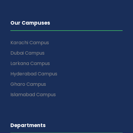
Our Campuses
Karachi Campus
Dubai Campus
Larkana Campus
Hyderabad Campus
Gharo Campus
Islamabad Campus
Departments