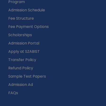
Program
Admission Schedule
Fee Structure
Fee Payment Options
Scholarships
Admission Portal
Apply at SZABIST
Transfer Policy
Refund Policy
Sample Test Papers
Admission Ad
FAQs