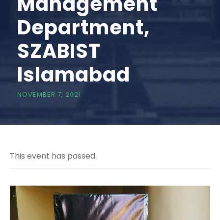
Management
Department,
SZABIST
Islamabad
NOVEMBER 7, 2021
This event has passed.