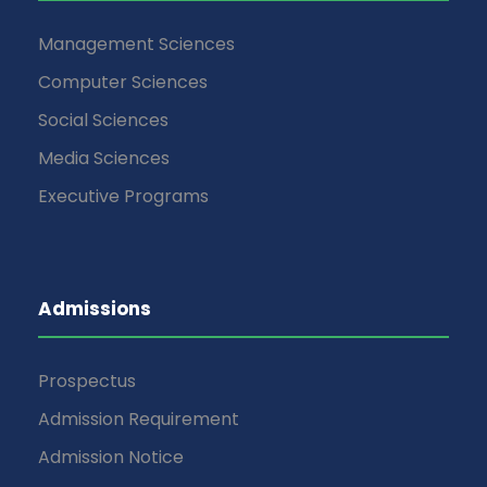
Management Sciences
Computer Sciences
Social Sciences
Media Sciences
Executive Programs
Admissions
Prospectus
Admission Requirement
Admission Notice