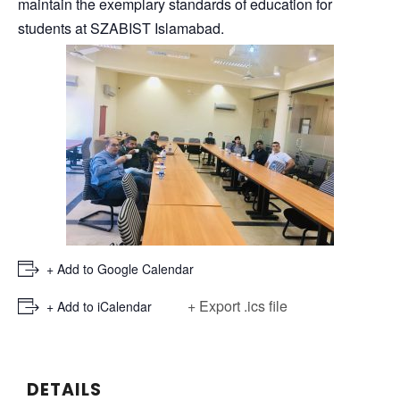
maintain the exemplary standards of education for
students at SZABIST Islamabad.
+ Add to Google Calendar
+ Export .ics file
+ Add to iCalendar
DETAILS