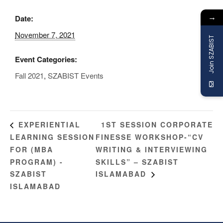
→
Date:
November 7, 2021
Join SZABIST
Event Categories:
Fall 2021
,
SZABIST Events
1ST SESSION CORPORATE
EXPERIENTIAL
LEARNING SESSION
FINESSE WORKSHOP-“CV
FOR (MBA
WRITING & INTERVIEWING
PROGRAM) -
SKILLS” – SZABIST
SZABIST
ISLAMABAD
ISLAMABAD