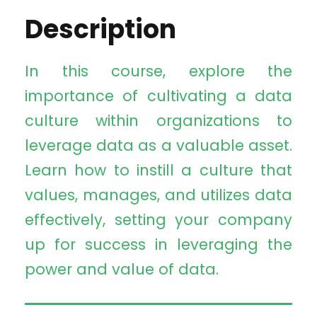
Description
In this course, explore the
importance of cultivating a data
culture within organizations to
leverage data as a valuable asset.
Learn how to instill a culture that
values, manages, and utilizes data
effectively, setting your company
up for success in leveraging the
power and value of data.