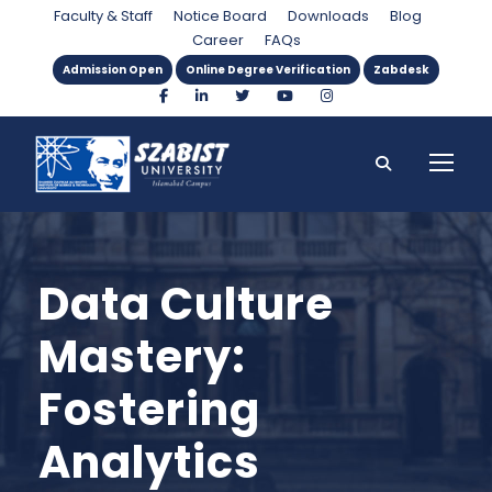
Faculty & Staff
Notice Board
Downloads
Blog
Career
FAQs
Admission Open
Online Degree Verification
Zabdesk
Data Culture
Mastery:
Fostering
Analytics