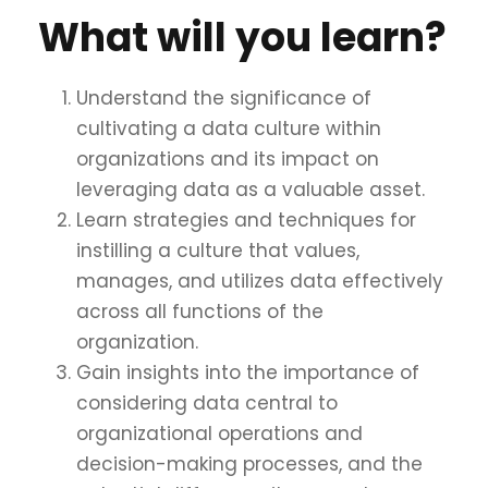
What will you learn?
Understand the significance of
cultivating a data culture within
organizations and its impact on
leveraging data as a valuable asset.
Learn strategies and techniques for
instilling a culture that values,
manages, and utilizes data effectively
across all functions of the
organization.
Gain insights into the importance of
considering data central to
organizational operations and
decision-making processes, and the