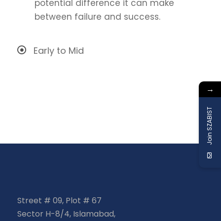
potential difference it can make
between failure and success.
Early to Mid
→
Join SZABIST
Street # 09, Plot # 67
Sector H-8/4, Islamabad,