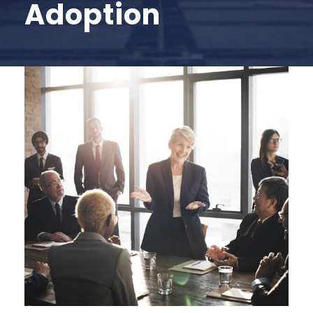
Adoption