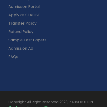
Admission Portal
Apply at SZABIST
Transfer Policy
Refund Policy
Sample Test Papers
Admission Ad
FAQs
Copyright All Right Reserved 2023, ZABSOLUTION