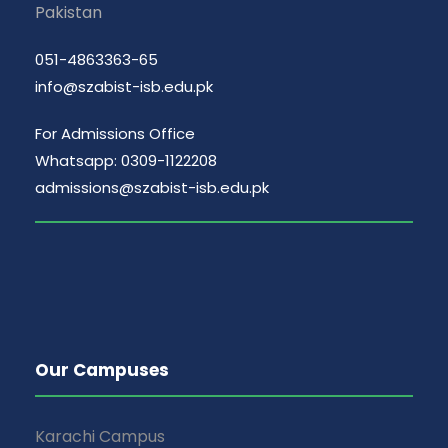
Pakistan
051-4863363-65
info@szabist-isb.edu.pk
For Admissions Office
Whatsapp: 0309-1122208
admissions@szabist-isb.edu.pk
Our Campuses
Karachi Campus