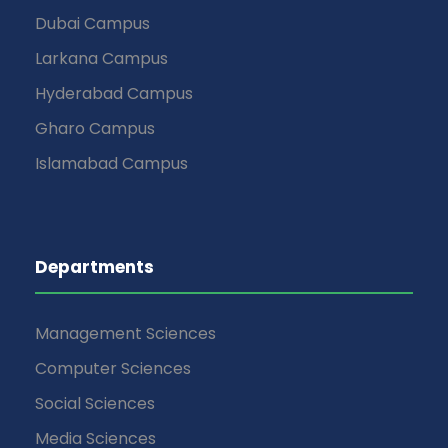
Dubai Campus
Larkana Campus
Hyderabad Campus
Gharo Campus
Islamabad Campus
Departments
Management Sciences
Computer Sciences
Social Sciences
Media Sciences