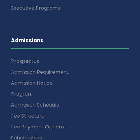
Executive Programs
Admissions
Prospectus
Admission Requirement
Admission Notice
Program
Admission Schedule
Fee Structure
Fee Payment Options
Scholarships