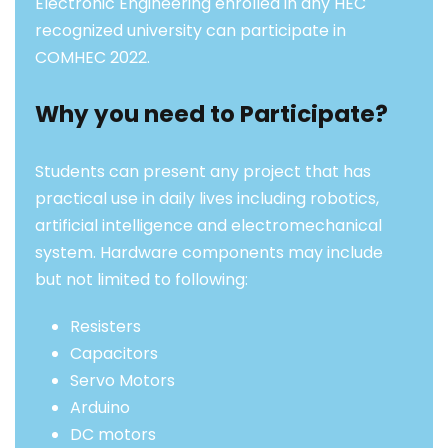
Electronic Engineering enrolled in any HEC
recognized university can participate in
COMHEC 2022.
Why you need to Participate?
Students can present any project that has
practical use in daily lives including robotics,
artificial intelligence and electromechanical
system. Hardware components may include
but not limited to following:
Resisters
Capacitors
Servo Motors
Arduino
DC motors