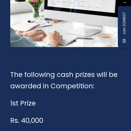
→
Join SZABIST
The following cash prizes will be
awarded in Competition:
1st Prize
Rs. 40,000