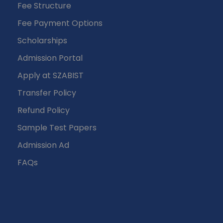
Fee Structure
Fee Payment Options
Scholarships
Admission Portal
Apply at SZABIST
Transfer Policy
Refund Policy
Sample Test Papers
Admission Ad
FAQs