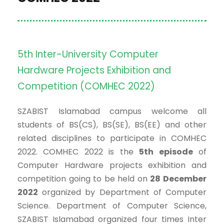
5th Inter-University Computer
Hardware Projects Exhibition and
Competition (COMHEC 2022)
SZABIST Islamabad campus welcome all
students of BS(CS), BS(SE), BS(EE) and other
related disciplines to participate in COMHEC
2022. COMHEC 2022 is the
5th episode
of
Computer Hardware projects exhibition and
competition going to be held on
28 December
2022
organized by Department of Computer
Science. Department of Computer Science,
SZABIST Islamabad organized four times Inter