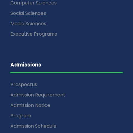
Computer Sciences
Social Sciences
Media Sciences
Executive Programs
Admissions
Prospectus
Admission Requirement
Admission Notice
Program
Admission Schedule