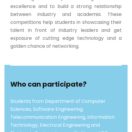
excellence and to build a strong relationship
between industry and academia. These
competitions help students in showcasing their
talent in front of industry leaders and get
exposure of cutting edge technology and a
golden chance of networking.
Who can participate?
Students from Department of Computer
Sciences, Software Engineering,
Telecommunication Engineering, Information
Technology, Electrical Engineering and