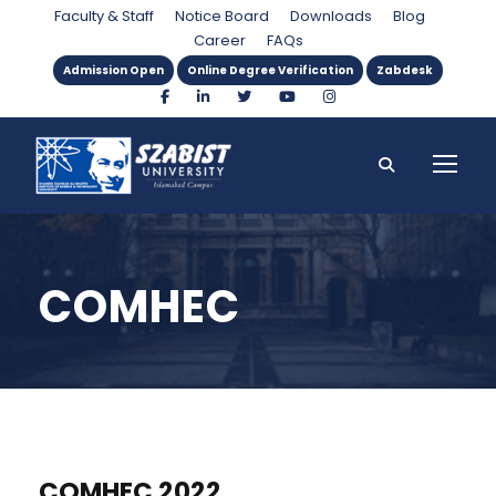
Faculty & Staff
Notice Board
Downloads
Blog
Career
FAQs
Admission Open
Online Degree Verification
Zabdesk
COMHEC
COMHEC 2022