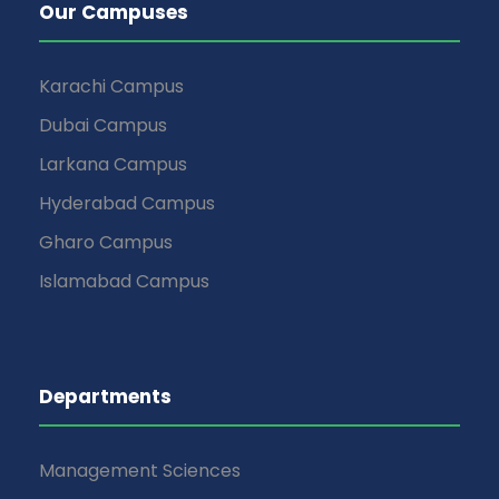
Our Campuses
Karachi Campus
Dubai Campus
Larkana Campus
Hyderabad Campus
Gharo Campus
Islamabad Campus
Departments
Management Sciences