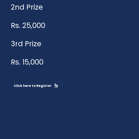
2nd Prize
Rs. 25,000
3rd Prize
Rs. 15,000
Click here to Register