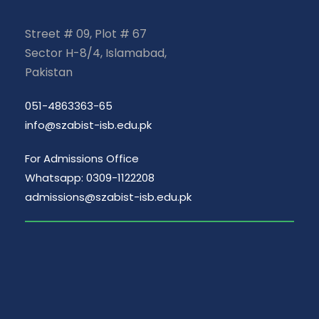
Street # 09, Plot # 67
Sector H-8/4, Islamabad,
Pakistan
051-4863363-65
info@szabist-isb.edu.pk
For Admissions Office
Whatsapp: 0309-1122208
admissions@szabist-isb.edu.pk