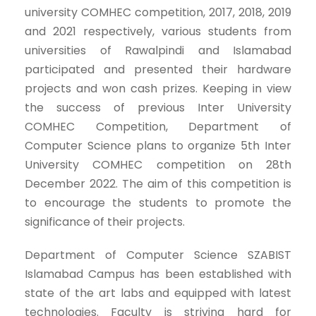
university COMHEC competition, 2017, 2018, 2019
and 2021 respectively, various students from
universities of Rawalpindi and Islamabad
participated and presented their hardware
projects and won cash prizes. Keeping in view
the success of previous Inter University
COMHEC Competition, Department of
Computer Science plans to organize 5th Inter
University COMHEC competition on 28th
December 2022. The aim of this competition is
to encourage the students to promote the
significance of their projects.
Department of Computer Science SZABIST
Islamabad Campus has been established with
state of the art labs and equipped with latest
technologies. Faculty is striving hard for