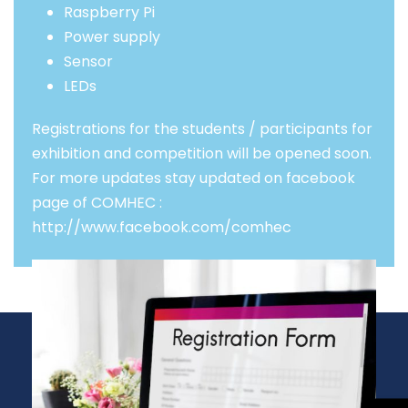
Raspberry Pi
Power supply
Sensor
LEDs
Registrations for the students / participants for
exhibition and competition will be opened soon.
For more updates stay updated on facebook
page of COMHEC :
http://www.facebook.com/comhec