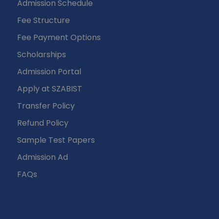
Admission Schedule
Fee Structure
Fee Payment Options
Scholarships
Admission Portal
Apply at SZABIST
Transfer Policy
Refund Policy
Sample Test Papers
Admission Ad
FAQs