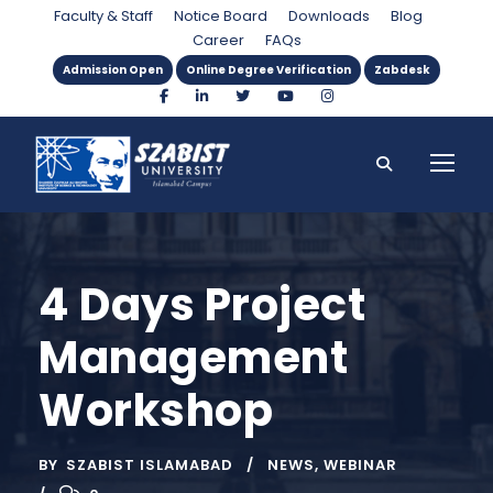
Faculty & Staff
Notice Board
Downloads
Blog
Career
FAQs
Admission Open
Online Degree Verification
Zabdesk
4 Days Project
Management
Workshop
BY
SZABIST ISLAMABAD
NEWS
,
WEBINAR