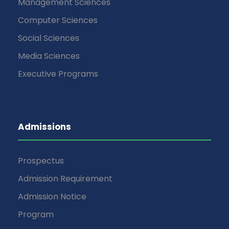
Management Sciences
Computer Sciences
Social Sciences
Media Sciences
Executive Programs
Admissions
Prospectus
Admission Requirement
Admission Notice
Program