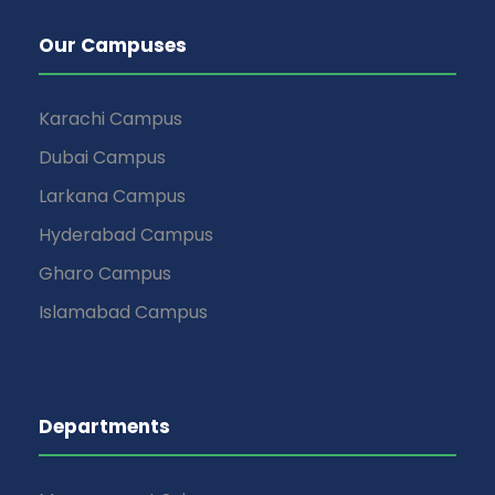
Our Campuses
Karachi Campus
Dubai Campus
Larkana Campus
Hyderabad Campus
Gharo Campus
Islamabad Campus
Departments