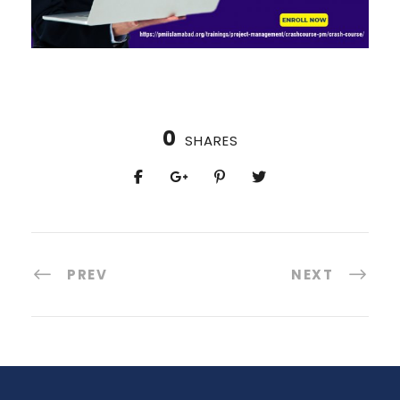
0
SHARES
PREV
NEXT