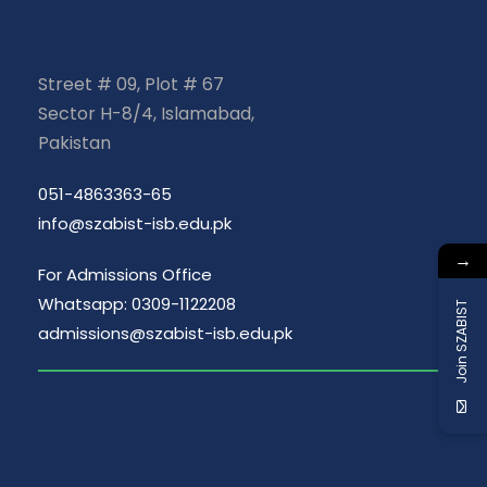
Street # 09, Plot # 67
Sector H-8/4, Islamabad,
Pakistan
051-4863363-65
info@szabist-isb.edu.pk
→
For Admissions Office
Whatsapp: 0309-1122208
Join SZABIST
admissions@szabist-isb.edu.pk