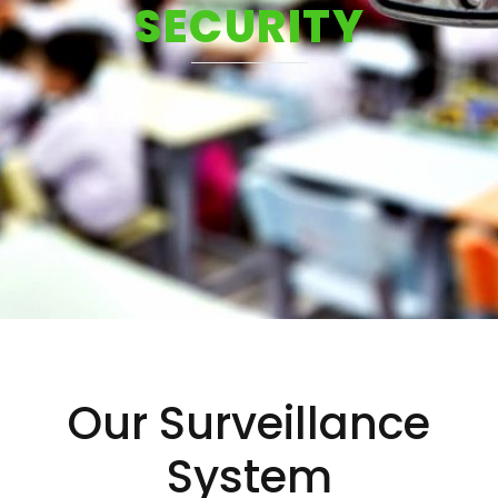
SECURITY
Our Surveillance
System