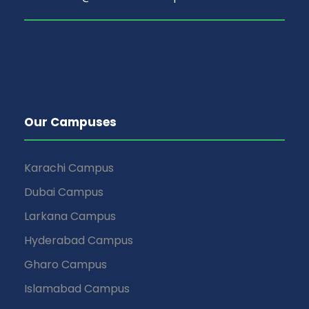
Our Campuses
Karachi Campus
Dubai Campus
Larkana Campus
Hyderabad Campus
Gharo Campus
Islamabad Campus