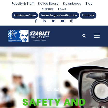
Faculty & Staff
Notice Board
Downloads
Blog
Career
FAQs
Admission Open
Online Degree Verification
Zabdesk
SZABIST
SAFETY AND