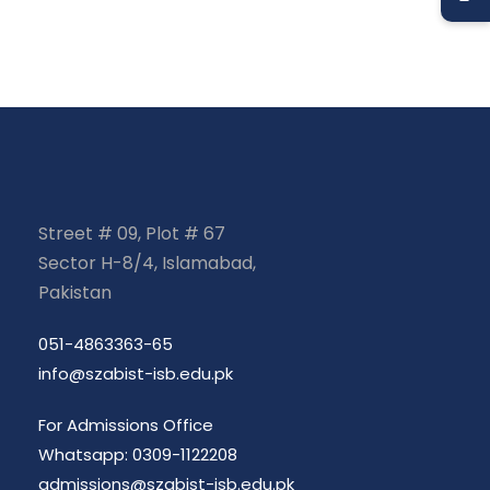
Street # 09, Plot # 67
Sector H-8/4, Islamabad,
Pakistan
051-4863363-65
info@szabist-isb.edu.pk
For Admissions Office
Whatsapp: 0309-1122208
admissions@szabist-isb.edu.pk