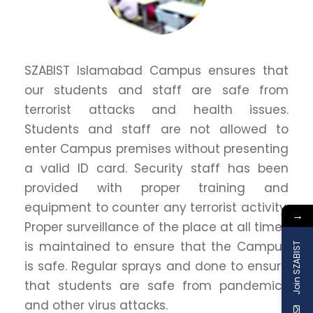
SZABIST Islamabad Campus ensures that
our students and staff are safe from
terrorist attacks and health issues.
Students and staff are not allowed to
enter Campus premises without presenting
a valid ID card. Security staff has been
provided with proper training and
equipment to counter any terrorist activity.
→
Proper surveillance of the place at all times
is maintained to ensure that the Campus
Join SZABIST
is safe. Regular sprays and done to ensure
that students are safe from pandemics
and other virus attacks.