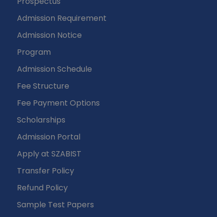
Prospectus
Admission Requirement
Admission Notice
Program
Admission Schedule
Fee Structure
Fee Payment Options
Scholarships
Admission Portal
Apply at SZABIST
Transfer Policy
Refund Policy
Sample Test Papers