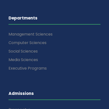
Departments
Management Sciences
Computer Sciences
Social Sciences
Media Sciences
Executive Programs
Admissions